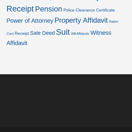
Receipt
Pension
Police Clearance Certificate
Property Affidavit
Power of Attorney
Ration
Suit
Witness
Sale Deed
Receipt
Card
Will Affidavits
Affidavit