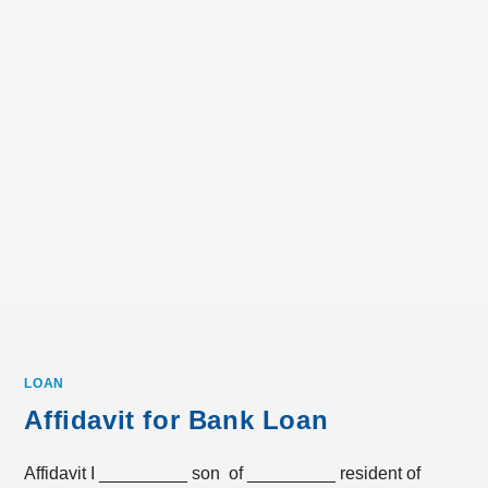
LOAN
Affidavit for Bank Loan
Affidavit I _________ son of _________ resident of