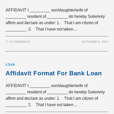
AFFIDAVIT I _________ son/daughter/wife of
_________ resident of _________ do hereby Solemnly
affirm and declare as under: 1. That I am citizen of
_________. 2. That I have not taken…
0 COMMENTS
OCTOBER 6, 2012
LOAN
Affidavit Format For Bank Loan
AFFIDAVIT I _________ son/daughter/wife of
_________ resident of _________ do hereby Solemnly
affirm and declare as under: 1. That I am citizen of
_________. 2. That I have not taken…