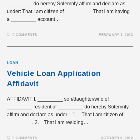
_________ do hereby Solemnly affirm and declare as
under: That I am citizen of _________. That I am having
a _________ account…
0 COMMENTS
FEBRUARY 1, 2013
LOAN
Vehicle Loan Application
Affidavit
AFFIDAVIT I, _________ son/daughter/wife of
_________ resident of _________ do hereby Solemnly
affirm and declare as under :- 1. That I am citizen of
_________. 2. That I am residing…
0 COMMENTS
OCTOBER 6, 2012