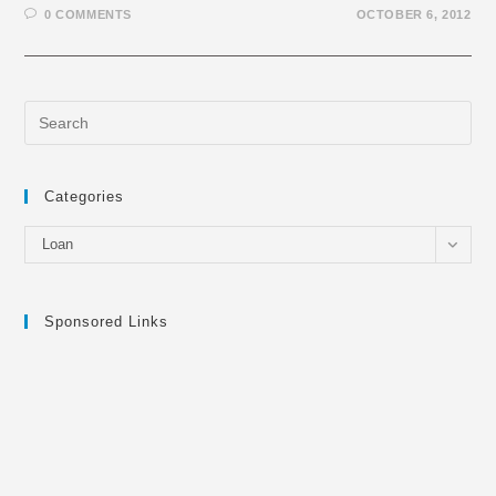
0 COMMENTS
OCTOBER 6, 2012
Categories
Categories
Loan
Sponsored Links