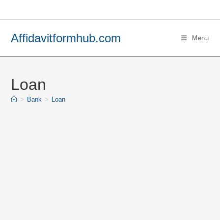
Skip
to
content
Affidavitformhub.com
Menu
Loan
>
Bank
>
Loan