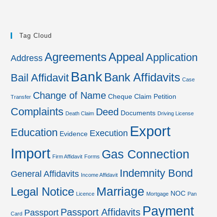
Tag Cloud
Agreements
Appeal
Application
Address
Bank
Bank Affidavits
Bail Affidavit
Case
Change of Name
Cheque
Claim Petition
Transfer
Complaints
Deed
Documents
Death Claim
Driving License
Export
Education
Execution
Evidence
Import
Gas Connection
Firm Affidavit
Forms
Indemnity Bond
General Affidavits
Income Affidavit
Marriage
Legal Notice
NOC
Licence
Mortgage
Pan
Payment
Passport Affidavits
Passport
Card