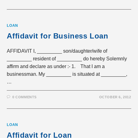
LOAN
Affidavit for Business Loan
AFFIDAVIT I, _________ son/daughter/wife of
_________ resident of _________ do hereby Solemnly
affirm and declare as under :- 1. That I am a
businessman. My _________ is situated at _________,
…
0 COMMENTS
OCTOBER 6, 2012
LOAN
Affidavit for Loan