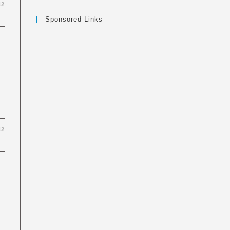
12
Sponsored Links
12