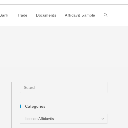
Bank
Trade
Documents
Affidavit Sample
Toggle
website
search
Categories
Categories
License Affidavits