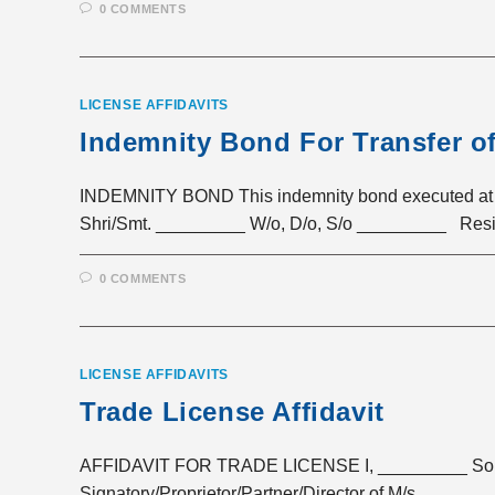
0 COMMENTS
LICENSE AFFIDAVITS
Indemnity Bond For Transfer o
INDEMNITY BOND This indemnity bond executed at
Shri/Smt. _________ W/o, D/o, S/o _________ Resid
0 COMMENTS
LICENSE AFFIDAVITS
Trade License Affidavit
AFFIDAVIT FOR TRADE LICENSE I, _________ Son/D
Signatory/Proprietor/Partner/Director of M/s. _____