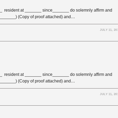
 resident at _______ since_______ do solemnly affirm and
 (_______) (Copy of proof attached) and…
JULY 11, 20
 resident at _______ since_______ do solemnly affirm and
 (_______) (Copy of proof attached) and…
JULY 11, 20