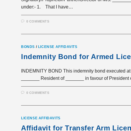
under:- 1. That I have…
0 COMMENTS
BONDS
/
LICENSE AFFIDAVITS
Indemnity Bond for Armed Lic
INDEMNITY BOND This indemnity bond executed at 
_______ Resident of _______ in favour of President
0 COMMENTS
LICENSE AFFIDAVITS
Affidavit for Transfer Arm Lice