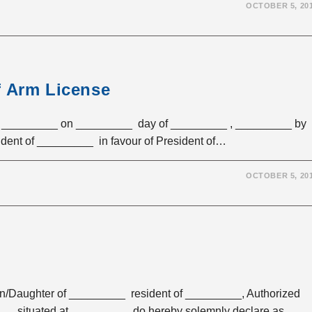
OCTOBER 5, 20
f Arm License
 _________ on _________ day of _________ , _________ by
ent of _________ in favour of President of…
OCTOBER 5, 20
aughter of _________ resident of _________, Authorized
____ situated at _________ do hereby solemnly declare as