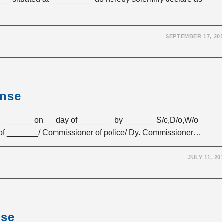
SEPTEMBER 17, 20
ense
_______ on __ day of _______ by _______S/o,D/o,W/o
 of _______/ Commissioner of police/ Dy. Commissioner…
JULY 11, 20
nse