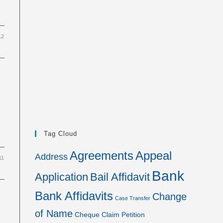
12
Tag Cloud
Agreements
Appeal
Address
11
Bank
Application
Bail Affidavit
Bank Affidavits
Change
Case Transfer
of Name
Cheque
Claim Petition