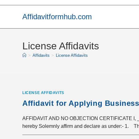
Skip
to
Affidavitformhub.com
content
License Affidavits
>
Affidavits
>
License Affidavits
LICENSE AFFIDAVITS
Affidavit for Applying Busines
AFFIDAVIT AND NO OBJECTION CERTIFICATE I, __
hereby Solemnly affirm and declare as under:- 1. Th