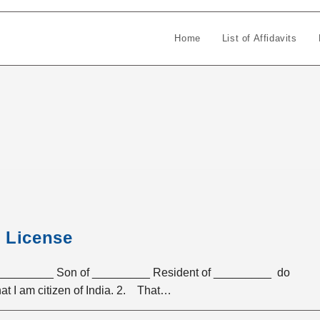
Home
List of Affidavits
s License
_______ Son of _________ Resident of _________ do
at I am citizen of India. 2. That…