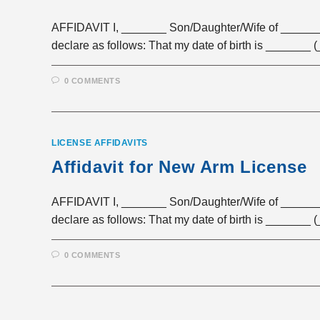
AFFIDAVIT I, _______ Son/Daughter/Wife of _______
declare as follows: That my date of birth is _______
0 COMMENTS
LICENSE AFFIDAVITS
Affidavit for New Arm License
AFFIDAVIT I, _______ Son/Daughter/Wife of _______
declare as follows: That my date of birth is _______
0 COMMENTS