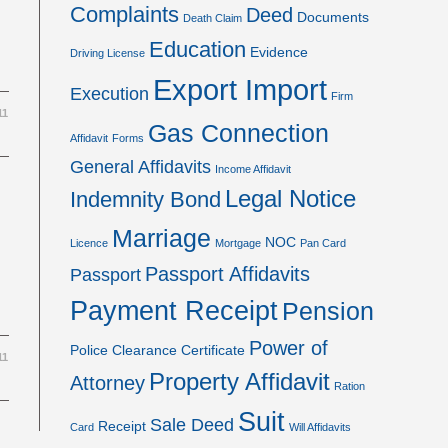
Complaints
Deed
Documents
Death Claim
Education
Evidence
Driving License
Export Import
Execution
Firm
11
Gas Connection
Affidavit
Forms
General Affidavits
Income Affidavit
Legal Notice
Indemnity Bond
Marriage
NOC
Licence
Mortgage
Pan Card
Passport Affidavits
Passport
Payment Receipt
Pension
Power of
Police Clearance Certificate
11
Property Affidavit
Attorney
Ration
Suit
Sale Deed
Receipt
Card
Will Affidavits