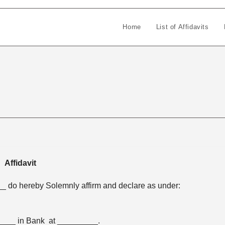
Home
List of Affidavits
Affidavit
 do hereby Solemnly affirm and declare as under:
____ in Bank at _________.