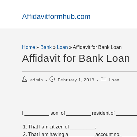
Skip
to
Affidavitformhub.com
content
Home
»
Bank
»
Loan
»
Affidavit for Bank Loan
Affidavit for Bank Loan
Post
Post
Post
admin
February 1, 2013
Loan
author:
published:
category:
I _________ son of _________ resident of _________
That I am citizen of _________.
That I am having a _________ account no. _____