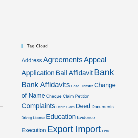
Tag Cloud
Agreements
Appeal
Address
Bank
Application
Bail Affidavit
Bank Affidavits
Change
Case Transfer
of Name
Cheque
Claim Petition
Complaints
Deed
Documents
Death Claim
Education
Evidence
Driving License
Export Import
Execution
Firm