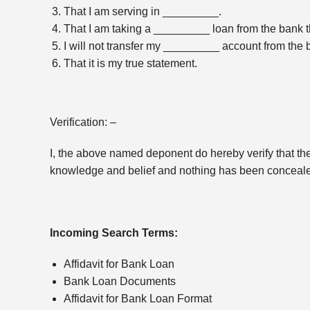
That I am serving in _________.
That I am taking a _________ loan from the bank tha
I will not transfer my _________ account from the br
That it is my true statement.
Verification: –
I, the above named deponent do hereby verify that the c
knowledge and belief and nothing has been conceale
Incoming Search Terms:
Affidavit for Bank Loan
Bank Loan Documents
Affidavit for Bank Loan Format