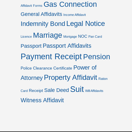
Gas Connection
Affidavit
Forms
General Affidavits
Income Affidavit
Legal Notice
Indemnity Bond
Marriage
NOC
Licence
Mortgage
Pan Card
Passport Affidavits
Passport
Payment Receipt
Pension
Power of
Police Clearance Certificate
Property Affidavit
Attorney
Ration
Suit
Sale Deed
Receipt
Card
Will Affidavits
Witness Affidavit