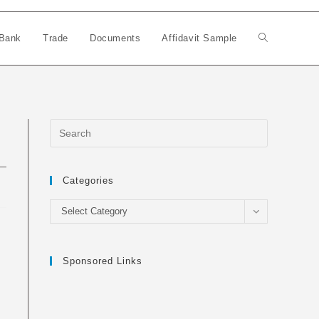
Bank
Trade
Documents
Affidavit Sample
Toggle
website
search
Categories
Categories
Select Category
Sponsored Links