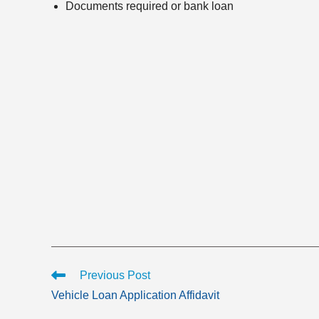
Documents required or bank loan
Read
Previous Post
more
Vehicle Loan Application Affidavit
articles