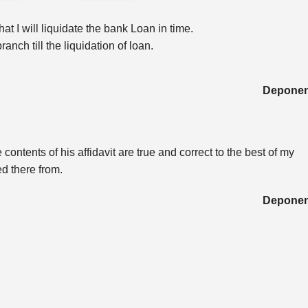
t I will liquidate the bank Loan in time.
anch till the liquidation of loan.
Deponen
ontents of his affidavit are true and correct to the best of my
d there from.
Deponen