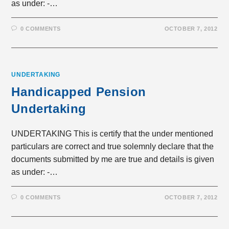
as under: -…
0 COMMENTS
OCTOBER 7, 2012
UNDERTAKING
Handicapped Pension
Undertaking
UNDERTAKING This is certify that the under mentioned
particulars are correct and true solemnly declare that the
documents submitted by me are true and details is given
as under: -…
0 COMMENTS
OCTOBER 7, 2012