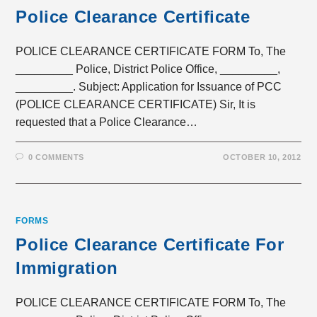
Police Clearance Certificate
POLICE CLEARANCE CERTIFICATE FORM To, The
_________ Police, District Police Office, _________,
_________. Subject: Application for Issuance of PCC
(POLICE CLEARANCE CERTIFICATE) Sir, It is
requested that a Police Clearance…
0 COMMENTS
OCTOBER 10, 2012
FORMS
Police Clearance Certificate For
Immigration
POLICE CLEARANCE CERTIFICATE FORM To, The