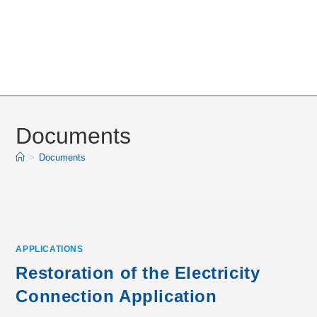
Documents
>
Documents
APPLICATIONS
Restoration of the Electricity
Connection Application