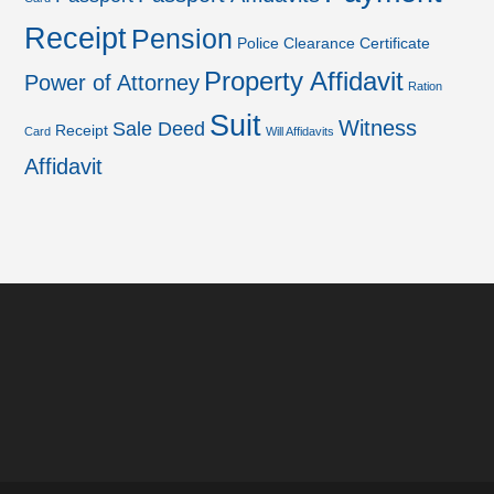
Receipt
Pension
Police Clearance Certificate
Property Affidavit
Power of Attorney
Ration
Suit
Witness
Sale Deed
Receipt
Card
Will Affidavits
Affidavit