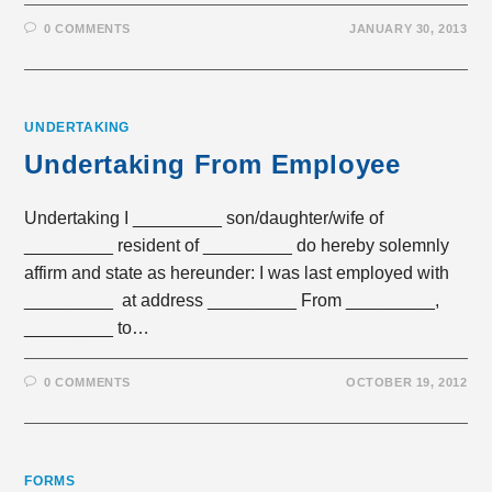
0 COMMENTS
JANUARY 30, 2013
UNDERTAKING
Undertaking From Employee
Undertaking I _________ son/daughter/wife of
_________ resident of _________ do hereby solemnly
affirm and state as hereunder: I was last employed with
_________ at address _________ From _________,
_________ to…
0 COMMENTS
OCTOBER 19, 2012
FORMS