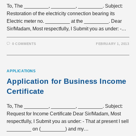
To, The _________, _________, _________. Subject:
Restoration of the electricity connection bearing its
Electric meter no. _________ at the _________. Dear
Sir/Madam, Most respectfully, I Submit you as under: -…
0 COMMENTS
FEBRUARY 1, 2013
APPLICATIONS
Application for Business Income
Certificate
To, The _________, _________, _________. Subject:
Request for Income Certificate Dear Sir/Madam, Most
respectfully, I Submit you as under: - That at present I sell
_________ on (_________) and my…