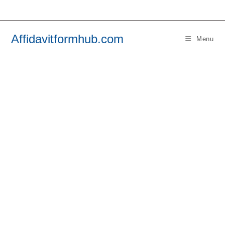
Skip
to
content
Affidavitformhub.com
Menu