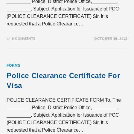
_________ Police, District Police Office, _________,
_________. Subject: Application for Issuance of PCC
(POLICE CLEARANCE CERTIFICATE) Sir, It is
requested that a Police Clearance…
0 COMMENTS
OCTOBER 10, 2012
FORMS
Police Clearance Certificate For
Visa
POLICE CLEARANCE CERTIFICATE FORM To, The
_________ Police, District Police Office, _________,
_________. Subject: Application for Issuance of PCC
(POLICE CLEARANCE CERTIFICATE) Sir, It is
requested that a Police Clearance…