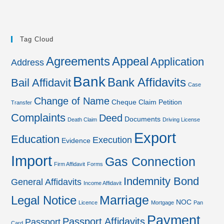
Tag Cloud
Agreements
Appeal
Application
Address
Bank
Bank Affidavits
Bail Affidavit
Case
Change of Name
Cheque
Claim Petition
Transfer
Complaints
Deed
Documents
Death Claim
Driving License
Export
Education
Execution
Evidence
Import
Gas Connection
Firm Affidavit
Forms
Indemnity Bond
General Affidavits
Income Affidavit
Marriage
Legal Notice
NOC
Licence
Mortgage
Pan
Payment
Passport Affidavits
Passport
Card