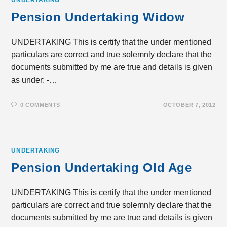
UNDERTAKING
Pension Undertaking Widow
UNDERTAKING This is certify that the under mentioned
particulars are correct and true solemnly declare that the
documents submitted by me are true and details is given
as under: -…
0 COMMENTS
OCTOBER 7, 2012
UNDERTAKING
Pension Undertaking Old Age
UNDERTAKING This is certify that the under mentioned
particulars are correct and true solemnly declare that the
documents submitted by me are true and details is given