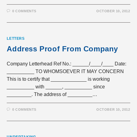
0 COMMENTS
OCTOBER 10, 2012
LETTERS
Address Proof From Company
Company Letterhead Ref No.: ______/____/____ Date:
__________ TO WHOMSOEVER IT MAY CONCERN
This is to certify that _____________ is working
__________ with ______, __________ since
_________. The address of _________…
0 COMMENTS
OCTOBER 10, 2012