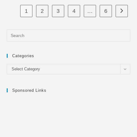
1
2
3
4
…
6
Go to th
Categories
Categories
Select Category
Sponsored Links