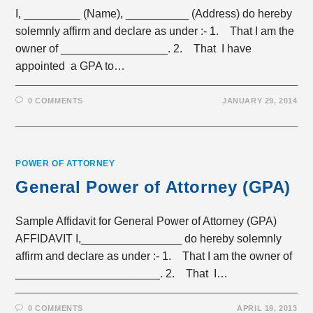
I, _________ (Name), __________ (Address) do hereby
solemnly affirm and declare as under :- 1. That I am the
owner of _________________. 2. That I have
appointed a GPA to…
0 COMMENTS
JANUARY 29, 2014
POWER OF ATTORNEY
General Power of Attorney (GPA)
Sample Affidavit for General Power of Attorney (GPA)
AFFIDAVIT I,________________ do hereby solemnly
affirm and declare as under :- 1. That I am the owner of
_______________________. 2. That I…
0 COMMENTS
APRIL 19, 2013