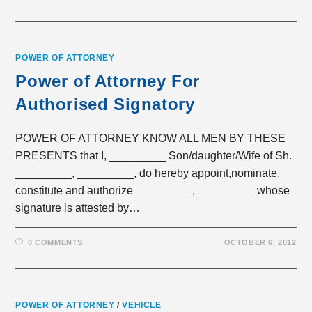
POWER OF ATTORNEY
Power of Attorney For
Authorised Signatory
POWER OF ATTORNEY KNOW ALL MEN BY THESE
PRESENTS that I, _________ Son/daughter/Wife of Sh.
_________, _________, do hereby appoint,nominate,
constitute and authorize _________, _________ whose
signature is attested by…
0 COMMENTS
OCTOBER 6, 2012
POWER OF ATTORNEY
/
VEHICLE