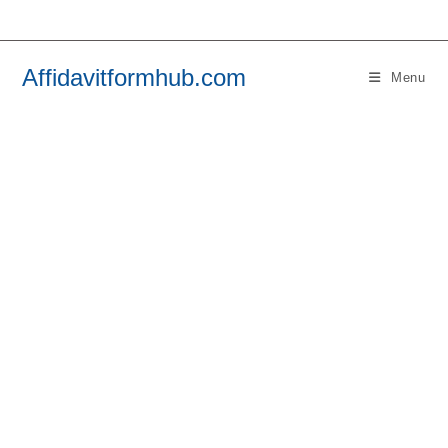
Skip
to
content
Affidavitformhub.com
Menu