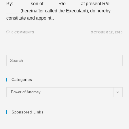
By:- _____ son of _____ R/o _____ at present R/o
_____ (hereinafter called the Executant), do hereby
constitute and appoint…
0 COMMENTS
OCTOBER 12, 2010
Categories
Categories
Power of Attorney
Sponsored Links