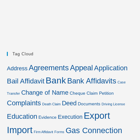
Tag Cloud
Agreements
Appeal
Application
Address
Bank
Bank Affidavits
Bail Affidavit
Case
Change of Name
Cheque
Claim Petition
Transfer
Complaints
Deed
Documents
Death Claim
Driving License
Export
Education
Execution
Evidence
Import
Gas Connection
Firm Affidavit
Forms