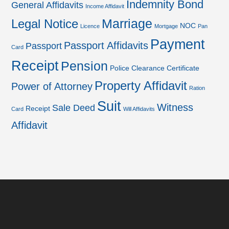
Indemnity Bond
General Affidavits
Income Affidavit
Marriage
Legal Notice
NOC
Licence
Mortgage
Pan
Payment
Passport Affidavits
Passport
Card
Receipt
Pension
Police Clearance Certificate
Property Affidavit
Power of Attorney
Ration
Suit
Witness
Sale Deed
Receipt
Card
Will Affidavits
Affidavit