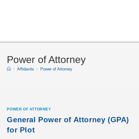
Power of Attorney
>
Affidavits
>
Power of Attorney
POWER OF ATTORNEY
General Power of Attorney (GPA)
for Plot