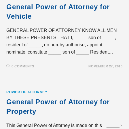
General Power of Attorney for
Vehicle
GENERAL POWER OF ATTORNEY KNOW ALL MEN
BY THESE PRESENTS THAT I, _____ son of _____,
resident of _____, do hereby authorise, appoint,
nominate, constitute _____ son of _____ Resident…
0 COMMENTS
NOVEMBER 27, 2010
POWER OF ATTORNEY
General Power of Attorney for
Property
This General Power of Attorney is made on this _____:-