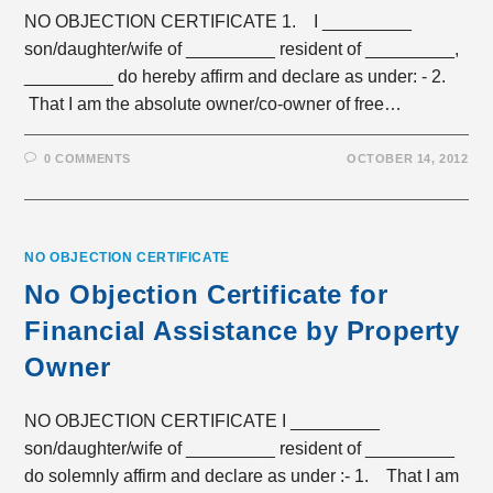
NO OBJECTION CERTIFICATE 1. I _________
son/daughter/wife of _________ resident of _________,
_________ do hereby affirm and declare as under: - 2.
That I am the absolute owner/co-owner of free…
0 COMMENTS
OCTOBER 14, 2012
NO OBJECTION CERTIFICATE
No Objection Certificate for
Financial Assistance by Property
Owner
NO OBJECTION CERTIFICATE I _________
son/daughter/wife of _________ resident of _________
do solemnly affirm and declare as under :- 1. That I am