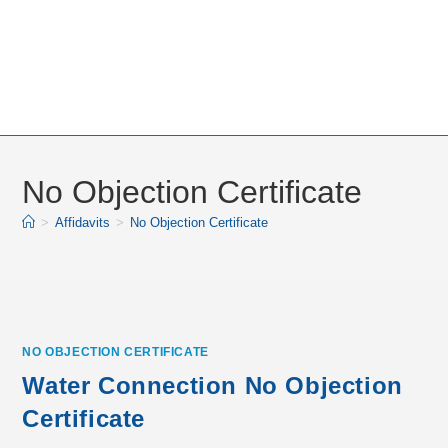
No Objection Certificate
>
Affidavits
>
No Objection Certificate
NO OBJECTION CERTIFICATE
Water Connection No Objection
Certificate