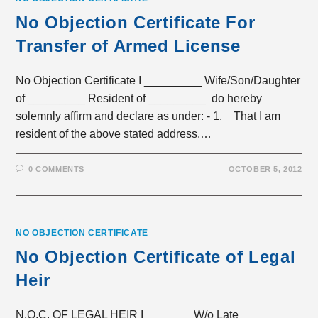
No Objection Certificate For
Transfer of Armed License
No Objection Certificate I _________ Wife/Son/Daughter
of _________ Resident of _________ do hereby
solemnly affirm and declare as under: - 1. That I am
resident of the above stated address.…
0 COMMENTS
OCTOBER 5, 2012
NO OBJECTION CERTIFICATE
No Objection Certificate of Legal
Heir
N.O.C. OF LEGAL HEIR I _______ W/o Late_______