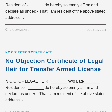
Resident of -_______ do hereby solemnly affirm and
declare as under: - That I am resident of the above stated
address: -…
0 COMMENTS
JULY 11, 2011
NO OBJECTION CERTIFICATE
No Objection Certificate of Legal
Heir for Transfer Armed License
N.O.C. OF LEGAL HEIR I _______ W/o Late_______
Resident of -_______ do hereby solemnly affirm and
declare as under: - That I am resident of the above stated
address: -…