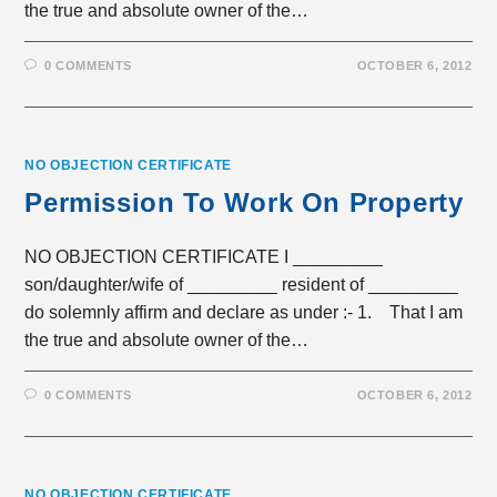
the true and absolute owner of the…
0 COMMENTS
OCTOBER 6, 2012
NO OBJECTION CERTIFICATE
Permission To Work On Property
NO OBJECTION CERTIFICATE I _________
son/daughter/wife of _________ resident of _________
do solemnly affirm and declare as under :- 1. That I am
the true and absolute owner of the…
0 COMMENTS
OCTOBER 6, 2012
NO OBJECTION CERTIFICATE