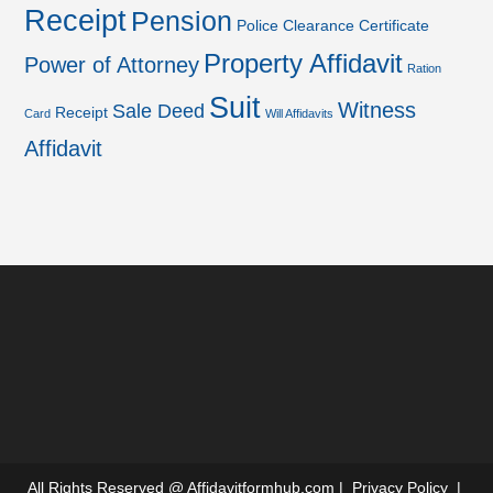
Receipt
Pension
Police Clearance Certificate
Property Affidavit
Power of Attorney
Ration
Suit
Witness
Sale Deed
Receipt
Card
Will Affidavits
Affidavit
All Rights Reserved @
Affidavitformhub.com
|
Privacy Policy
|