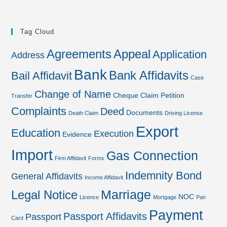
Tag Cloud
Agreements
Appeal
Application
Address
Bank
Bank Affidavits
Bail Affidavit
Case
Change of Name
Cheque
Claim Petition
Transfer
Complaints
Deed
Documents
Death Claim
Driving License
Export
Education
Execution
Evidence
Import
Gas Connection
Firm Affidavit
Forms
Indemnity Bond
General Affidavits
Income Affidavit
Marriage
Legal Notice
NOC
Licence
Mortgage
Pan
Payment
Passport Affidavits
Passport
Card