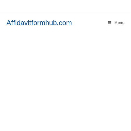
Skip
to
content
Affidavitformhub.com
Menu