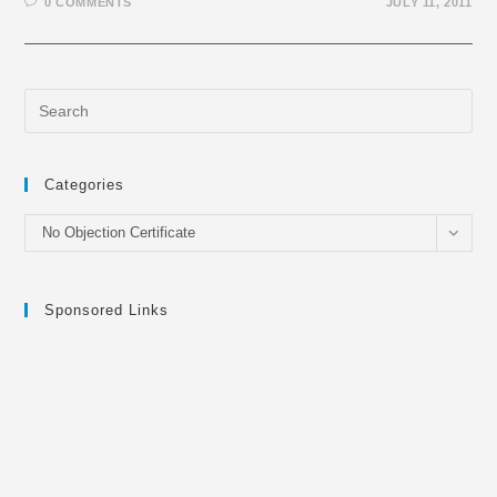
0 COMMENTS
JULY 11, 2011
Categories
Categories
No Objection Certificate
Sponsored Links