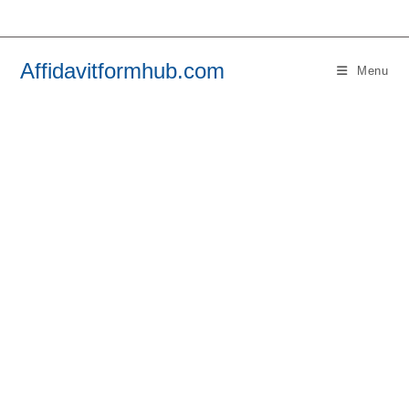
Skip
to
content
Affidavitformhub.com
Menu