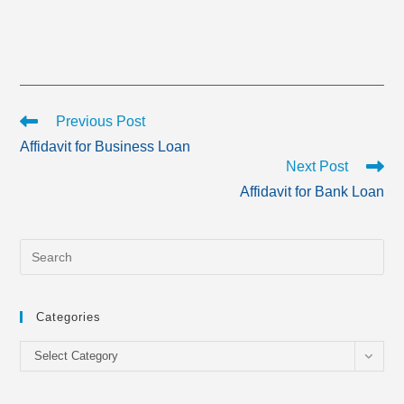
Read
Previous Post
more
Affidavit for Business Loan
articles
Next Post
Affidavit for Bank Loan
Categories
Categories
Select Category