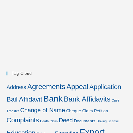
Tag Cloud
Agreements
Appeal
Application
Address
Bank
Bank Affidavits
Bail Affidavit
Case
Change of Name
Cheque
Claim Petition
Transfer
Complaints
Deed
Documents
Death Claim
Driving License
Export
Education