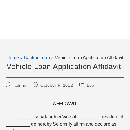
Home
»
Bank
»
Loan
»
Vehicle Loan Application Affidavit
Vehicle Loan Application Affidavit
Post
Post
Post
admin
October 6, 2012
Loan
author:
published:
category:
AFFIDAVIT
I, _________ son/daughter/wife of _________ resident of
_________ do hereby Solemnly affirm and declare as