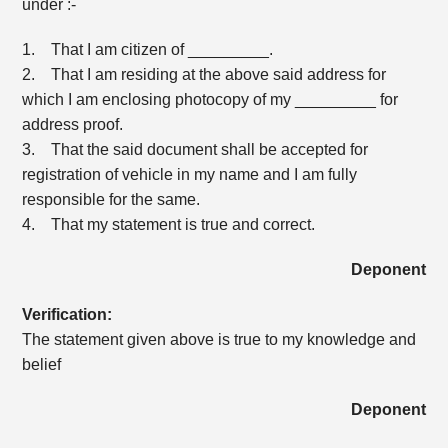
under :-
1. That I am citizen of _________.
2. That I am residing at the above said address for
which I am enclosing photocopy of my _________ for
address proof.
3. That the said document shall be accepted for
registration of vehicle in my name and I am fully
responsible for the same.
4. That my statement is true and correct.
Deponent
Verification:
The statement given above is true to my knowledge and
belief
Deponent