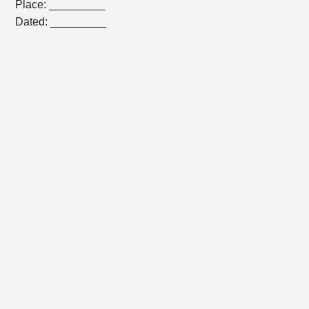
Place: _________
Dated: _________