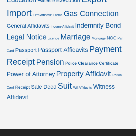
Execution
Evidence
Import
Gas Connection
Firm Affidavit
Forms
Indemnity Bond
General Affidavits
Income Affidavit
Marriage
Legal Notice
NOC
Licence
Mortgage
Pan
Payment
Passport Affidavits
Passport
Card
Receipt
Pension
Police Clearance Certificate
Property Affidavit
Power of Attorney
Ration
Suit
Witness
Sale Deed
Receipt
Card
Will Affidavits
Affidavit