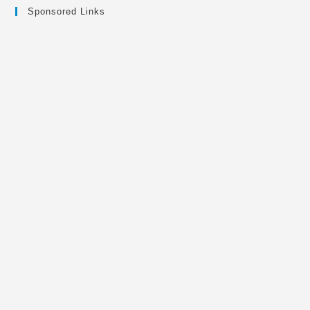
Sponsored Links