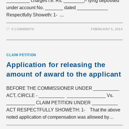
_________ charges i.e. Rs. ________/- lying deposited
under account No. _______ dated ____________
Respectfully Showeth: 1- …
0 COMMENTS
FEBRUARY 5, 2014
CLAIM PETITION
Application for releasing the
amount of award to the applicant
BEFORE THE COMMISSIONER UNDER __________
ACT, CIRCLE - __________ _______________ Vs.
___________ CLAIM PETITION UNDER __________
ACT RESPECTFULLY SHOWETH: 1- That the above
noted application of compensation was allowed by…