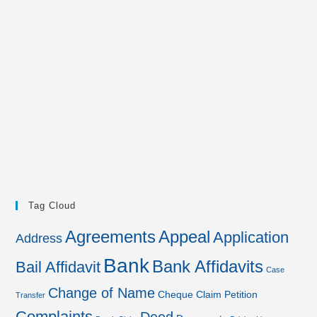
Tag Cloud
Agreements
Appeal
Application
Address
Bank
Bank Affidavits
Bail Affidavit
Case
Change of Name
Cheque
Claim Petition
Transfer
Complaints