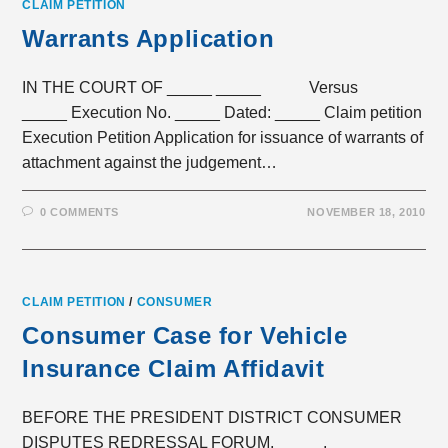
CLAIM PETITION
Warrants Application
IN THE COURT OF _____ _____ Versus
_____ Execution No. _____ Dated: _____ Claim petition
Execution Petition Application for issuance of warrants of
attachment against the judgement…
0 COMMENTS
NOVEMBER 18, 2010
CLAIM PETITION
/
CONSUMER
Consumer Case for Vehicle
Insurance Claim Affidavit
BEFORE THE PRESIDENT DISTRICT CONSUMER
DISPUTES REDRESSAL FORUM, _____, _____