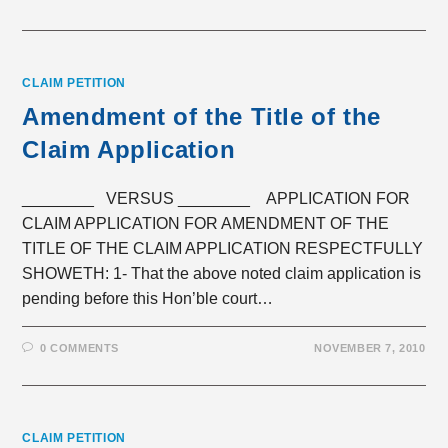
CLAIM PETITION
Amendment of the Title of the
Claim Application
________ VERSUS ________ APPLICATION FOR
CLAIM APPLICATION FOR AMENDMENT OF THE
TITLE OF THE CLAIM APPLICATION RESPECTFULLY
SHOWETH: 1- That the above noted claim application is
pending before this Hon’ble court…
0 COMMENTS
NOVEMBER 7, 2010
CLAIM PETITION