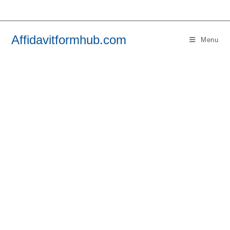
Skip
to
content
Affidavitformhub.com
Menu