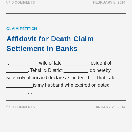
0 COMMENTS
FEBRUARY 5, 2014
CLAIM PETITION
Affidavit for Death Claim
Settlement in Banks
I, ___________wife of late __________resident of
________, Tehsil & District _________, do hereby
solemnly affirm and declare as under:- 1. That Late
__________is my husband who expired on dated
________…
0 COMMENTS
JANUARY 29, 2014