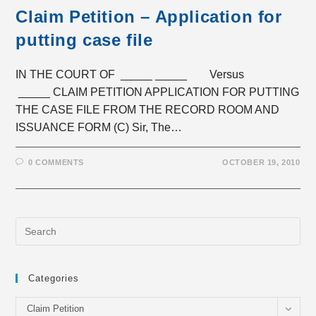
Claim Petition – Application for
putting case file
IN THE COURT OF _____ _____ Versus
_____ CLAIM PETITION APPLICATION FOR PUTTING
THE CASE FILE FROM THE RECORD ROOM AND
ISSUANCE FORM (C) Sir, The…
0 COMMENTS
OCTOBER 19, 2010
Categories
Categories
Claim Petition