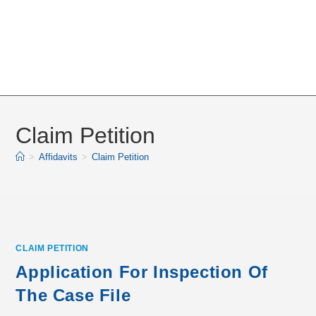
Claim Petition
>
Affidavits
>
Claim Petition
CLAIM PETITION
Application For Inspection Of
The Case File