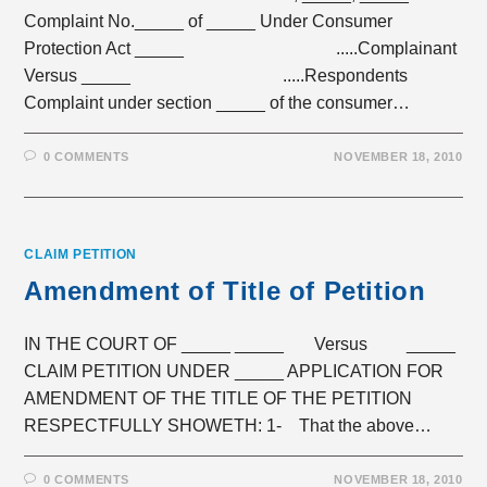
Complaint No._____ of _____ Under Consumer
Protection Act _____ .....Complainant
Versus _____ .....Respondents
Complaint under section _____ of the consumer…
0 COMMENTS
NOVEMBER 18, 2010
CLAIM PETITION
Amendment of Title of Petition
IN THE COURT OF _____ _____ Versus _____
CLAIM PETITION UNDER _____ APPLICATION FOR
AMENDMENT OF THE TITLE OF THE PETITION
RESPECTFULLY SHOWETH: 1- That the above…
0 COMMENTS
NOVEMBER 18, 2010