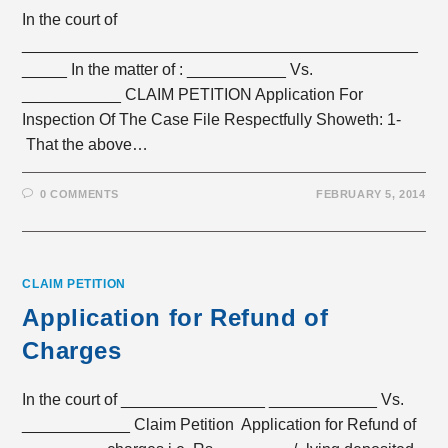
In the court of
____________________________________________
_____ In the matter of : ___________ Vs.
___________ CLAIM PETITION Application For
Inspection Of The Case File Respectfully Showeth: 1-
That the above…
0 COMMENTS
FEBRUARY 5, 2014
CLAIM PETITION
Application for Refund of
Charges
In the court of ________________ ____________ Vs.
____________ Claim Petition Application for Refund of