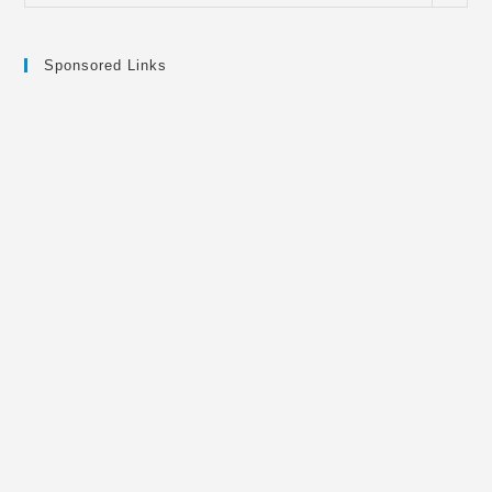
Sponsored Links