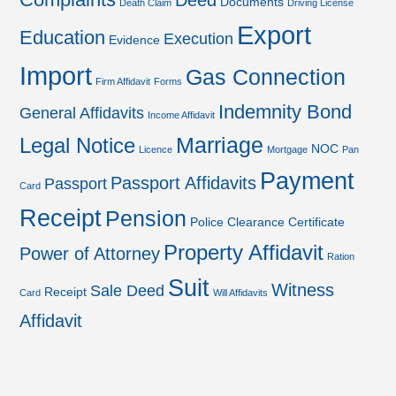
Deed
Documents
Death Claim
Driving License
Export
Education
Execution
Evidence
Import
Gas Connection
Firm Affidavit
Forms
Indemnity Bond
General Affidavits
Income Affidavit
Marriage
Legal Notice
NOC
Licence
Mortgage
Pan
Payment
Passport Affidavits
Passport
Card
Receipt
Pension
Police Clearance Certificate
Property Affidavit
Power of Attorney
Ration
Suit
Witness
Sale Deed
Receipt
Card
Will Affidavits
Affidavit