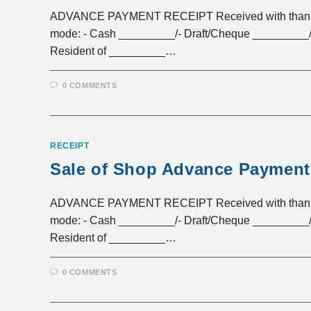
ADVANCE PAYMENT RECEIPT Received with thanks a 
mode: - Cash _________/- Draft/Cheque _________/
Resident of _________…
0 COMMENTS
RECEIPT
Sale of Shop Advance Payment
ADVANCE PAYMENT RECEIPT Received with thanks a 
mode: - Cash _________/- Draft/Cheque _________/
Resident of _________…
0 COMMENTS