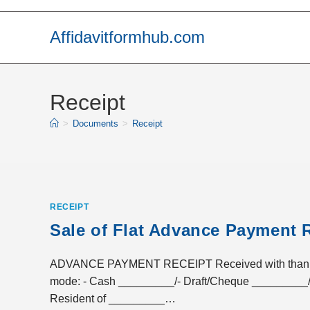
Skip
to
Affidavitformhub.com
content
Receipt
>
Documents
>
Receipt
RECEIPT
Sale of Flat Advance Payment 
ADVANCE PAYMENT RECEIPT Received with thanks a 
mode: - Cash _________/- Draft/Cheque _________/
Resident of _________…