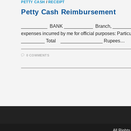
PETTY CASH
/
RECEIPT
Petty Cash Reimbursement
__________ BANK ___________ Branch, __________
expenses incurred by me for officia
_________ Total ________________ Rupees…
0 COMMENTS
All Righ