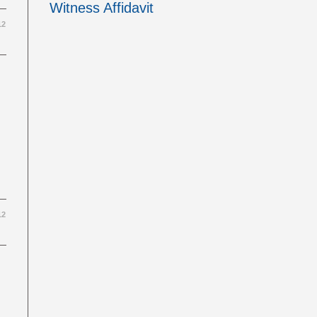
Witness Affidavit
12
12