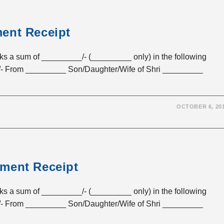
ent Receipt
sum of _________/- (_________ only) in the following
- From _________ Son/Daughter/Wife of Shri _________
OCTOBER 6, 20
yment Receipt
sum of _________/- (_________ only) in the following
- From _________ Son/Daughter/Wife of Shri _________