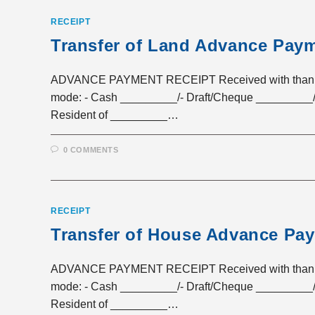
RECEIPT
Transfer of Land Advance Paym
ADVANCE PAYMENT RECEIPT Received with thanks a 
mode: - Cash _________/- Draft/Cheque _________/
Resident of _________…
0 COMMENTS
RECEIPT
Transfer of House Advance Pa
ADVANCE PAYMENT RECEIPT Received with thanks a 
mode: - Cash _________/- Draft/Cheque _________/
Resident of _________…