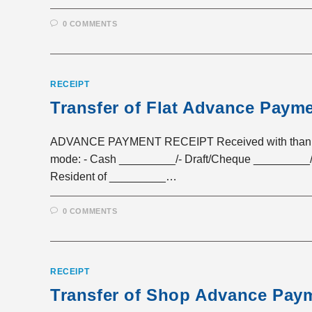
0 COMMENTS
RECEIPT
Transfer of Flat Advance Paym
ADVANCE PAYMENT RECEIPT Received with thanks a 
mode: - Cash _________/- Draft/Cheque _________/
Resident of _________…
0 COMMENTS
RECEIPT
Transfer of Shop Advance Pay