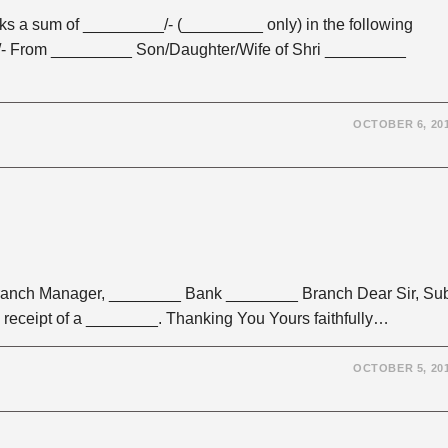
sum of _________/- (_________ only) in the following
- From _________ Son/Daughter/Wife of Shri _________
OCTOBER 6, 20
anch Manager, ________ Bank ________ Branch Dear Sir, Su
eceipt of a ________. Thanking You Yours faithfully…
OCTOBER 5, 20