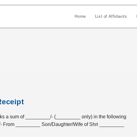
Home
List of Affidavits
Receipt
sum of _________/- (_________ only) in the following
- From _________ Son/Daughter/Wife of Shri _________