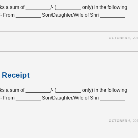
sum of _________/- (_________ only) in the following
- From _________ Son/Daughter/Wife of Shri _________
OCTOBER 6, 20
 Receipt
sum of _________/- (_________ only) in the following
- From _________ Son/Daughter/Wife of Shri _________
OCTOBER 6, 20