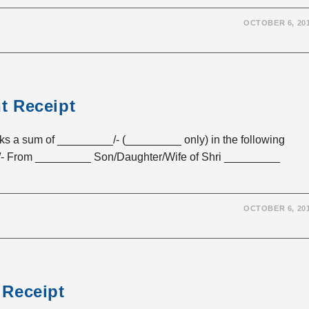
OCTOBER 6, 20
t Receipt
sum of _________/- (_________ only) in the following
- From _________ Son/Daughter/Wife of Shri _________
OCTOBER 6, 20
 Receipt