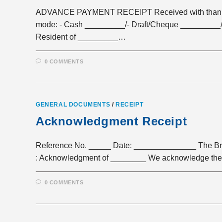
ADVANCE PAYMENT RECEIPT Received with thanks a 
mode: - Cash _________/- Draft/Cheque _________/
Resident of _________…
0 COMMENTS
GENERAL DOCUMENTS
/
RECEIPT
Acknowledgment Receipt
Reference No. _____ Date: ______________ The Br
: Acknowledgment of ________ We acknowledge the r
0 COMMENTS