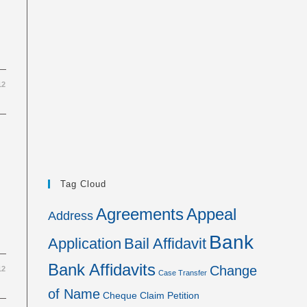
12
Tag Cloud
Agreements
Appeal
Address
Bank
Application
Bail Affidavit
Bank Affidavits
Change
12
Case Transfer
of Name
Cheque
Claim Petition