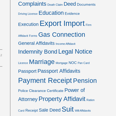
Complaints
Deed
Documents
Death Claim
Education
Evidence
Driving License
Export Import
Execution
Firm
Gas Connection
Affidavit
Forms
General Affidavits
Income Affidavit
Legal Notice
Indemnity Bond
12
Marriage
NOC
Licence
Mortgage
Pan Card
Passport Affidavits
Passport
Payment Receipt
Pension
Power of
Police Clearance Certificate
Property Affidavit
Attorney
Ration
Suit
Sale Deed
Receipt
Card
Will Affidavits