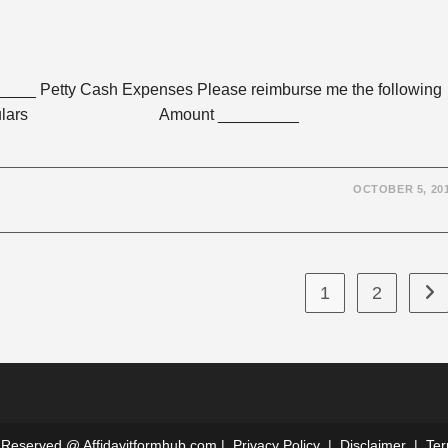
_ Petty Cash Expenses Please reimburse me the following
l purposes: Particulars Amount _________
OCTOBER 5, 20
1
2
Go 
ts Reserved @
Affidavitformhub.com
|
Privacy Policy
|
Disclaimer
|
Ter