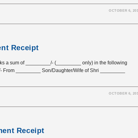
OCTOBER 6, 20
ent Receipt
sum of _________/- (_________ only) in the following
- From _________ Son/Daughter/Wife of Shri _________
OCTOBER 6, 20
ment Receipt