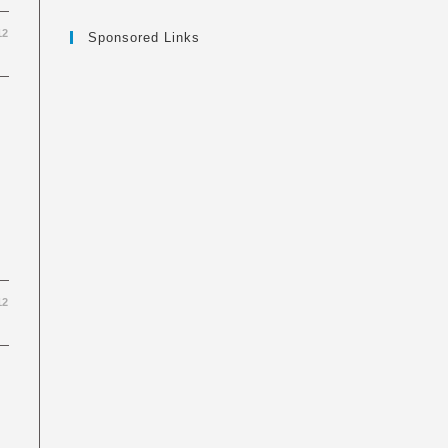
12
Sponsored Links
12