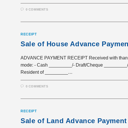
0 COMMENTS
RECEIPT
Sale of House Advance Paymen
ADVANCE PAYMENT RECEIPT Received with thanks a 
mode: - Cash _________/- Draft/Cheque _________/
Resident of _________…
0 COMMENTS
RECEIPT
Sale of Land Advance Payment