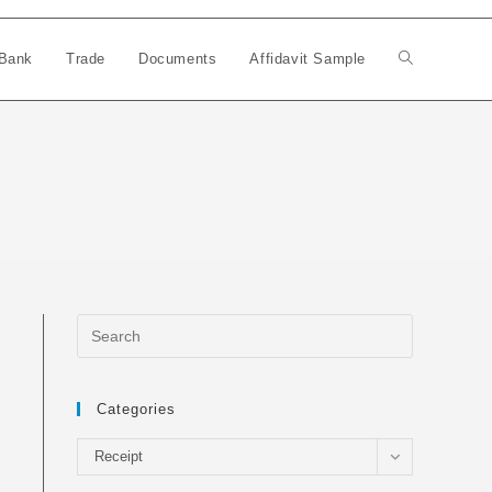
Bank
Trade
Documents
Affidavit Sample
Toggle
website
search
Categories
Categories
Receipt