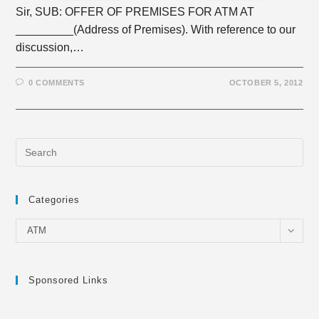
Sir, SUB: OFFER OF PREMISES FOR ATM AT
_________(Address of Premises). With reference to our
discussion,…
0 COMMENTS
OCTOBER 5, 2012
Categories
Categories
ATM
Sponsored Links