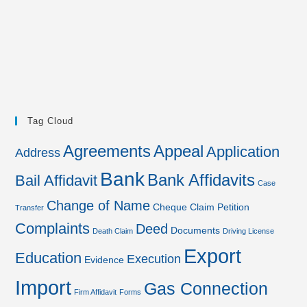
Tag Cloud
Agreements
Appeal
Application
Address
Bank
Bank Affidavits
Bail Affidavit
Case
Change of Name
Cheque
Claim Petition
Transfer
Complaints
Deed
Documents
Death Claim
Driving License
Export
Education
Execution
Evidence
Import
Gas Connection
Firm Affidavit
Forms