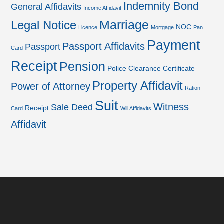
Indemnity Bond
General Affidavits
Income Affidavit
Marriage
Legal Notice
NOC
Licence
Mortgage
Pan
Payment
Passport Affidavits
Passport
Card
Receipt
Pension
Police Clearance Certificate
Property Affidavit
Power of Attorney
Ration
Suit
Witness
Sale Deed
Receipt
Card
Will Affidavits
Affidavit