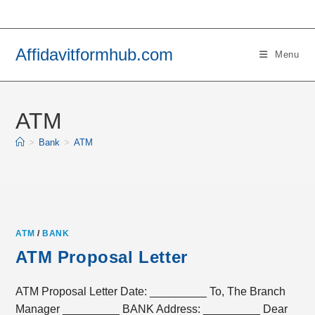
Skip
to
content
Affidavitformhub.com
Menu
ATM
>
Bank
>
ATM
ATM
/
BANK
ATM Proposal Letter
ATM Proposal Letter Date: _________ To, The Branch
Manager _________ BANK Address: _________ Dear