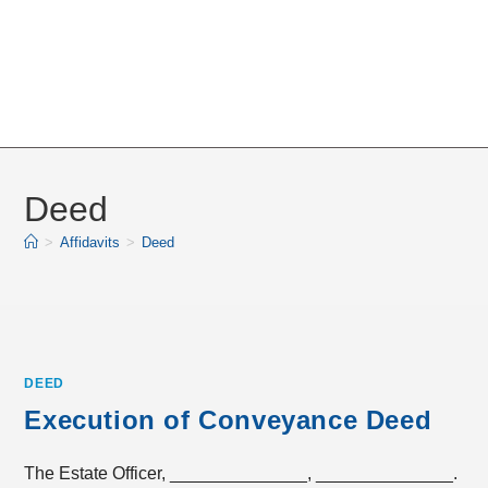
Deed
>
Affidavits
>
Deed
DEED
Execution of Conveyance Deed
The Estate Officer, ______________, ______________.