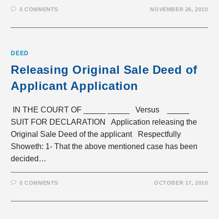
0 COMMENTS
NOVEMBER 26, 2010
DEED
Releasing Original Sale Deed of
Applicant Application
IN THE COURT OF _____ _____ Versus _____
SUIT FOR DECLARATION Application releasing the
Original Sale Deed of the applicant Respectfully
Showeth: 1- That the above mentioned case has been
decided…
0 COMMENTS
OCTOBER 17, 2010