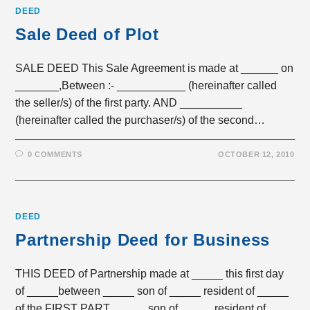
DEED
Sale Deed of Plot
SALE DEED This Sale Agreement is made at ______ on
_______,Between :- ___________ (hereinafter called
the seller/s) of the first party. AND __________
(hereinafter called the purchaser/s) of the second…
0 COMMENTS
OCTOBER 12, 2010
DEED
Partnership Deed for Business
THIS DEED of Partnership made at _____ this first day
of _____between _____ son of _____ resident of _____
of the FIRST PART, _____ son of _____ resident of