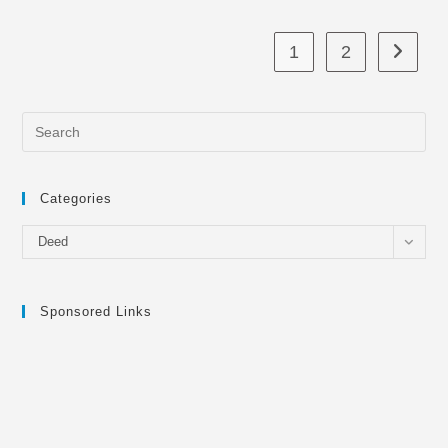
1
2
Go to th
Categories
Categories
Deed
Sponsored Links