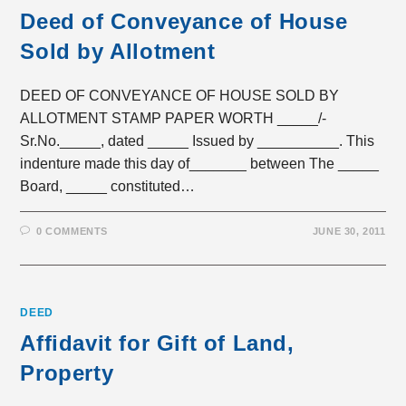
Deed of Conveyance of House
Sold by Allotment
DEED OF CONVEYANCE OF HOUSE SOLD BY
ALLOTMENT STAMP PAPER WORTH _____/-
Sr.No._____, dated _____ Issued by __________. This
indenture made this day of_______ between The _____
Board, _____ constituted…
0 COMMENTS
JUNE 30, 2011
DEED
Affidavit for Gift of Land,
Property