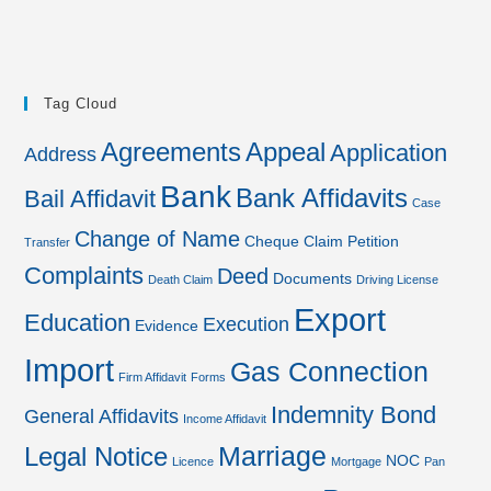
Tag Cloud
Agreements
Appeal
Application
Address
Bank
Bank Affidavits
Bail Affidavit
Case
Change of Name
Cheque
Claim Petition
Transfer
Complaints
Deed
Documents
Death Claim
Driving License
Export
Education
Execution
Evidence
Import
Gas Connection
Firm Affidavit
Forms
Indemnity Bond
General Affidavits
Income Affidavit
Marriage
Legal Notice
NOC
Licence
Mortgage
Pan