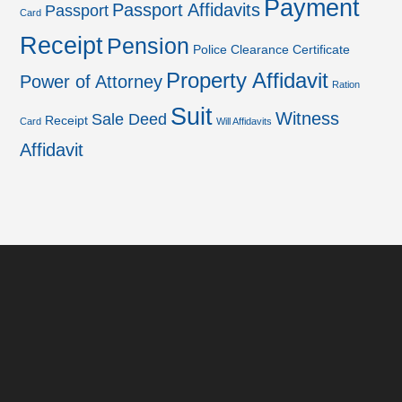
Payment
Passport Affidavits
Passport
Card
Receipt
Pension
Police Clearance Certificate
Property Affidavit
Power of Attorney
Ration
Suit
Witness
Sale Deed
Receipt
Card
Will Affidavits
Affidavit