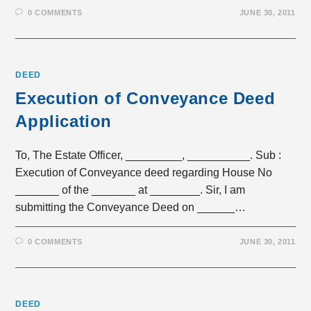
0 COMMENTS
JUNE 30, 2011
DEED
Execution of Conveyance Deed
Application
To, The Estate Officer, _________, __________. Sub :
Execution of Conveyance deed regarding House No
_______ of the _______ at ________. Sir, I am
submitting the Conveyance Deed on ______…
0 COMMENTS
JUNE 30, 2011
DEED