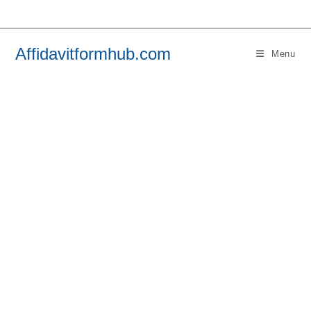
Skip
to
content
Affidavitformhub.com
Menu