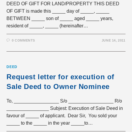
DEED OF GIFT FOR LAND/PROPERTY THIS DEED
OF GIFT is made this _____ day of _____, _____
BETWEEN _____ son of _____ aged _____ years,
resident of _____, _____ (hereinafter…
0 COMMENTS
JUNE 14, 2011
DEED
Request letter for execution of
Sale Deed to Owner Nominee
To, _________________ S/o _________________ R/o
________________ Subjest: Execution of Sale Deed in
favour of _____ of applicant. Dear Sir, You sold your
_____ to the _____ in the year _____to…