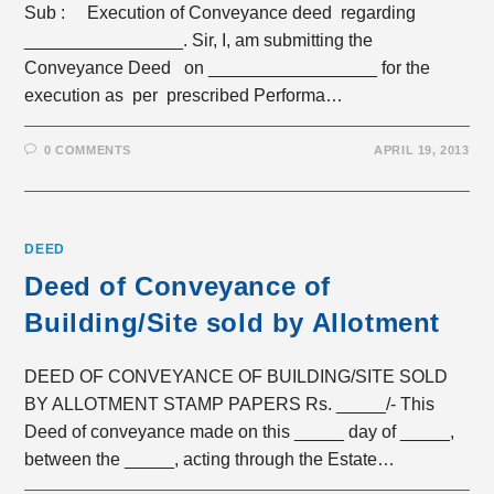
Sub : Execution of Conveyance deed regarding
________________. Sir, I, am submitting the
Conveyance Deed on _________________ for the
execution as per prescribed Performa…
0 COMMENTS
APRIL 19, 2013
DEED
Deed of Conveyance of
Building/Site sold by Allotment
DEED OF CONVEYANCE OF BUILDING/SITE SOLD
BY ALLOTMENT STAMP PAPERS Rs. _____/- This
Deed of conveyance made on this _____ day of _____,
between the _____, acting through the Estate…