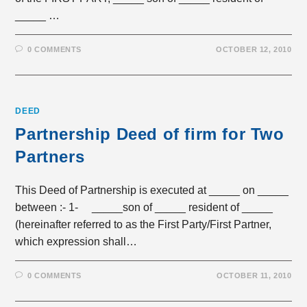
_____ …
0 COMMENTS
OCTOBER 12, 2010
DEED
Partnership Deed of firm for Two
Partners
This Deed of Partnership is executed at _____ on _____
between :- 1- _____son of _____ resident of _____
(hereinafter referred to as the First Party/First Partner,
which expression shall…
0 COMMENTS
OCTOBER 11, 2010