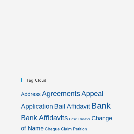
Tag Cloud
Agreements
Appeal
Address
Bank
Application
Bail Affidavit
Bank Affidavits
Change
Case Transfer
of Name
Cheque
Claim Petition