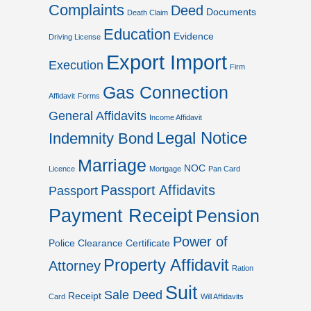
Complaints
Deed
Documents
Death Claim
Education
Evidence
Driving License
Export Import
Execution
Firm
Gas Connection
Affidavit
Forms
General Affidavits
Income Affidavit
Legal Notice
Indemnity Bond
Marriage
NOC
Licence
Mortgage
Pan Card
Passport Affidavits
Passport
Payment Receipt
Pension
Power of
Police Clearance Certificate
Property Affidavit
Attorney
Ration
Suit
Sale Deed
Receipt
Card
Will Affidavits