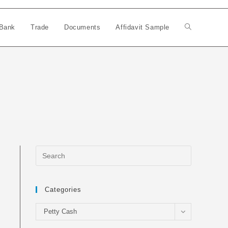
Bank
Trade
Documents
Affidavit Sample
Toggle
website
search
Categories
Categories
Petty Cash