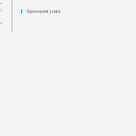
12
Sponsored Links