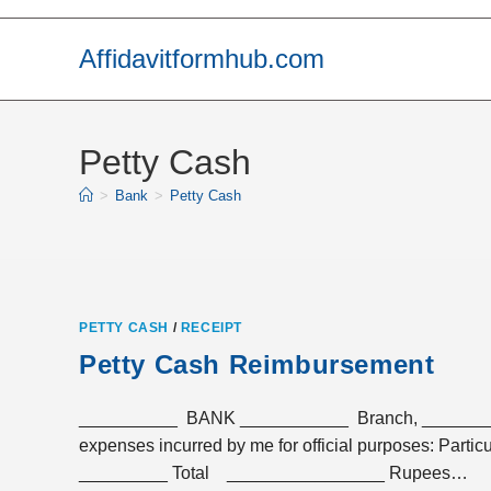
Skip
to
Affidavitformhub.com
content
Petty Cash
>
Bank
>
Petty Cash
PETTY CASH
/
RECEIPT
Petty Cash Reimbursement
__________ BANK ___________ Branch, __________
expenses incurred by me for officia
_________ Total ________________ Rupees…