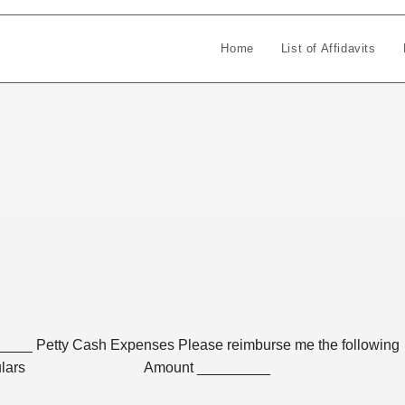
Home
List of Affidavits
_ Petty Cash Expenses Please reimburse me the following
l purposes: Particulars Amount _________