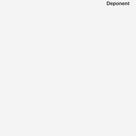
Deponent