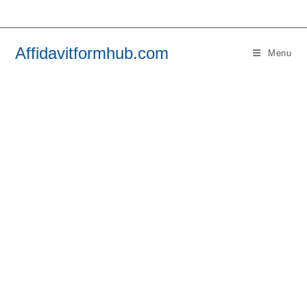
Skip
to
content
Affidavitformhub.com
Menu