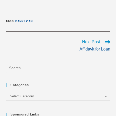
TAGS
:
BANK LOAN
Read
Next Post
more
Affidavit for Loan
articles
Categories
Categories
Select Category
Sponsored Links