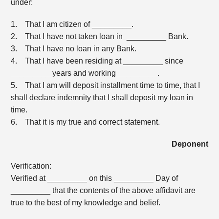
under:
1. That I am citizen of _________.
2. That I have not taken loan in _________ Bank.
3. That I have no loan in any Bank.
4. That I have been residing at _________ since
_________ years and working _________.
5. That I am will deposit installment time to time, that I
shall declare indemnity that I shall deposit my loan in
time.
6. That it is my true and correct statement.
Deponent
Verification:
Verified at _________ on this _________ Day of
_________ that the contents of the above affidavit are
true to the best of my knowledge and belief.