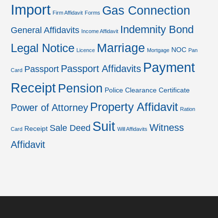
Import
Gas Connection
Firm Affidavit
Forms
Indemnity Bond
General Affidavits
Income Affidavit
Marriage
Legal Notice
NOC
Licence
Mortgage
Pan
Payment
Passport Affidavits
Passport
Card
Receipt
Pension
Police Clearance Certificate
Property Affidavit
Power of Attorney
Ration
Suit
Witness
Sale Deed
Receipt
Card
Will Affidavits
Affidavit