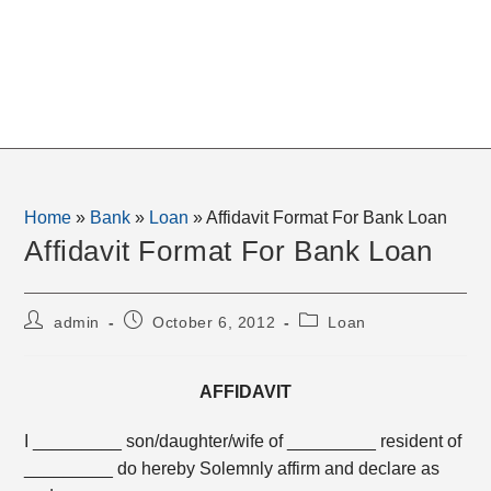
Home
»
Bank
»
Loan
»
Affidavit Format For Bank Loan
Affidavit Format For Bank Loan
Post
Post
Post
admin
October 6, 2012
Loan
author:
published:
category:
AFFIDAVIT
I _________ son/daughter/wife of _________ resident of
_________ do hereby Solemnly affirm and declare as