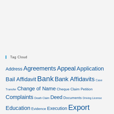
Tag Cloud
Agreements
Appeal
Application
Address
Bank
Bank Affidavits
Bail Affidavit
Case
Change of Name
Cheque
Claim Petition
Transfer
Complaints
Deed
Documents
Death Claim
Driving License
Export
Education
Execution
Evidence