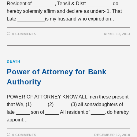
Resident of ________, Tehsil & Distt_________, do
hereby solemnly affirm and declare as under:- 1. That
Late __________is my husband who expired on…
0 COMMENTS
APRIL 19, 2013
DEATH
Power of Attorney for Bank
Authority
POWER OF ATTORNEY KNOW ALL men these present
that We, (1) _____ (2) _____ (3) all sons/daughters of
late _____ son of _____ All resident of _____, do hereby
appoint…
0 COMMENTS
DECEMBER 12, 2010