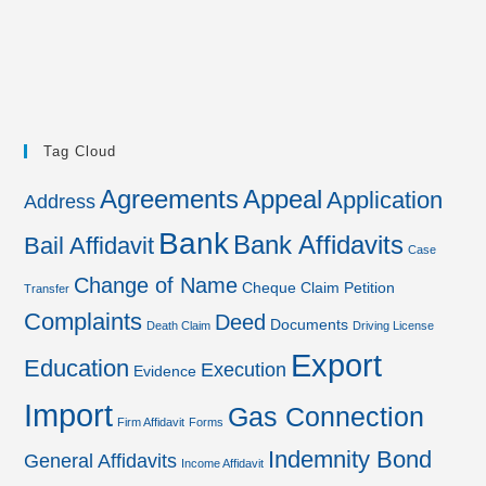
Tag Cloud
Agreements
Appeal
Application
Address
Bank
Bank Affidavits
Bail Affidavit
Case
Change of Name
Cheque
Claim Petition
Transfer
Complaints
Deed
Documents
Death Claim
Driving License
Export
Education
Execution
Evidence
Import
Gas Connection
Firm Affidavit
Forms
Indemnity Bond
General Affidavits
Income Affidavit