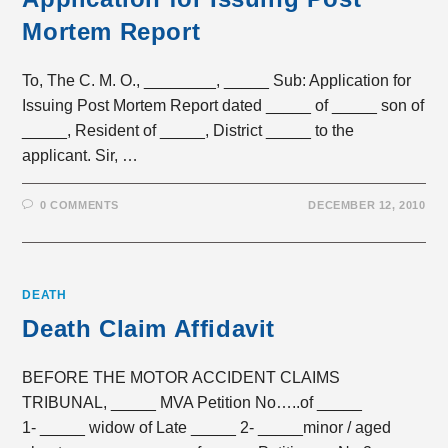
Mortem Report
To, The C. M. O., ________, _____ Sub: Application for
Issuing Post Mortem Report dated _____ of _____ son of
_____, Resident of _____, District _____ to the
applicant. Sir, …
0 COMMENTS
DECEMBER 12, 2010
DEATH
Death Claim Affidavit
BEFORE THE MOTOR ACCIDENT CLAIMS
TRIBUNAL, _____ MVA Petition No…..of _____
1- _____ widow of Late _____ 2- _____minor / aged