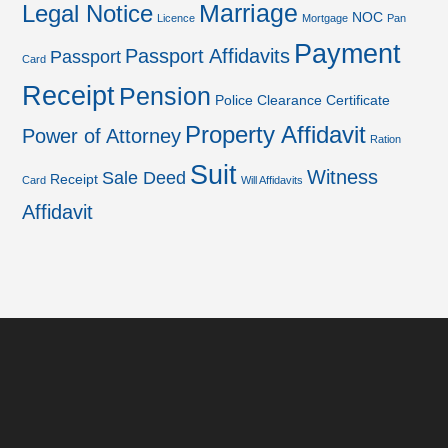
Marriage
Legal Notice
NOC
Licence
Mortgage
Pan
Payment
Passport Affidavits
Passport
Card
Receipt
Pension
Police Clearance Certificate
Property Affidavit
Power of Attorney
Ration
Suit
Witness
Sale Deed
Receipt
Card
Will Affidavits
Affidavit