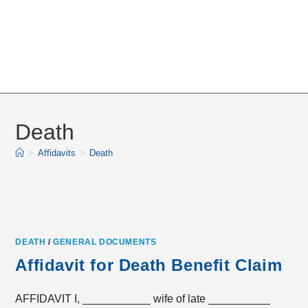
Death
>
Affidavits
>
Death
DEATH
/
GENERAL DOCUMENTS
Affidavit for Death Benefit Claim
AFFIDAVIT I, ___________ wife of late __________