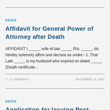
DEATH
Affidavit for General Power of
Attorney after Death
AFFIDAVIT I, _____ wife of late _____ R/o _____, do
hereby solemnly affirm and declare as under:- 1. That
Late _____ is my husband who expired on dated _____
(Death certificate…
0 COMMENTS
DECEMBER 12, 2010
DEATH
Application for Issuing Post