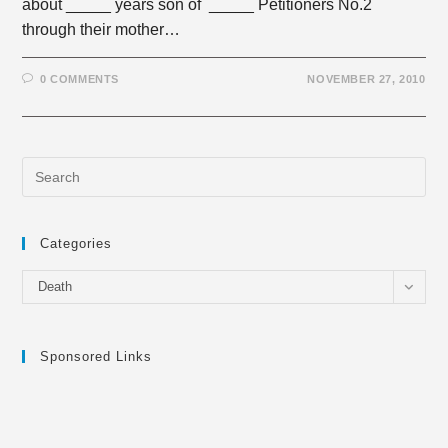
about _____ years son of _____ Petitioners No.2
through their mother…
0 COMMENTS
NOVEMBER 27, 2010
Categories
Categories
Death
Sponsored Links