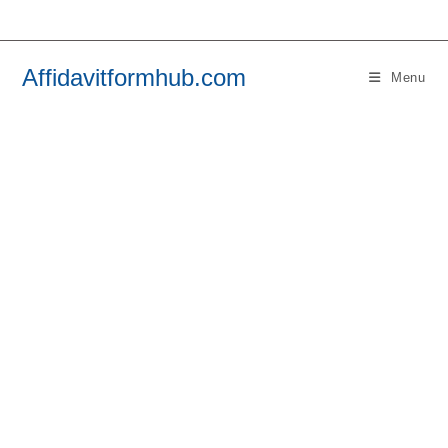
Skip
to
content
Affidavitformhub.com
Menu