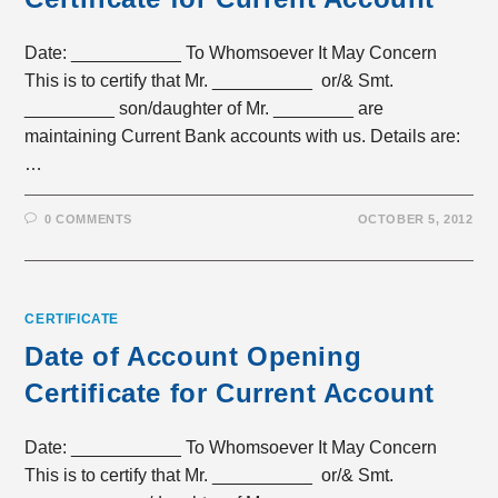
Date: ___________ To Whomsoever It May Concern
This is to certify that Mr. __________ or/& Smt.
_________ son/daughter of Mr. ________ are
maintaining Current Bank accounts with us. Details are:
…
0 COMMENTS
OCTOBER 5, 2012
CERTIFICATE
Date of Account Opening
Certificate for Current Account
Date: ___________ To Whomsoever It May Concern
This is to certify that Mr. __________ or/& Smt.