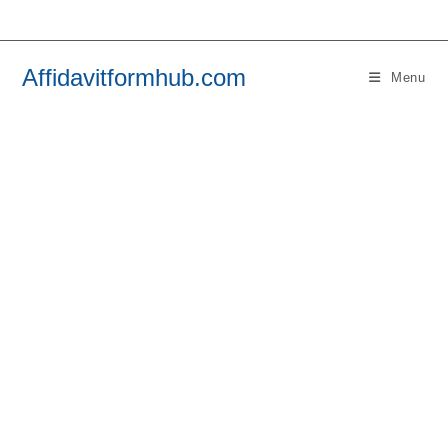
Skip
to
content
Affidavitformhub.com
Menu