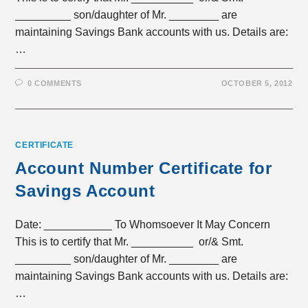
_________ son/daughter of Mr. ________ are
maintaining Savings Bank accounts with us. Details are:
…
0 COMMENTS
OCTOBER 5, 2012
CERTIFICATE
Account Number Certificate for
Savings Account
Date: ___________ To Whomsoever It May Concern
This is to certify that Mr. __________ or/& Smt.
_________ son/daughter of Mr. ________ are
maintaining Savings Bank accounts with us. Details are:
…