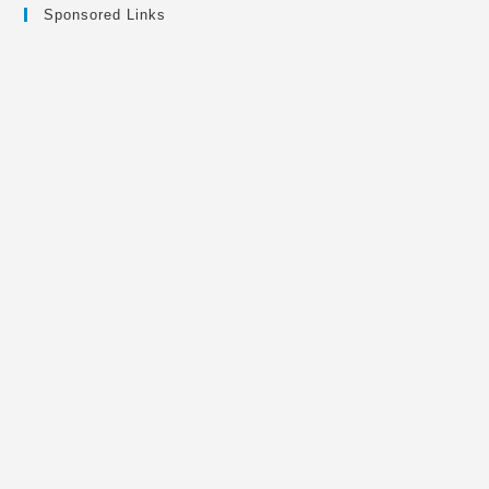
Sponsored Links