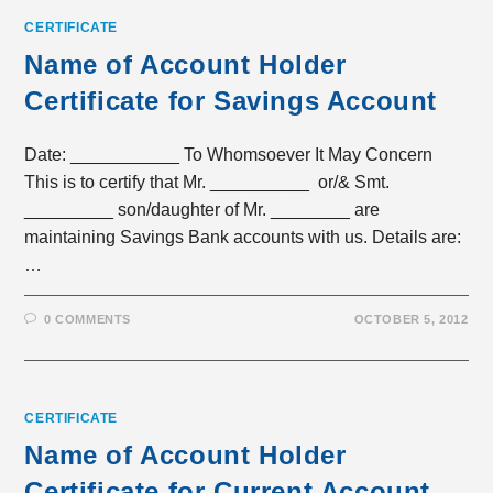
CERTIFICATE
Name of Account Holder
Certificate for Savings Account
Date: ___________ To Whomsoever It May Concern
This is to certify that Mr. __________ or/& Smt.
_________ son/daughter of Mr. ________ are
maintaining Savings Bank accounts with us. Details are:
…
0 COMMENTS
OCTOBER 5, 2012
CERTIFICATE
Name of Account Holder
Certificate for Current Account