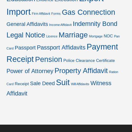
Import
Gas Connection
Firm Affidavit
Forms
Indemnity Bond
General Affidavits
Income Affidavit
Marriage
Legal Notice
NOC
Licence
Mortgage
Pan
Payment
Passport Affidavits
Passport
Card
Receipt
Pension
Police Clearance Certificate
Property Affidavit
Power of Attorney
Ration
Suit
Witness
Sale Deed
Receipt
Card
Will Affidavits
Affidavit