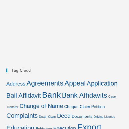
Tag Cloud
Agreements
Appeal
Application
Address
Bank
Bank Affidavits
Bail Affidavit
Case
Change of Name
Cheque
Claim Petition
Transfer
Complaints
Deed
Documents
Death Claim
Driving License
Export
Education
Execution
Evidence