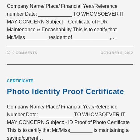
Company Name/ Place/ Financial Year/Reference
number Date: ____________ TO WHOMSOEVER IT
MAY CONCERN Subject – Certificate of FDR
Maintenance & Encashability This is to certify that
Mr./Miss________ resident of _____________,…
0 COMMENTS
OCTOBER 5, 2012
CERTIFICATE
Photo Identity Proof Certificate
Company Name/ Place/ Financial Year/Reference
Number Date: ____________ TO WHOMSOEVER IT
MAY CONCERN Subject: - ID Proof of Photo Certificate
This is to certify that Mr./Miss________ is maintaining a
saving/current…