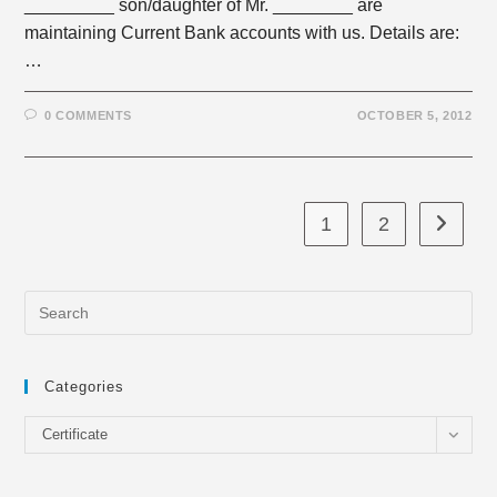
_________ son/daughter of Mr. ________ are
maintaining Current Bank accounts with us. Details are:
…
0 COMMENTS
OCTOBER 5, 2012
1
2
Go to th
Categories
Categories
Certificate