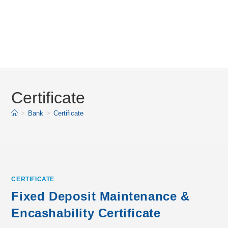
Certificate
>
Bank
>
Certificate
CERTIFICATE
Fixed Deposit Maintenance &
Encashability Certificate