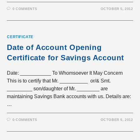
0 COMMENTS
OCTOBER 5, 2012
CERTIFICATE
Date of Account Opening
Certificate for Savings Account
Date: ___________ To Whomsoever It May Concern
This is to certify that Mr. __________ or/& Smt.
_________ son/daughter of Mr. ________ are
maintaining Savings Bank accounts with us. Details are:
…
0 COMMENTS
OCTOBER 5, 2012