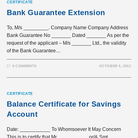
CERTIFICATE
Bank Guarantee Extension
To, M/s _________. Company Name Company Address
Bank Guarantee No _______ Dated _______ As per the
request of the applicant – M/s _______ Ltd., the validity
of the Bank Guarantee…
0 COMMENTS
OCTOBER 5, 2012
CERTIFICATE
Balance Certificate for Savings
Account
Date: ___________ To Whomsoever It May Concern
This is to certify that Mr. __________ or/& Smt.