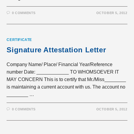
0 COMMENTS
OCTOBER 5, 2012
CERTIFICATE
Signature Attestation Letter
Company Name/ Place/ Financial Year/Reference
number Date: ____________ TO WHOMSOEVER IT
MAY CONCERN This is to certify that Mr./Miss________
is maintaining a current account with us. The account no
________ …
0 COMMENTS
OCTOBER 5, 2012