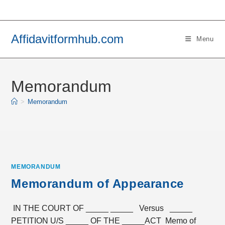
Skip
to
content
Affidavitformhub.com
Menu
Memorandum
>
Memorandum
MEMORANDUM
Memorandum of Appearance
IN THE COURT OF _____ _____ Versus _____
PETITION U/S _____ OF THE _____ACT Memo of