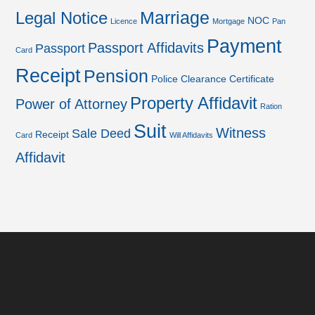
Marriage
Legal Notice
NOC
Licence
Mortgage
Pan
Payment
Passport Affidavits
Passport
Card
Receipt
Pension
Police Clearance Certificate
Property Affidavit
Power of Attorney
Ration
Suit
Witness
Sale Deed
Receipt
Card
Will Affidavits
Affidavit