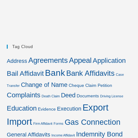
Tag Cloud
Agreements
Appeal
Application
Address
Bank
Bank Affidavits
Bail Affidavit
Case
Change of Name
Cheque
Claim Petition
Transfer
Complaints
Deed
Documents
Death Claim
Driving License
Export
Education
Execution
Evidence
Import
Gas Connection
Firm Affidavit
Forms
Indemnity Bond
General Affidavits
Income Affidavit