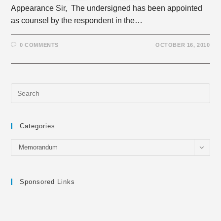
Appearance Sir, The undersigned has been appointed
as counsel by the respondent in the…
0 COMMENTS
OCTOBER 16, 2010
Categories
Categories
Memorandum
Sponsored Links