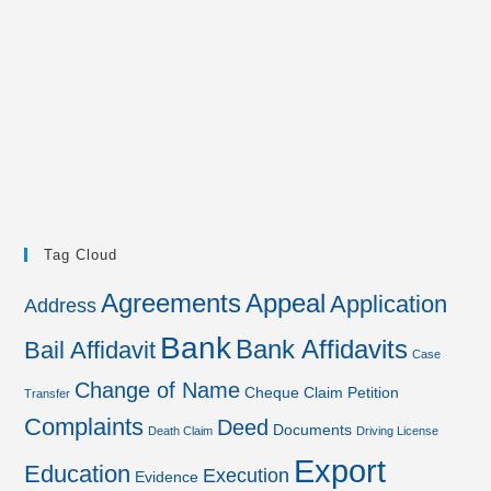
Tag Cloud
Agreements
Appeal
Application
Address
Bank
Bank Affidavits
Bail Affidavit
Case
Change of Name
Cheque
Claim Petition
Transfer
Complaints
Deed
Documents
Death Claim
Driving License
Export
Education
Execution
Evidence