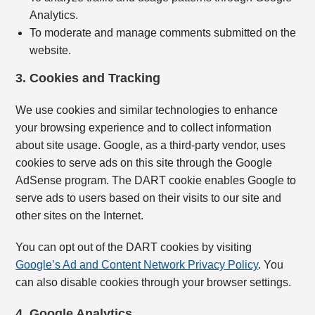
Analytics.
To moderate and manage comments submitted on the
website.
3. Cookies and Tracking
We use cookies and similar technologies to enhance
your browsing experience and to collect information
about site usage. Google, as a third-party vendor, uses
cookies to serve ads on this site through the Google
AdSense program. The DART cookie enables Google to
serve ads to users based on their visits to our site and
other sites on the Internet.
You can opt out of the DART cookies by visiting
Google’s Ad and Content Network Privacy Policy
. You
can also disable cookies through your browser settings.
4. Google Analytics