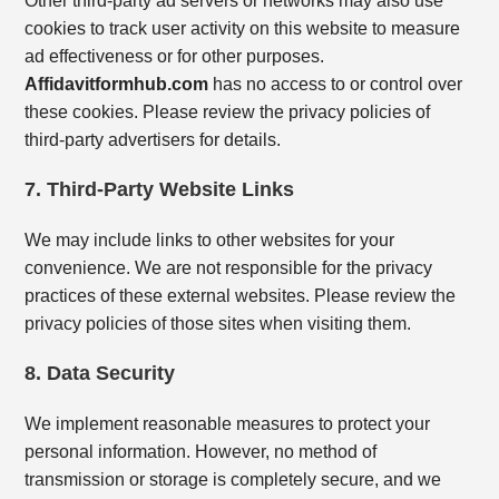
Other third-party ad servers or networks may also use
cookies to track user activity on this website to measure
ad effectiveness or for other purposes.
Affidavitformhub.com
has no access to or control over
these cookies. Please review the privacy policies of
third-party advertisers for details.
7. Third-Party Website Links
We may include links to other websites for your
convenience. We are not responsible for the privacy
practices of these external websites. Please review the
privacy policies of those sites when visiting them.
8. Data Security
We implement reasonable measures to protect your
personal information. However, no method of
transmission or storage is completely secure, and we