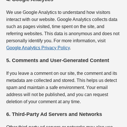
We use Google Analytics to understand how visitors
interact with our website. Google Analytics collects data
such as pages visited, time spent on the site, and
referring websites. This data is anonymous and does not
personally identify you. For more information, visit
Google Analytics Privacy Policy
.
5. Comments and User-Generated Content
If you leave a comment on our site, the comment and its
metadata are collected and stored. This helps us detect
spam and maintain a safe environment. Your email
address will not be published, and you can request
deletion of your comment at any time.
6. Third-Party Ad Servers and Networks