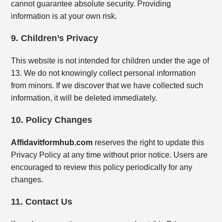
cannot guarantee absolute security. Providing
information is at your own risk.
9. Children’s Privacy
This website is not intended for children under the age of
13. We do not knowingly collect personal information
from minors. If we discover that we have collected such
information, it will be deleted immediately.
10. Policy Changes
Affidavitformhub.com
reserves the right to update this
Privacy Policy at any time without prior notice. Users are
encouraged to review this policy periodically for any
changes.
11. Contact Us