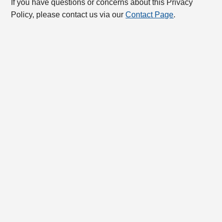
If you have questions or concerns about this Privacy
Policy, please contact us via our
Contact Page
.