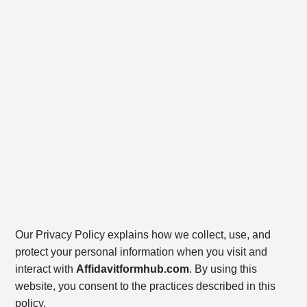
Our Privacy Policy explains how we collect, use, and
protect your personal information when you visit and
interact with
Affidavitformhub.com
. By using this
website, you consent to the practices described in this
policy.