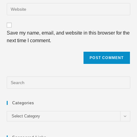
email
to
Enter
address
comment
your
to
website
comment
URL
Save my name, email, and website in this browser for the
(optional)
next time I comment.
Categories
Categories
Select Category