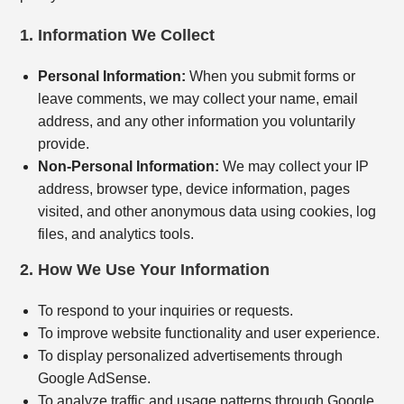
1. Information We Collect
Personal Information:
When you submit forms or
leave comments, we may collect your name, email
address, and any other information you voluntarily
provide.
Non-Personal Information:
We may collect your IP
address, browser type, device information, pages
visited, and other anonymous data using cookies, log
files, and analytics tools.
2. How We Use Your Information
To respond to your inquiries or requests.
To improve website functionality and user experience.
To display personalized advertisements through
Google AdSense.
To analyze traffic and usage patterns through Google