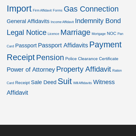
Import
Gas Connection
Firm Affidavit
Forms
Indemnity Bond
General Affidavits
Income Affidavit
Marriage
Legal Notice
NOC
Licence
Mortgage
Pan
Payment
Passport Affidavits
Passport
Card
Receipt
Pension
Police Clearance Certificate
Property Affidavit
Power of Attorney
Ration
Suit
Witness
Sale Deed
Receipt
Card
Will Affidavits
Affidavit