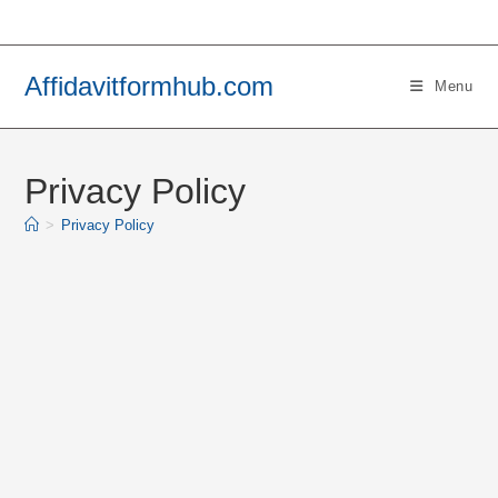
Skip
to
content
Affidavitformhub.com
Menu
Privacy Policy
>
Privacy Policy