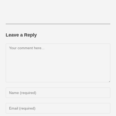
Leave a Reply
Comment
Enter
your
name
Enter
or
your
username