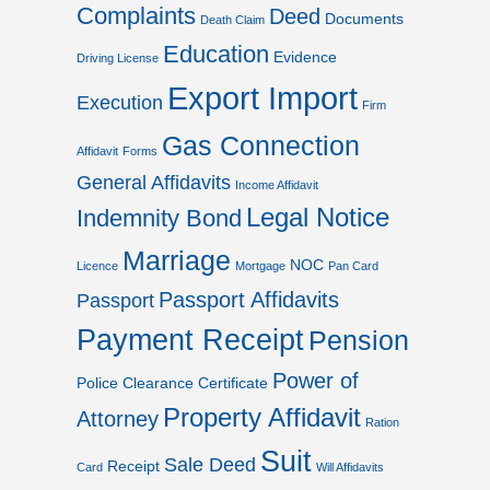
Complaints
Deed
Documents
Death Claim
Education
Evidence
Driving License
Export Import
Execution
Firm
Gas Connection
Affidavit
Forms
General Affidavits
Income Affidavit
Legal Notice
Indemnity Bond
Marriage
NOC
Licence
Mortgage
Pan Card
Passport Affidavits
Passport
Payment Receipt
Pension
Power of
Police Clearance Certificate
Property Affidavit
Attorney
Ration
Suit
Sale Deed
Receipt
Card
Will Affidavits