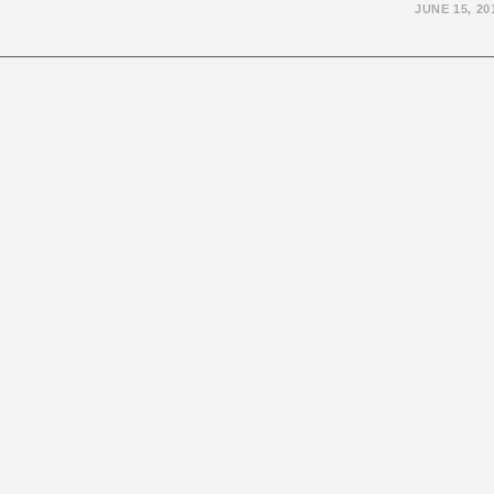
JUNE 15, 20