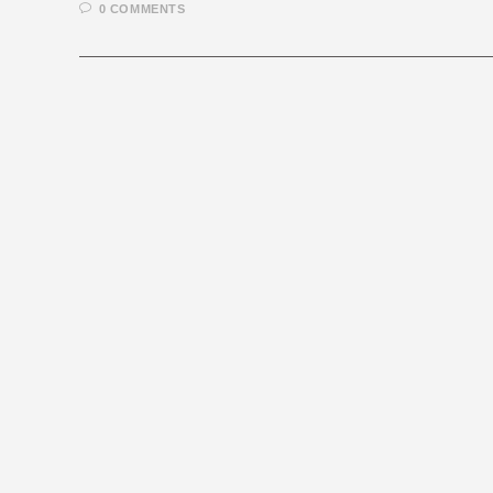
0 COMMENTS