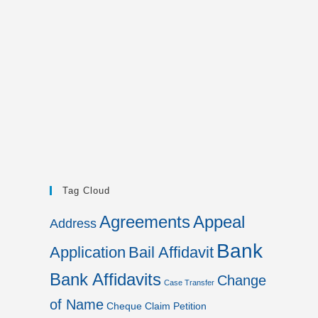
Tag Cloud
Agreements
Appeal
Address
Bank
Application
Bail Affidavit
Bank Affidavits
Change
Case Transfer
of Name
Cheque
Claim Petition