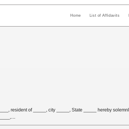
Home
List of Affidavits
_, resident of _____, city _____, State _____ hereby solemn
 _____,…