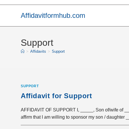
Skip
to
Affidavitformhub.com
content
Support
>
Affidavits
>
Support
SUPPORT
Affidavit for Support
AFFIDAVIT OF SUPPORT I, _____, Son of/wife of ____
affirm that I am willing to sponsor my son / daughter