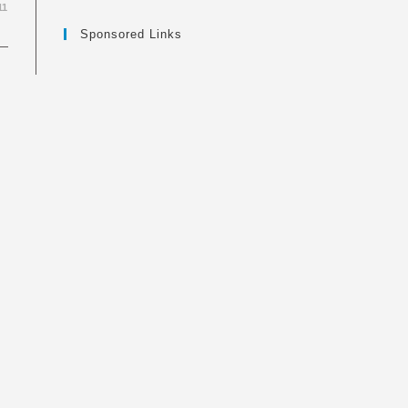
11
Sponsored Links