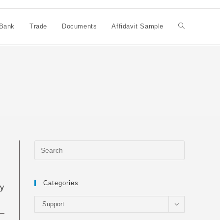
Bank
Trade
Documents
Affidavit Sample
Toggle
website
search
Categories
ly
Categories
Support