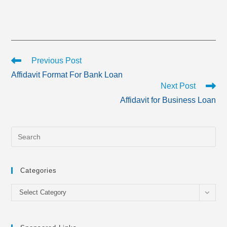
Read
Previous Post
more
Affidavit Format For Bank Loan
articles
Next Post
Affidavit for Business Loan
Categories
Categories
Select Category