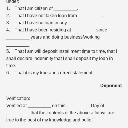
under:
1. That I am citizen of _________.
2. That I have not taken loan from _________.
3. That I have no loan in any _________.
4. That I have been residing at _________ since
_________ years and doing business/working
_________.
5. That I am will deposit installment time to time, that I
shall declare indemnity that I shall deposit my loan in
time.
6. That it is my true and correct statement.
Deponent
Verification:
Verified at
_________
on this _________ Day of
_________ that the contents of the above affidavit are
true to the best of my knowledge and belief.