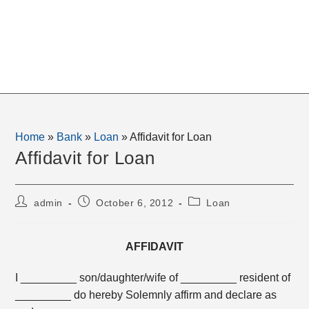
Home
»
Bank
»
Loan
»
Affidavit for Loan
Affidavit for Loan
Post
Post
Post
admin
October 6, 2012
Loan
author:
published:
category:
AFFIDAVIT
I _________ son/daughter/wife of _________ resident of
_________ do hereby Solemnly affirm and declare as