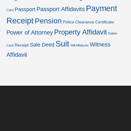
Payment
Passport Affidavits
Passport
Card
Receipt
Pension
Police Clearance Certificate
Property Affidavit
Power of Attorney
Ration
Suit
Witness
Sale Deed
Receipt
Card
Will Affidavits
Affidavit