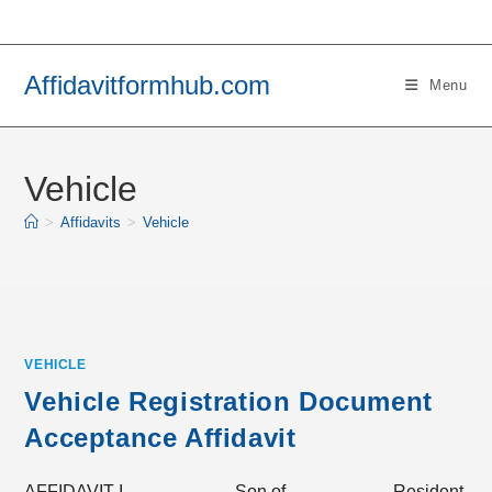
Skip
to
content
Affidavitformhub.com
Menu
Vehicle
>
Affidavits
>
Vehicle
VEHICLE
Vehicle Registration Document
Acceptance Affidavit
AFFIDAVIT I, __________ Son of __________ Resident