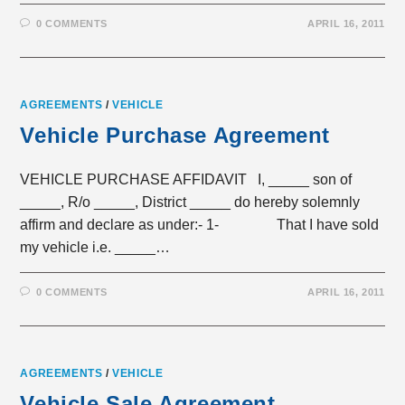
0 COMMENTS
APRIL 16, 2011
AGREEMENTS
/
VEHICLE
Vehicle Purchase Agreement
VEHICLE PURCHASE AFFIDAVIT I, _____ son of
_____, R/o _____, District _____ do hereby solemnly
affirm and declare as under:- 1- That I have sold
my vehicle i.e. _____…
0 COMMENTS
APRIL 16, 2011
AGREEMENTS
/
VEHICLE
Vehicle Sale Agreement