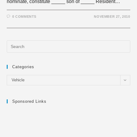
nominate, constitute _____ son of _____ Resident…
0 COMMENTS
NOVEMBER 27, 2010
Categories
Categories
Vehicle
Sponsored Links