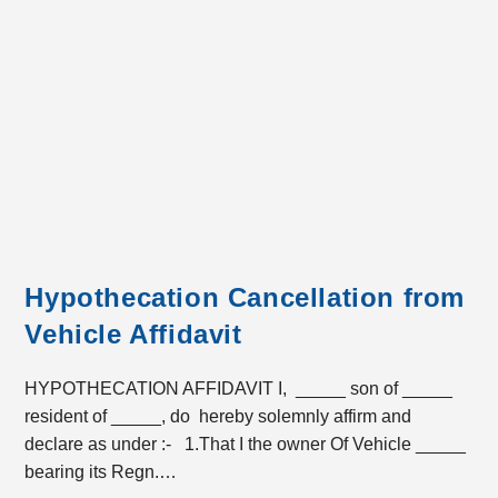
Hypothecation Cancellation from
Vehicle Affidavit
HYPOTHECATION AFFIDAVIT I, _____ son of _____
resident of _____, do hereby solemnly affirm and
declare as under :- 1.That I the owner Of Vehicle _____
bearing its Regn.…