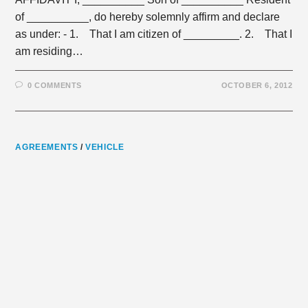
of __________, do hereby solemnly affirm and declare
as under: - 1. That I am citizen of _________. 2. That I
am residing…
0 COMMENTS
OCTOBER 6, 2012
AGREEMENTS
/
VEHICLE