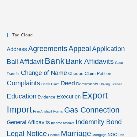
Tag Cloud
Agreements
Appeal
Application
Address
Bank
Bank Affidavits
Bail Affidavit
Case
Change of Name
Cheque
Claim Petition
Transfer
Complaints
Deed
Documents
Death Claim
Driving License
Export
Education
Execution
Evidence
Import
Gas Connection
Firm Affidavit
Forms
Indemnity Bond
General Affidavits
Income Affidavit
Marriage
Legal Notice
NOC
Licence
Mortgage
Pan