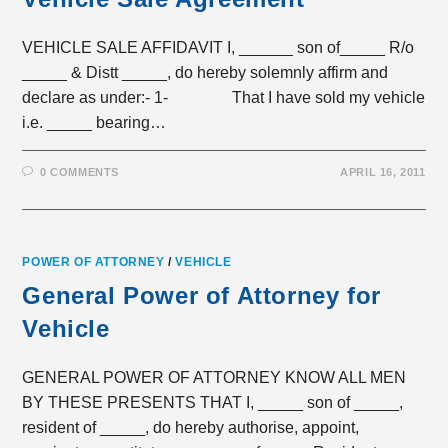
VEHICLE SALE AFFIDAVIT I, ______ son of_____ R/o
_____ & Distt _____, do hereby solemnly affirm and
declare as under:- 1- That I have sold my vehicle
i.e. _____ bearing…
0 COMMENTS
APRIL 16, 2011
POWER OF ATTORNEY
/
VEHICLE
General Power of Attorney for
Vehicle
GENERAL POWER OF ATTORNEY KNOW ALL MEN
BY THESE PRESENTS THAT I, _____ son of _____,
resident of _____, do hereby authorise, appoint,