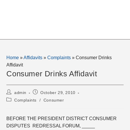
Home
»
Affidavits
»
Complaints
»
Consumer Drinks
Affidavit
Consumer Drinks Affidavit
Post
Post
admin
October 29, 2010
author:
published:
Post
Complaints
/
Consumer
category:
BEFORE THE PRESIDENT DISTRICT CONSUMER
DISPUTES REDRESSAL FORUM, _____