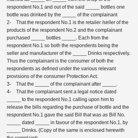
respondent No.1 and out of the said _____ bottles one
bottle was drinked by the _____ of the complainant
2- That the respondent No.1 is the retailer /seller of the
products of the respondent No.2 and the complainant
purchased _____ bottles _____. Each from the
respondent No.1 so both the respondents being the
seller and manufacturer of the _____ Drinks respectively.
Thus the complainant is the consumer of both the
respondents as defined under the various relevant
provisions of the consumer Protection Act.
3- That the _____ of the complainant after _____.
4- That the complainant sent a legal notice dated
_____ to the respondent No.1 calling upon him to
release the bills regarding the purchase of bottle and the
respondent No.1 gave the said Bill that was as Bill No.
_____ dated _____ in favour of the respondent No.1, by
_____ Drinks. (Copy of the same is enclosed herewith
the complaint).