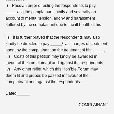
i) Pass an order directing the respondents to pay
_____/- to the complainant jointly and severally on
account of mental tension, agony and harassment
suffered by the complainant due to the ill health of his
_____.
ii) It is further prayed that the respondents may also
kindly be directed to pay _____/- as charges of treatment
spent by the complainant on the treatment of his _____.
iii) Costs of this petition may kindly be awarded in
favour of the complainant and against the respondents.
iv) Any other relief, which this Hon’ble Forum may
deem fit and proper, be passed in favour of the
complainant and against the respondents.
Dated______
COMPLAINANT