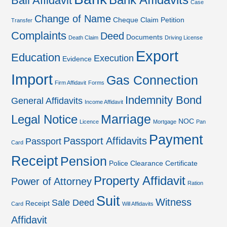
Bank Affidavits
Bail Affidavit
Case
Change of Name
Cheque
Claim Petition
Transfer
Complaints
Deed
Documents
Death Claim
Driving License
Export
Education
Execution
Evidence
Import
Gas Connection
Firm Affidavit
Forms
Indemnity Bond
General Affidavits
Income Affidavit
Marriage
Legal Notice
NOC
Licence
Mortgage
Pan
Payment
Passport Affidavits
Passport
Card
Receipt
Pension
Police Clearance Certificate
Property Affidavit
Power of Attorney
Ration
Suit
Witness
Sale Deed
Receipt
Card
Will Affidavits
Affidavit