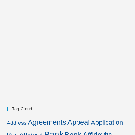
Tag Cloud
Agreements
Appeal
Application
Address
Bank