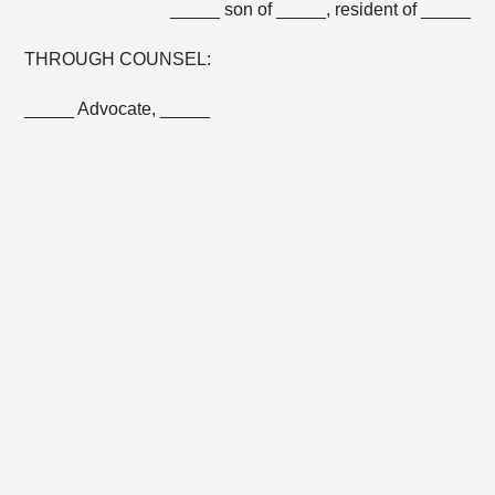
_____ son of _____, resident of _____
THROUGH COUNSEL:
_____ Advocate, _____