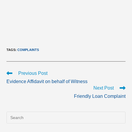
TAGS
:
COMPLAINTS
Read
Previous Post
more
Evidence Affidavit on behalf of Witness
articles
Next Post
Friendly Loan Complaint