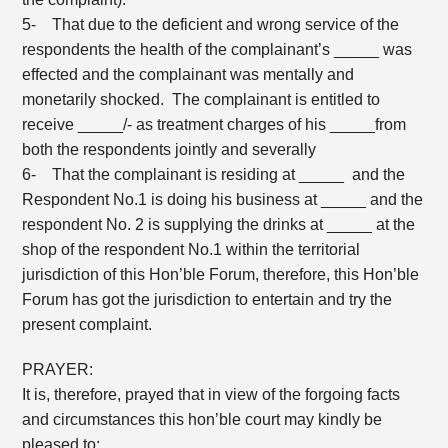
5- That due to the deficient and wrong service of the
respondents the health of the complainant’s _____ was
effected and the complainant was mentally and
monetarily shocked. The complainant is entitled to
receive _____/- as treatment charges of his _____from
both the respondents jointly and severally
6- That the complainant is residing at _____ and the
Respondent No.1 is doing his business at _____ and the
respondent No. 2 is supplying the drinks at _____ at the
shop of the respondent No.1 within the territorial
jurisdiction of this Hon’ble Forum, therefore, this Hon’ble
Forum has got the jurisdiction to entertain and try the
present complaint.
PRAYER:
It is, therefore, prayed that in view of the forgoing facts
and circumstances this hon’ble court may kindly be
pleased to: