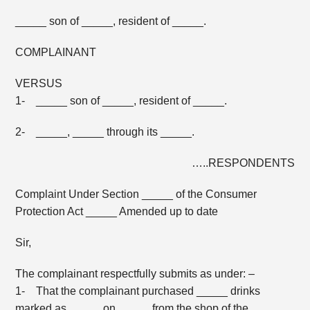
_____ son of _____, resident of _____.
COMPLAINANT
VERSUS
1- _____ son of _____, resident of _____.
2- _____, _____ through its _____.
…..RESPONDENTS
Complaint Under Section _____ of the Consumer
Protection Act _____ Amended up to date
Sir,
The complainant respectfully submits as under: –
1- That the complainant purchased _____ drinks
marked as _____ on _____ from the shop of the