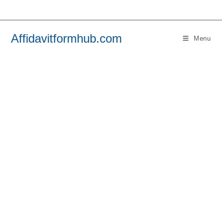
Skip
to
content
Affidavitformhub.com
Menu