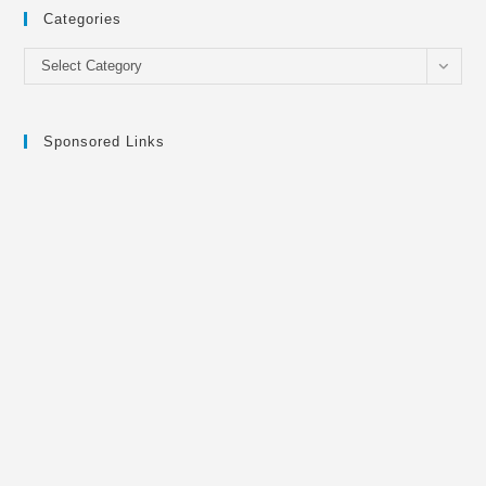
Categories
Categories
Select Category
Sponsored Links