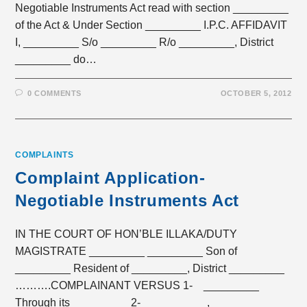
Negotiable Instruments Act read with section _________
of the Act & Under Section _________ I.P.C. AFFIDAVIT
I, _________ S/o _________ R/o _________, District
_________ do…
0 COMMENTS
OCTOBER 5, 2012
COMPLAINTS
Complaint Application-
Negotiable Instruments Act
IN THE COURT OF HON’BLE ILLAKA/DUTY
MAGISTRATE _________ _________ Son of
_________ Resident of _________, District _________
……….COMPLAINANT VERSUS 1- _________
Through its _________ 2- _________, _________