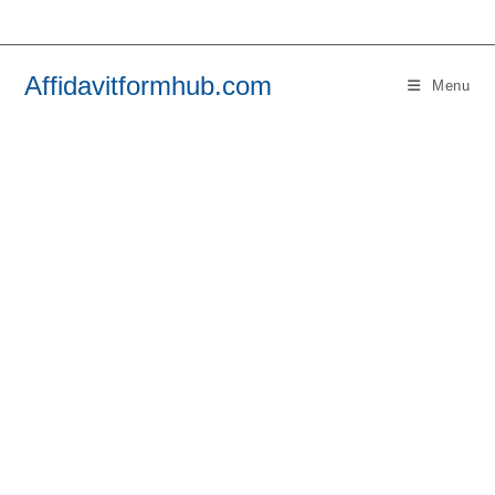
Skip
to
content
Affidavitformhub.com
Menu