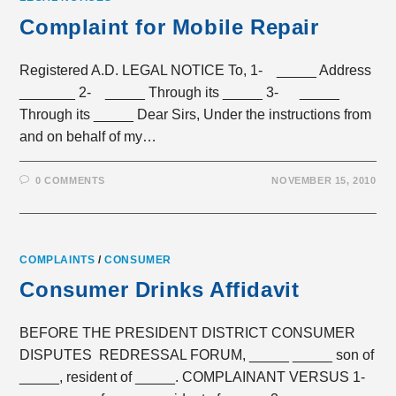
Complaint for Mobile Repair
Registered A.D. LEGAL NOTICE To, 1- _____ Address
_______ 2- _____ Through its _____ 3- _____
Through its _____ Dear Sirs, Under the instructions from
and on behalf of my…
0 COMMENTS
NOVEMBER 15, 2010
COMPLAINTS
/
CONSUMER
Consumer Drinks Affidavit
BEFORE THE PRESIDENT DISTRICT CONSUMER
DISPUTES REDRESSAL FORUM, _____ _____ son of
_____, resident of _____. COMPLAINANT VERSUS 1-