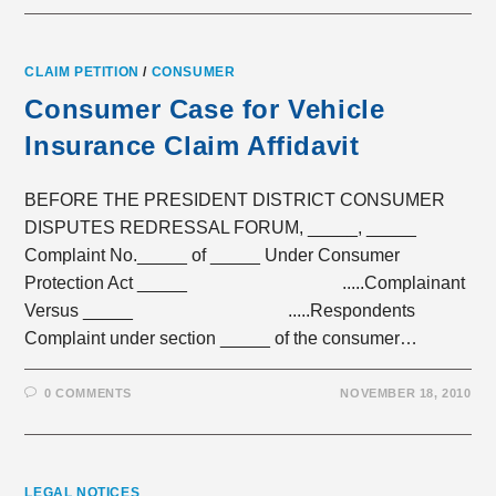
CLAIM PETITION
/
CONSUMER
Consumer Case for Vehicle
Insurance Claim Affidavit
BEFORE THE PRESIDENT DISTRICT CONSUMER
DISPUTES REDRESSAL FORUM, _____, _____
Complaint No._____ of _____ Under Consumer
Protection Act _____ .....Complainant
Versus _____ .....Respondents
Complaint under section _____ of the consumer…
0 COMMENTS
NOVEMBER 18, 2010
LEGAL NOTICES