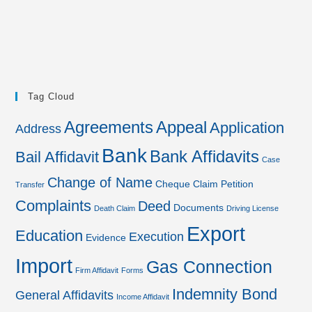
Tag Cloud
Agreements
Appeal
Application
Address
Bank
Bank Affidavits
Bail Affidavit
Case
Change of Name
Cheque
Claim Petition
Transfer
Complaints
Deed
Documents
Death Claim
Driving License
Export
Education
Execution
Evidence
Import
Gas Connection
Firm Affidavit
Forms
Indemnity Bond
General Affidavits
Income Affidavit