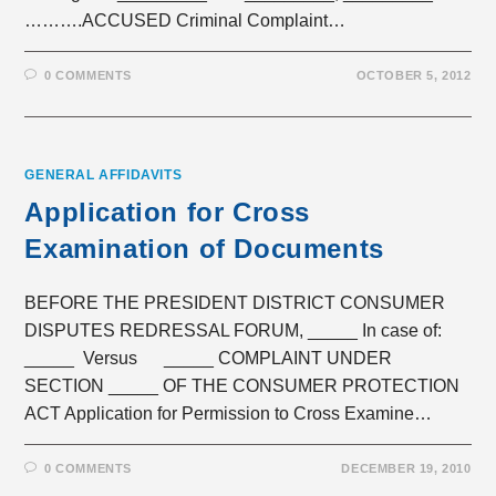
……….ACCUSED Criminal Complaint…
0 COMMENTS
OCTOBER 5, 2012
GENERAL AFFIDAVITS
Application for Cross
Examination of Documents
BEFORE THE PRESIDENT DISTRICT CONSUMER
DISPUTES REDRESSAL FORUM, _____ In case of:
_____ Versus _____ COMPLAINT UNDER
SECTION _____ OF THE CONSUMER PROTECTION
ACT Application for Permission to Cross Examine…
0 COMMENTS
DECEMBER 19, 2010