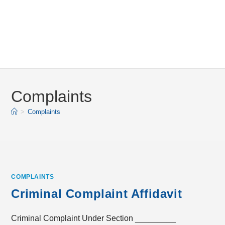
Complaints
>
Complaints
COMPLAINTS
Criminal Complaint Affidavit
Criminal Complaint Under Section _________