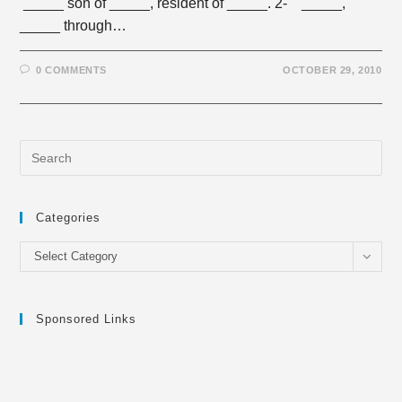
_____ son of _____, resident of _____. 2- _____,
_____ through…
0 COMMENTS
OCTOBER 29, 2010
Categories
Categories
Select Category
Sponsored Links