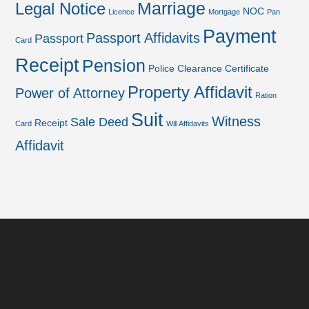
Marriage
Legal Notice
NOC
Licence
Mortgage
Pan
Payment
Passport Affidavits
Passport
Card
Receipt
Pension
Police Clearance Certificate
Property Affidavit
Power of Attorney
Ration
Suit
Witness
Sale Deed
Receipt
Card
Will Affidavits
Affidavit