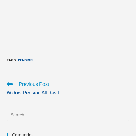
TAGS
:
PENSION
Read
Previous Post
more
Widow Pension Affidavit
articles
Categories