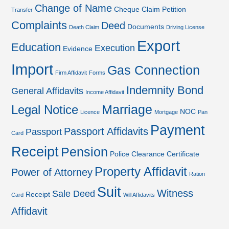
Change of Name
Cheque
Claim Petition
Transfer
Complaints
Deed
Documents
Death Claim
Driving License
Export
Education
Execution
Evidence
Import
Gas Connection
Firm Affidavit
Forms
Indemnity Bond
General Affidavits
Income Affidavit
Marriage
Legal Notice
NOC
Licence
Mortgage
Pan
Payment
Passport Affidavits
Passport
Card
Receipt
Pension
Police Clearance Certificate
Property Affidavit
Power of Attorney
Ration
Suit
Witness
Sale Deed
Receipt
Card
Will Affidavits
Affidavit