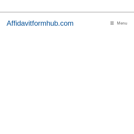
Skip
to
content
Affidavitformhub.com
Menu