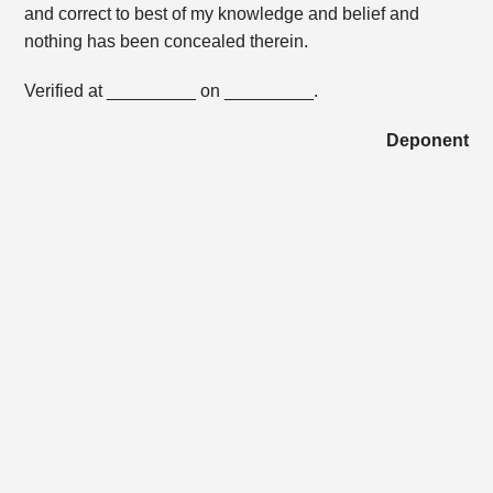
and correct to best of my knowledge and belief and
nothing has been concealed therein.
Verified at _________ on _________.
Deponent