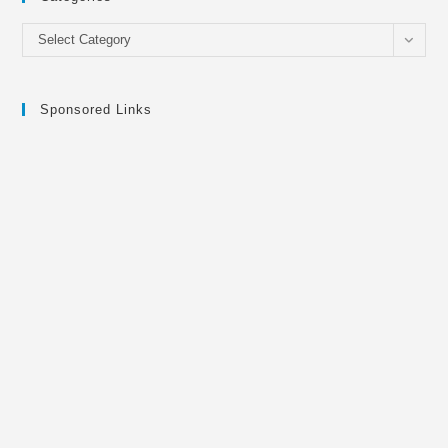
Categories
Select Category
Sponsored Links