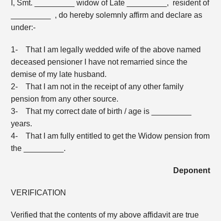
I, Smt. _________ widow of Late _________, resident of
_________ , do hereby solemnly affirm and declare as
under:-
1- That I am legally wedded wife of the above named
deceased pensioner I have not remarried since the
demise of my late husband.
2- That I am not in the receipt of any other family
pension from any other source.
3- That my correct date of birth / age is _________
years.
4- That I am fully entitled to get the Widow pension from
the _________.
Deponent
VERIFICATION
Verified that the contents of my above affidavit are true