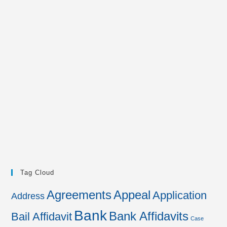
Tag Cloud
Agreements
Appeal
Application
Address
Bank
Bank Affidavits
Bail Affidavit
Case