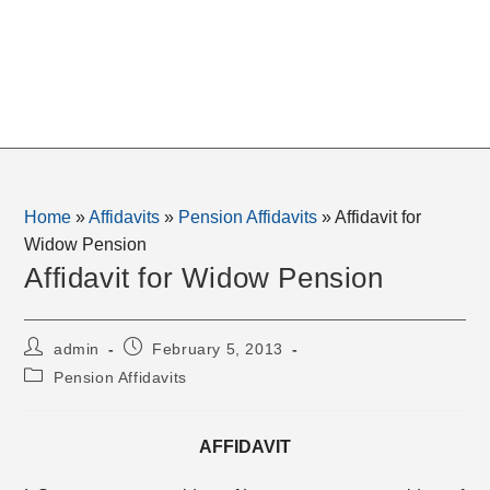
Home
»
Affidavits
»
Pension Affidavits
»
Affidavit for
Widow Pension
Affidavit for Widow Pension
Post
Post
admin
February 5, 2013
author:
published:
Post
Pension Affidavits
category:
AFFIDAVIT