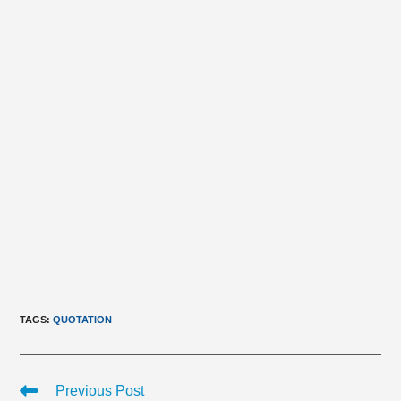
TAGS
:
QUOTATION
Read
Previous Post