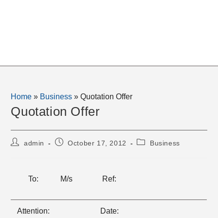
Home
»
Business
»
Quotation Offer
Quotation Offer
Post
Post
Post
admin
October 17, 2012
Business
author:
published:
category:
To:
M/s
Ref:
Attention:
Date: