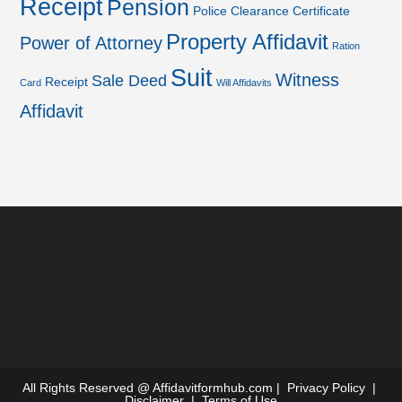
Receipt
Pension
Police Clearance Certificate
Property Affidavit
Power of Attorney
Ration
Suit
Witness
Sale Deed
Receipt
Card
Will Affidavits
Affidavit
All Rights Reserved @
Affidavitformhub.com
|
Privacy Policy
|
Disclaimer
|
Terms of Use