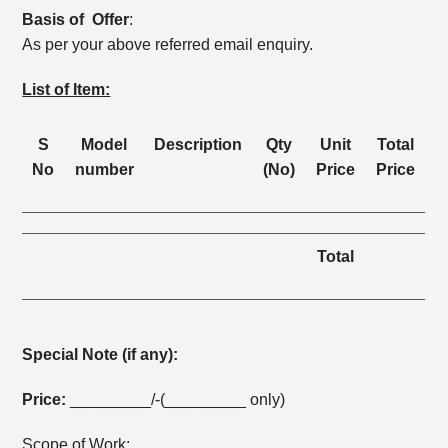
Basis of Offer
:
As per your above referred email enquiry.
List of Item:
S
Model
Description
Qty
Unit
Total
No
number
(No)
Price
Price
Total
Special Note (if any):
Price:
_________/-(_________ only)
Scope of Work: _________