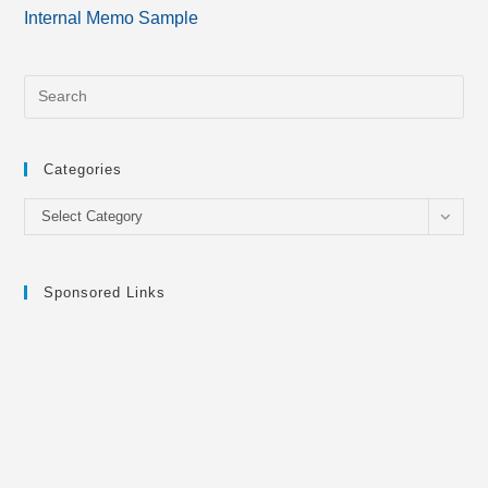
more
Internal Memo Sample
articles
Categories
Categories
Select Category
Sponsored Links