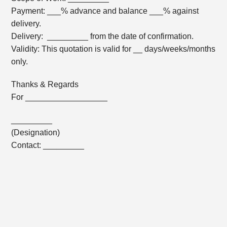
Payment: ___% advance and balance ___% against
delivery.
Delivery: _________ from the date of confirmation.
Validity: This quotation is valid for __ days/weeks/months
only.
Thanks & Regards
For __________________
_________
(Designation)
Contact: _________