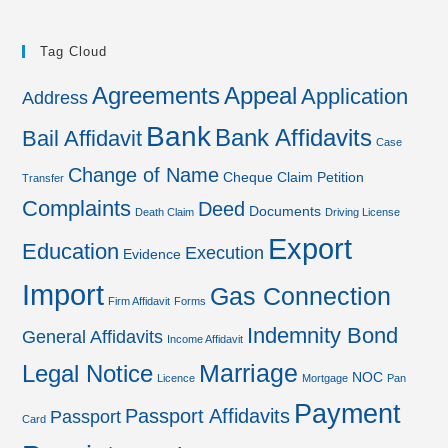
Tag Cloud
Agreements
Appeal
Application
Address
Bank
Bank Affidavits
Bail Affidavit
Case
Change of Name
Cheque
Claim Petition
Transfer
Complaints
Deed
Documents
Death Claim
Driving License
Export
Education
Execution
Evidence
Import
Gas Connection
Firm Affidavit
Forms
Indemnity Bond
General Affidavits
Income Affidavit
Marriage
Legal Notice
NOC
Licence
Mortgage
Pan
Payment
Passport Affidavits
Passport
Card