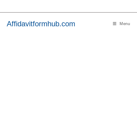
Skip
to
content
Affidavitformhub.com
Menu