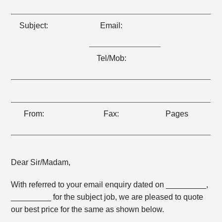
Subject:
Email:
Tel/Mob:
From:
Fax:
Pages
Dear Sir/Madam,
With referred to your email enquiry dated on _________,
_________ for the subject job, we are pleased to quote
our best price for the same as shown below.