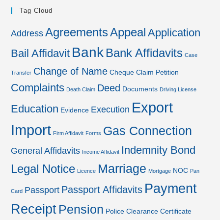
Tag Cloud
Agreements
Appeal
Application
Address
Bank
Bank Affidavits
Bail Affidavit
Case
Change of Name
Cheque
Claim Petition
Transfer
Complaints
Deed
Documents
Death Claim
Driving License
Export
Education
Execution
Evidence
Import
Gas Connection
Firm Affidavit
Forms
Indemnity Bond
General Affidavits
Income Affidavit
Marriage
Legal Notice
NOC
Licence
Mortgage
Pan
Payment
Passport Affidavits
Passport
Card
Receipt
Pension
Police Clearance Certificate