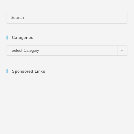
Categories
Categories
Select Category
Sponsored Links