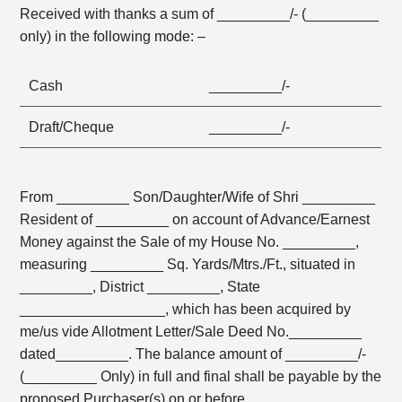
Received with thanks a sum of _________/- (_________
only) in the following mode: –
Cash
_________/-
Draft/Cheque
_________/-
From _________ Son/Daughter/Wife of Shri _________
Resident of _________ on account of Advance/Earnest
Money against the Sale of my House No. _________,
measuring _________ Sq. Yards/Mtrs./Ft., situated in
_________, District _________, State
__________________, which has been acquired by
me/us vide Allotment Letter/Sale Deed No._________
dated_________. The balance amount of _________/-
(_________ Only) in full and final shall be payable by the
proposed Purchaser(s) on or before _________,