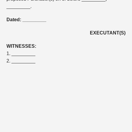
_________.
Dated: _________
EXECUTANT(S)
WITNESSES:
1. _________
2. _________