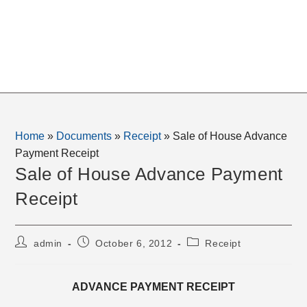
Home
»
Documents
»
Receipt
»
Sale of House Advance
Payment Receipt
Sale of House Advance Payment
Receipt
Post
Post
Post
admin
October 6, 2012
Receipt
author:
published:
category:
ADVANCE PAYMENT RECEIPT