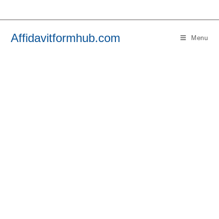
Skip
to
content
Affidavitformhub.com
Menu