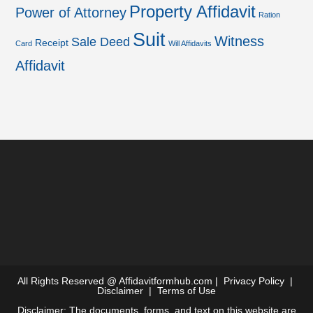
Property Affidavit
Power of Attorney
Ration
Suit
Witness
Sale Deed
Receipt
Card
Will Affidavits
Affidavit
All Rights Reserved @
Affidavitformhub.com
|
Privacy Policy
|
Disclaimer
|
Terms of Use
Disclaimer: The documents, forms, and text on this website are