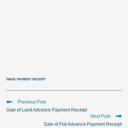
TAGS
:
PAYMENT RECEIPT
Read
Previous Post
more
Sale of Land Advance Payment Receipt
articles
Next Post
Sale of Flat Advance Payment Receipt