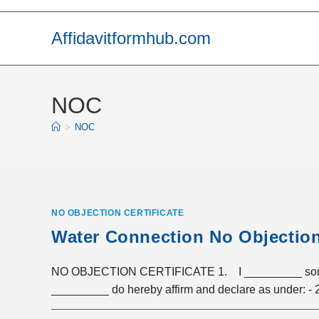
Skip
to
Affidavitformhub.com
content
NOC
>
NOC
NO OBJECTION CERTIFICATE
Water Connection No Objection 
NO OBJECTION CERTIFICATE 1. I _________ son/da
_________ do hereby affirm and declare as under: -