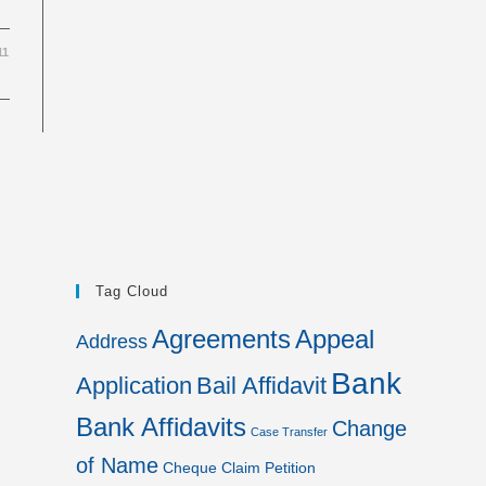
11
Tag Cloud
Agreements
Appeal
Address
Bank
Application
Bail Affidavit
Bank Affidavits
Change
Case Transfer
of Name
Cheque
Claim Petition