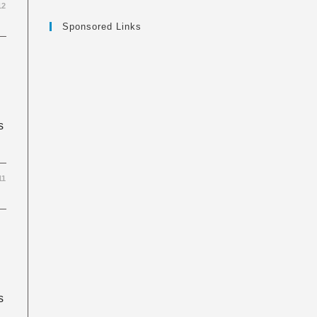
12
Sponsored Links
s
11
s