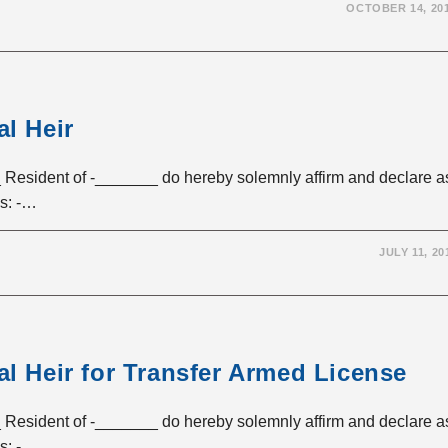
OCTOBER 14, 20
al Heir
esident of -_______ do hereby solemnly affirm and declare a
ss: -…
JULY 11, 20
al Heir for Transfer Armed License
esident of -_______ do hereby solemnly affirm and declare a
ss: -…