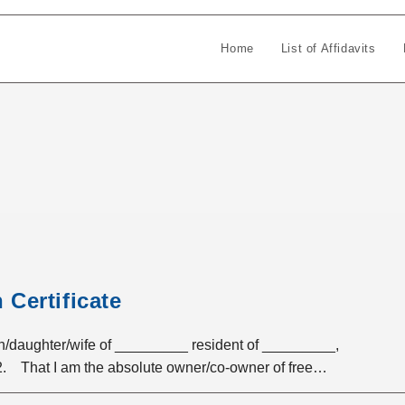
Home
List of Affidavits
Certificate
ughter/wife of _________ resident of _________,
 2. That I am the absolute owner/co-owner of free…