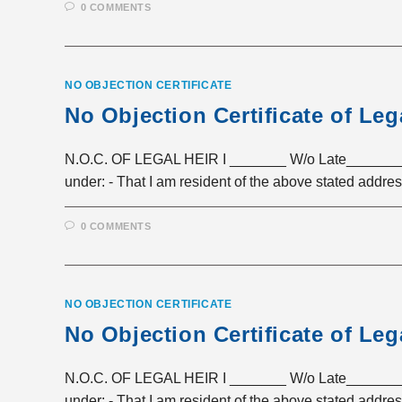
0 COMMENTS
NO OBJECTION CERTIFICATE
No Objection Certificate of Leg
N.O.C. OF LEGAL HEIR I _______ W/o Late_______ R
under: - That I am resident of the above stated addre
0 COMMENTS
NO OBJECTION CERTIFICATE
No Objection Certificate of Leg
N.O.C. OF LEGAL HEIR I _______ W/o Late_______ R
under: - That I am resident of the above stated addre