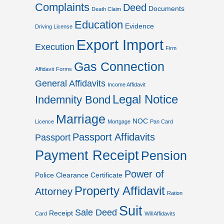
Complaints
Deed
Documents
Death Claim
Education
Evidence
Driving License
Export Import
Execution
Firm
Gas Connection
Affidavit
Forms
General Affidavits
Income Affidavit
Legal Notice
Indemnity Bond
Marriage
NOC
Licence
Mortgage
Pan Card
Passport Affidavits
Passport
Payment Receipt
Pension
Power of
Police Clearance Certificate
Property Affidavit
Attorney
Ration
Suit
Sale Deed
Receipt
Card
Will Affidavits