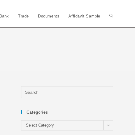
Bank
Trade
Documents
Affidavit Sample
Toggle
website
search
Categories
Categories
Select Category