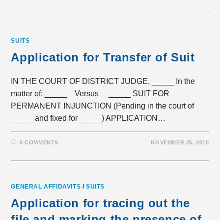
SUITS
Application for Transfer of Suit
IN THE COURT OF DISTRICT JUDGE, _____ In the
matter of: _____ Versus _____ SUIT FOR
PERMANENT INJUNCTION (Pending in the court of
_____ and fixed for _____) APPLICATION…
0 COMMENTS
NOVEMBER 25, 2010
GENERAL AFFIDAVITS
/
SUITS
Application for tracing out the
file and marking the presence of