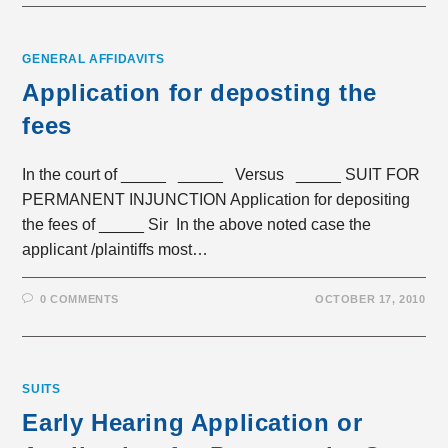
GENERAL AFFIDAVITS
Application for deposting the
fees
In the court of _____ _____ Versus _____ SUIT FOR
PERMANENT INJUNCTION Application for depositing
the fees of _____ Sir In the above noted case the
applicant /plaintiffs most…
0 COMMENTS
OCTOBER 17, 2010
SUITS
Early Hearing Application or