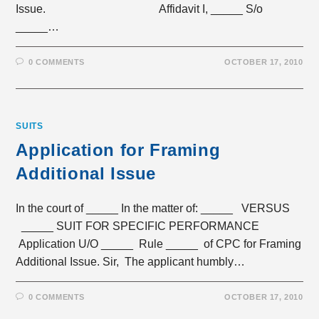
Issue. Affidavit I, _____ S/o
_____…
0 COMMENTS
OCTOBER 17, 2010
SUITS
Application for Framing
Additional Issue
In the court of _____ In the matter of: _____ VERSUS
_____ SUIT FOR SPECIFIC PERFORMANCE
Application U/O _____ Rule _____ of CPC for Framing
Additional Issue. Sir, The applicant humbly…
0 COMMENTS
OCTOBER 17, 2010