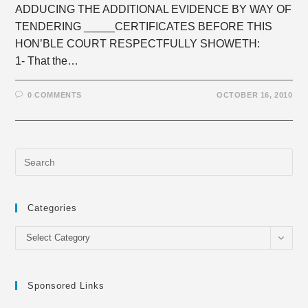
ADDUCING THE ADDITIONAL EVIDENCE BY WAY OF
TENDERING _____CERTIFICATES BEFORE THIS
HON’BLE COURT RESPECTFULLY SHOWETH:
1- That the…
0 COMMENTS
OCTOBER 16, 2010
Categories
Categories
Select Category
Sponsored Links