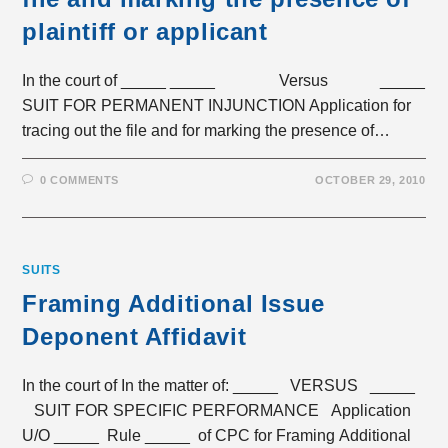
plaintiff or applicant
In the court of _____ _____ Versus _____
SUIT FOR PERMANENT INJUNCTION Application for
tracing out the file and for marking the presence of…
0 COMMENTS
OCTOBER 29, 2010
SUITS
Framing Additional Issue
Deponent Affidavit
In the court of In the matter of: _____ VERSUS _____
SUIT FOR SPECIFIC PERFORMANCE Application
U/O _____ Rule _____ of CPC for Framing Additional