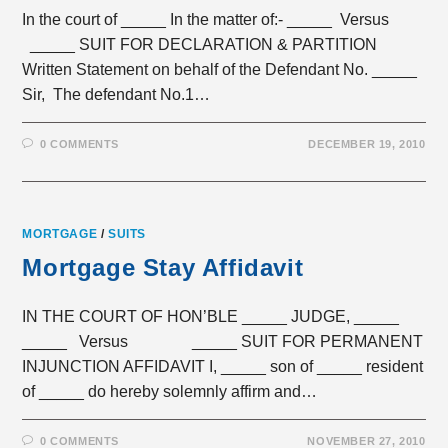
In the court of _____ In the matter of:- _____ Versus
_____ SUIT FOR DECLARATION & PARTITION
Written Statement on behalf of the Defendant No. _____
Sir, The defendant No.1…
0 COMMENTS
DECEMBER 19, 2010
MORTGAGE
/
SUITS
Mortgage Stay Affidavit
IN THE COURT OF HON’BLE _____ JUDGE, _____
_____ Versus _____ SUIT FOR PERMANENT
INJUNCTION AFFIDAVIT I, _____ son of _____ resident
of _____ do hereby solemnly affirm and…
0 COMMENTS
NOVEMBER 27, 2010