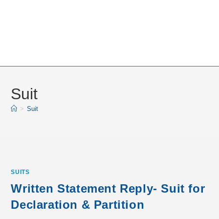
Suit
>
Suit
SUITS
Written Statement Reply- Suit for
Declaration & Partition