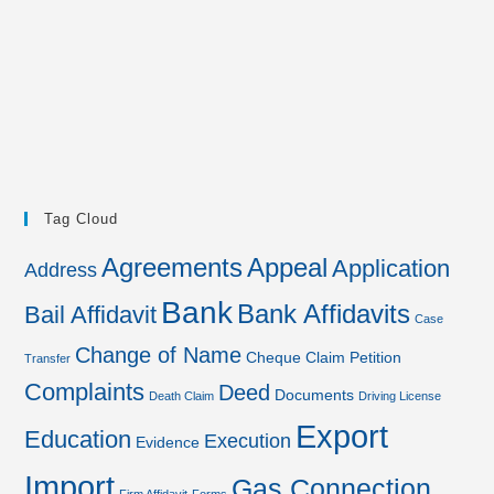
Tag Cloud
Agreements
Appeal
Application
Address
Bank
Bank Affidavits
Bail Affidavit
Case
Change of Name
Cheque
Claim Petition
Transfer
Complaints
Deed
Documents
Death Claim
Driving License
Export
Education
Execution
Evidence
Import
Gas Connection