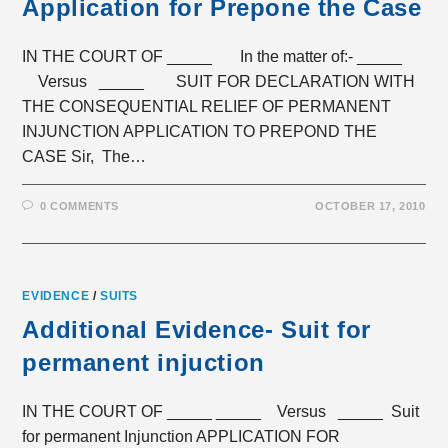
Application for Prepone the Case
IN THE COURT OF _____ In the matter of:- _____
Versus _____ SUIT FOR DECLARATION WITH
THE CONSEQUENTIAL RELIEF OF PERMANENT
INJUNCTION APPLICATION TO PREPOND THE
CASE Sir, The…
0 COMMENTS
OCTOBER 17, 2010
EVIDENCE
/
SUITS
Additional Evidence- Suit for
permanent injuction
IN THE COURT OF _____ _____ Versus _____ Suit
for permanent Injunction APPLICATION FOR