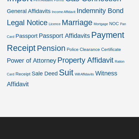
Firm Affidavit
Forms
Indemnity Bond
General Affidavits
Income Affidavit
Marriage
Legal Notice
NOC
Licence
Mortgage
Pan
Payment
Passport Affidavits
Passport
Card
Receipt
Pension
Police Clearance Certificate
Property Affidavit
Power of Attorney
Ration
Suit
Witness
Sale Deed
Receipt
Card
Will Affidavits
Affidavit