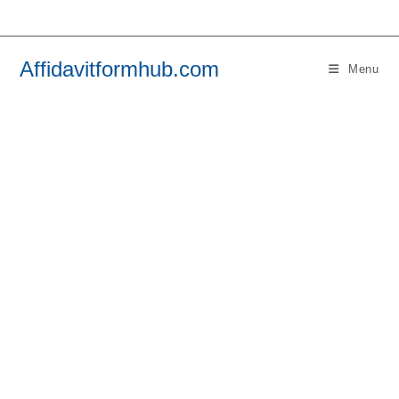
Skip
to
content
Affidavitformhub.com
Menu