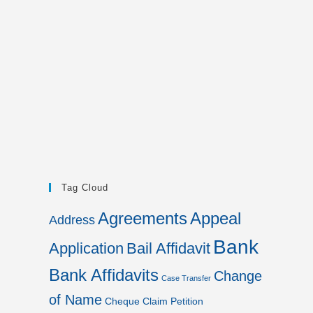
Tag Cloud
Agreements
Appeal
Address
Bank
Application
Bail Affidavit
Bank Affidavits
Change
Case Transfer
of Name
Cheque
Claim Petition