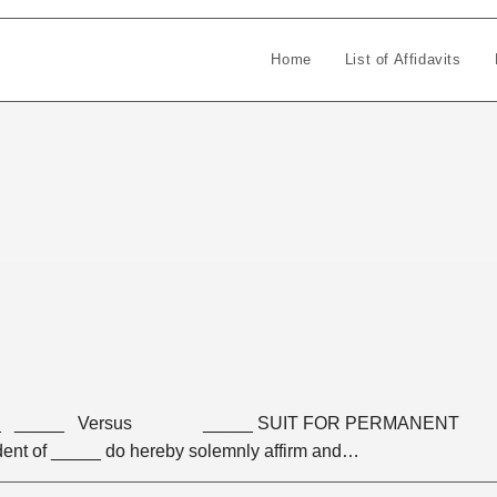
Home
List of Affidavits
____ _____ Versus _____ SUIT FOR PERMANENT
ent of _____ do hereby solemnly affirm and…