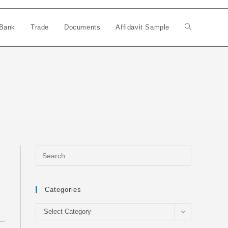
Bank
Trade
Documents
Affidavit Sample
Toggle
website
search
Categories
Categories
Select Category