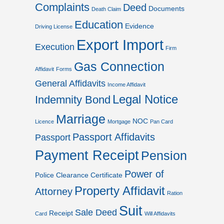
Complaints
Deed
Documents
Death Claim
Education
Evidence
Driving License
Export Import
Execution
Firm
Gas Connection
Affidavit
Forms
General Affidavits
Income Affidavit
Legal Notice
Indemnity Bond
Marriage
NOC
Licence
Mortgage
Pan Card
Passport Affidavits
Passport
Payment Receipt
Pension
Power of
Police Clearance Certificate
Property Affidavit
Attorney
Ration
Suit
Sale Deed
Receipt
Card
Will Affidavits