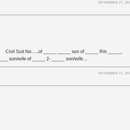
NOVEMBER 27, 20
vil Suit No…..of _____ _____ son of _____ R/o _____,
____ son/wife of _____ 2- _____ son/wife…
NOVEMBER 27, 20