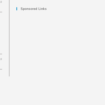
10
Sponsored Links
10