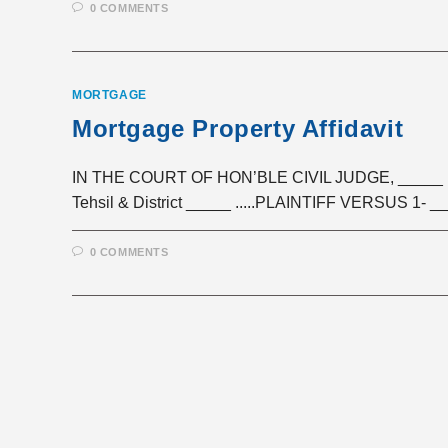
0 COMMENTS
MORTGAGE
Mortgage Property Affidavit
IN THE COURT OF HON’BLE CIVIL JUDGE, _____ Ci
Tehsil & District _____ .....PLAINTIFF VERSUS 1- _
0 COMMENTS