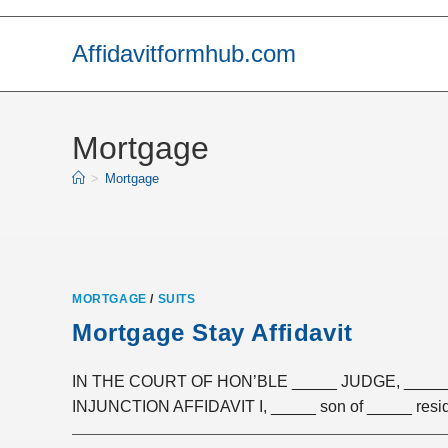
Skip
to
Affidavitformhub.com
content
Mortgage
>
Mortgage
MORTGAGE
/
SUITS
Mortgage Stay Affidavit
IN THE COURT OF HON’BLE _____ JUDGE, _
INJUNCTION AFFIDAVIT I, _____ son of _____ resid