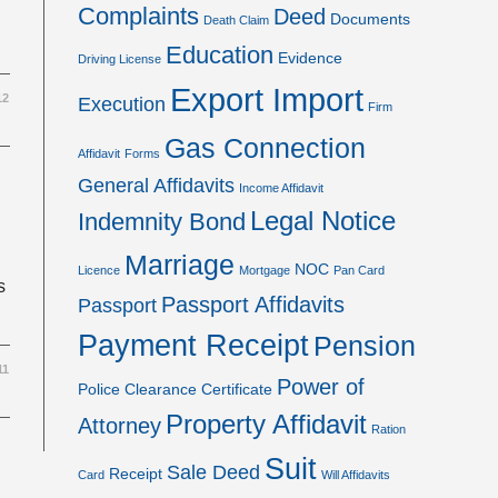
Complaints
Deed
Documents
Death Claim
Education
Evidence
Driving License
Export Import
12
Execution
Firm
Gas Connection
Affidavit
Forms
General Affidavits
Income Affidavit
Legal Notice
Indemnity Bond
Marriage
NOC
Licence
Mortgage
Pan Card
s
Passport Affidavits
Passport
Payment Receipt
Pension
11
Power of
Police Clearance Certificate
Property Affidavit
Attorney
Ration
Suit
Sale Deed
Receipt
Card
Will Affidavits