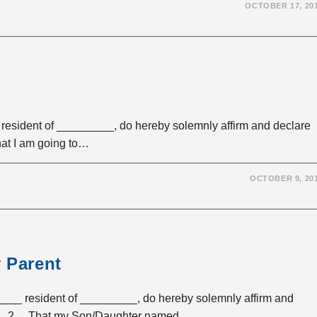
OCTOBER 17, 20
esident of _________, do hereby solemnly affirm and declare
hat I am going to…
OCTOBER 9, 20
y Parent
___ resident of _________, do hereby solemnly affirm and
____. 2. That my Son/Daughter named _________…