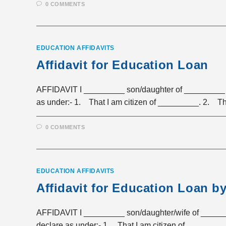
0 COMMENTS
EDUCATION AFFIDAVITS
Affidavit for Education Loan
AFFIDAVIT I _________ son/daughter of _________ r
as under:- 1. That I am citizen of _________. 2. T
0 COMMENTS
EDUCATION AFFIDAVITS
Affidavit for Education Loan b
AFFIDAVIT I _________ son/daughter/wife of ______
declare as under:- 1. That I am citizen of _____