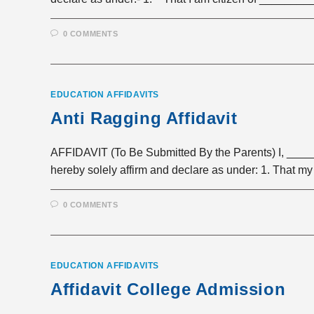
0 COMMENTS
EDUCATION AFFIDAVITS
Anti Ragging Affidavit
AFFIDAVIT (To Be Submitted By the Parents) I, __
hereby solely affirm and declare as under: 1. That my
0 COMMENTS
EDUCATION AFFIDAVITS
Affidavit College Admission