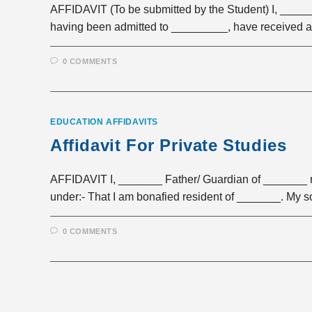
AFFIDAVIT (To be submitted by the Student) I, _____
having been admitted to _________, have received 
0 COMMENTS
EDUCATION AFFIDAVITS
Affidavit For Private Studies
AFFIDAVIT I, _______ Father/ Guardian of _______ r
under:- That I am bonafied resident of _______. My 
0 COMMENTS