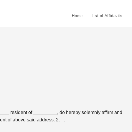
Home
List of Affidavits
___ resident of _________, do hereby solemnly affirm and
dent of above said address. 2. …