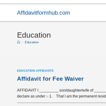
Skip
to
Affidavitformhub.com
content
Education
>
Education
EDUCATION AFFIDAVITS
Affidavit for Fee Waiver
AFFIDAVIT I _________ son/daughter/wife of ______
declare as under :- 1. That I am the permanent resi