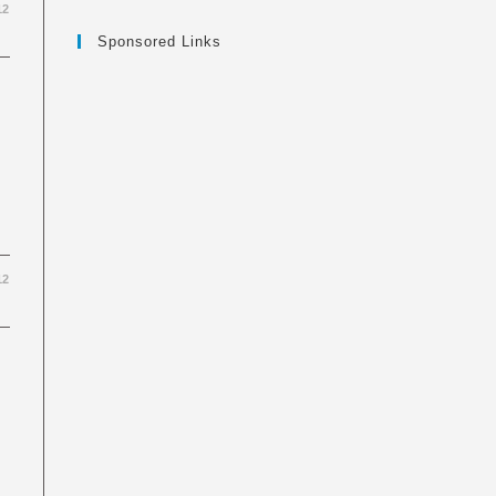
12
Sponsored Links
12