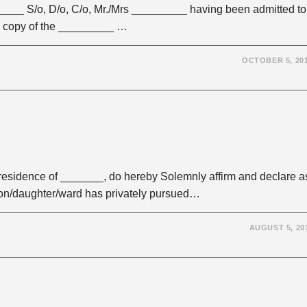
____ S/o, D/o, C/o, Mr./Mrs _________ having been admitted to
a copy of the _________ …
OCTOBER 5, 20
esidence of _______, do hereby Solemnly affirm and declare a
son/daughter/ward has privately pursued…
AUGUST 5, 20