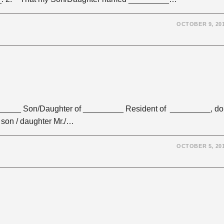
OCTOBER 9, 20
_______ Son/Daughter of _________ Resident of _________, do
 son / daughter Mr./…
OCTOBER 5, 20