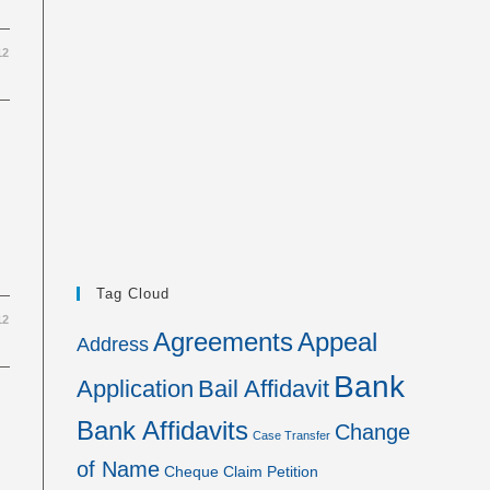
12
Tag Cloud
12
Agreements
Appeal
Address
Bank
Application
Bail Affidavit
Bank Affidavits
Change
Case Transfer
of Name
Cheque
Claim Petition