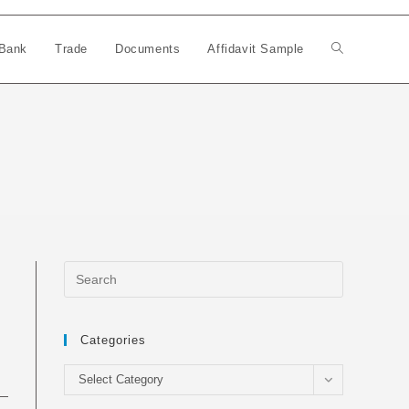
Bank
Trade
Documents
Affidavit Sample
Toggle
website
search
Categories
Categories
Select Category