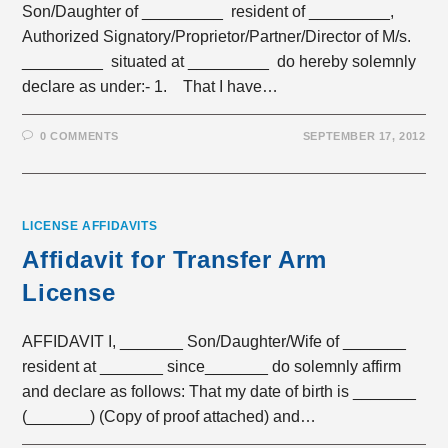
Son/Daughter of _________ resident of _________,
Authorized Signatory/Proprietor/Partner/Director of M/s.
_________ situated at _________ do hereby solemnly
declare as under:- 1. That I have…
0 COMMENTS
SEPTEMBER 17, 2012
LICENSE AFFIDAVITS
Affidavit for Transfer Arm
License
AFFIDAVIT I, _______ Son/Daughter/Wife of _______
resident at _______ since_______ do solemnly affirm
and declare as follows: That my date of birth is _______
(_______) (Copy of proof attached) and…