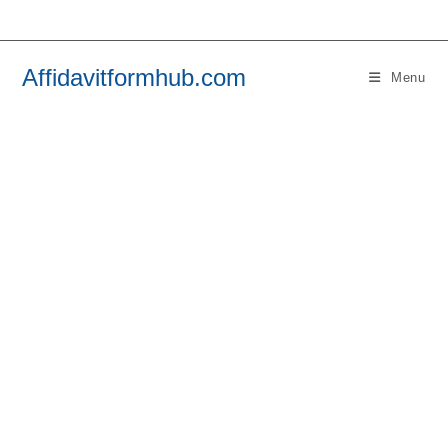
Skip
to
content
Affidavitformhub.com
Menu