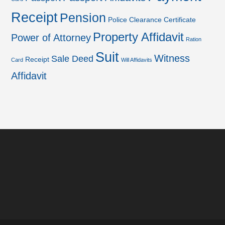
Receipt
Pension
Police Clearance Certificate
Property Affidavit
Power of Attorney
Ration
Suit
Witness
Sale Deed
Receipt
Card
Will Affidavits
Affidavit