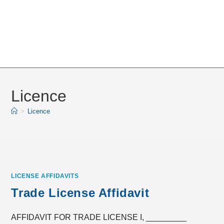
Licence
>
Licence
LICENSE AFFIDAVITS
Trade License Affidavit
AFFIDAVIT FOR TRADE LICENSE I, _________