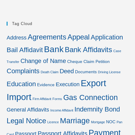
Tag Cloud
Agreements
Appeal
Application
Address
Bank
Bank Affidavits
Bail Affidavit
Case
Change of Name
Cheque
Claim Petition
Transfer
Complaints
Deed
Documents
Death Claim
Driving License
Export
Education
Execution
Evidence
Import
Gas Connection
Firm Affidavit
Forms
Indemnity Bond
General Affidavits
Income Affidavit
Marriage
Legal Notice
NOC
Licence
Mortgage
Pan
Payment
Passport Affidavits
Passport
Card