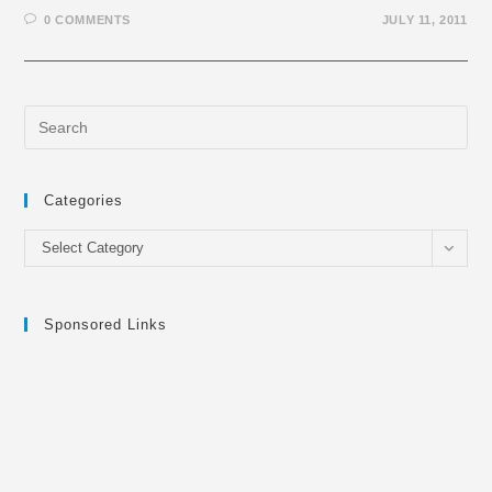
0 COMMENTS
JULY 11, 2011
Categories
Categories
Select Category
Sponsored Links