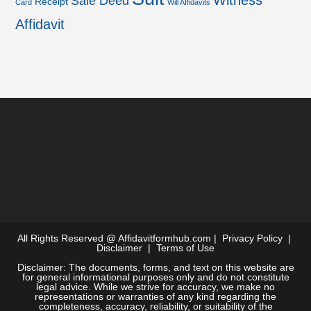
Witness
Sale Deed
Receipt
Card
Will Affidavits
Affidavit
All Rights Reserved @
Affidavitformhub.com
|
Privacy Policy
|
Disclaimer
|
Terms of Use
Disclaimer: The documents, forms, and text on this website are
for general informational purposes only and do not constitute
legal advice. While we strive for accuracy, we make no
representations or warranties of any kind regarding the
completeness, accuracy, reliability, or suitability of the