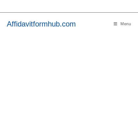
Skip
to
content
Affidavitformhub.com
Menu