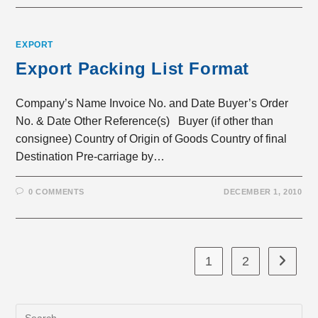
EXPORT
Export Packing List Format
Company’s Name Invoice No. and Date Buyer’s Order
No. & Date Other Reference(s) Buyer (if other than
consignee) Country of Origin of Goods Country of final
Destination Pre-carriage by…
0 COMMENTS
DECEMBER 1, 2010
1
2
Go to th