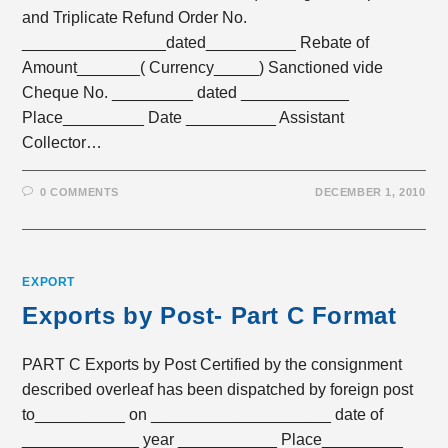
and Triplicate Refund Order No.
________________dated__________ Rebate of
Amount_______( Currency_____) Sanctioned vide
Cheque No. _________ dated ____________
Place_________ Date __________ Assistant
Collector…
0 COMMENTS
DECEMBER 1, 2010
EXPORT
Exports by Post- Part C Format
PART C Exports by Post Certified by the consignment
described overleaf has been dispatched by foreign post
to__________ on ____________________ date of
_____________ year ___________ Place_________