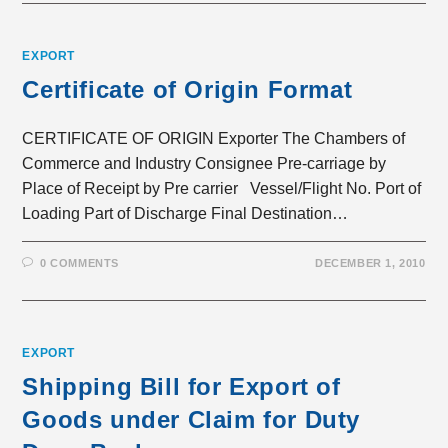
EXPORT
Certificate of Origin Format
CERTIFICATE OF ORIGIN Exporter The Chambers of
Commerce and Industry Consignee Pre-carriage by
Place of Receipt by Pre carrier Vessel/Flight No. Port of
Loading Part of Discharge Final Destination…
0 COMMENTS
DECEMBER 1, 2010
EXPORT
Shipping Bill for Export of
Goods under Claim for Duty