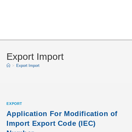
Export Import
>
Export Import
EXPORT
Application For Modification of
Import Export Code (IEC)