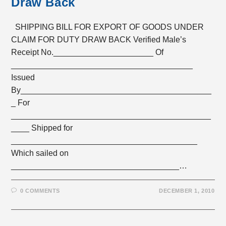
Draw Back
SHIPPING BILL FOR EXPORT OF GOODS UNDER
CLAIM FOR DUTY DRAW BACK Verified Male’s
Receipt No.______________________ Of
________________________________________
Issued
By__________________________________________
_ For
____________________________________________
____ Shipped for
_________________________________________
Which sailed on
_____________________________________…
0 COMMENTS
DECEMBER 1, 2010