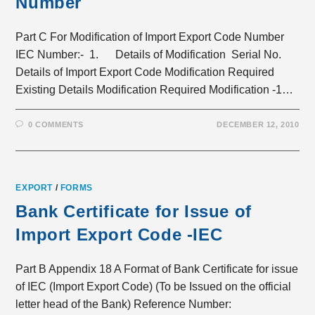
Number
Part C For Modification of Import Export Code Number
IEC Number:- 1. Details of Modification Serial No.
Details of Import Export Code Modification Required
Existing Details Modification Required Modification -1…
0 COMMENTS
DECEMBER 12, 2010
EXPORT
/
FORMS
Bank Certificate for Issue of
Import Export Code -IEC
Part B Appendix 18 A Format of Bank Certificate for issue
of IEC (Import Export Code) (To be Issued on the official
letter head of the Bank) Reference Number: