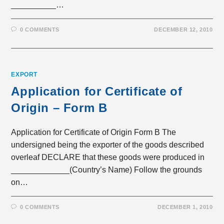
__________…
0 COMMENTS
DECEMBER 12, 2010
EXPORT
Application for Certificate of
Origin – Form B
Application for Certificate of Origin Form B The
undersigned being the exporter of the goods described
overleaf DECLARE that these goods were produced in
_____________(Country’s Name) Follow the grounds
on…
0 COMMENTS
DECEMBER 1, 2010