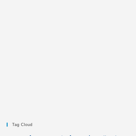
Tag Cloud