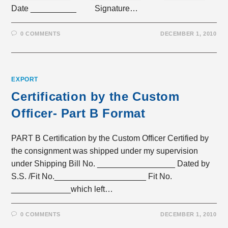
Date __________ Signature…
0 COMMENTS
DECEMBER 1, 2010
EXPORT
Certification by the Custom
Officer- Part B Format
PART B Certification by the Custom Officer Certified by
the consignment was shipped under my supervision
under Shipping Bill No. _________________ Dated by
S.S. /Fit No.____________________ Fit No.
_____________which left…
0 COMMENTS
DECEMBER 1, 2010