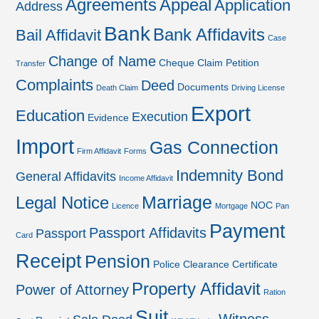
Agreements
Appeal
Application
Address
Bank
Bank Affidavits
Bail Affidavit
Case
Change of Name
Cheque
Claim Petition
Transfer
Complaints
Deed
Documents
Death Claim
Driving License
Export
Education
Execution
Evidence
Import
Gas Connection
Firm Affidavit
Forms
Indemnity Bond
General Affidavits
Income Affidavit
Marriage
Legal Notice
NOC
Licence
Mortgage
Pan
Payment
Passport Affidavits
Passport
Card
Receipt
Pension
Police Clearance Certificate
Property Affidavit
Power of Attorney
Ration
Suit