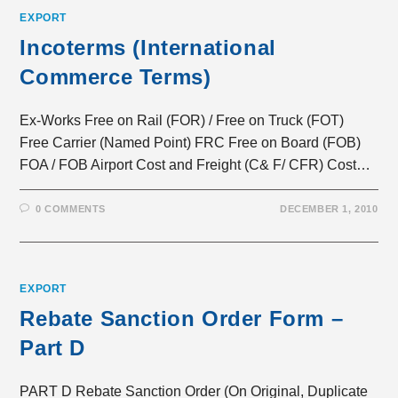
EXPORT
Incoterms (International
Commerce Terms)
Ex-Works Free on Rail (FOR) / Free on Truck (FOT)
Free Carrier (Named Point) FRC Free on Board (FOB)
FOA / FOB Airport Cost and Freight (C& F/ CFR) Cost…
0 COMMENTS
DECEMBER 1, 2010
EXPORT
Rebate Sanction Order Form –
Part D
PART D Rebate Sanction Order (On Original, Duplicate