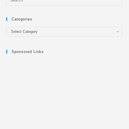
Categories
Categories
Select Category
Sponsored Links