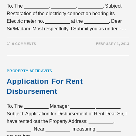
To, The _________, _________, _________. Subject:
Restoration of the electricity connection bearing its
Electric meter no. _________ at the _________. Dear
Sir/Madam, Most respectfully, I Submit you as under: -…
0 COMMENTS
FEBRUARY 1, 2013
PROPERTY AFFIDAVITS
Application For Rent
Disbursement
To, The _________ Manager _________ _________
Subject: Application for Disbursement of Rent Dear Sir, I
have rented out the Property Address: _________,
_________ Near _________ measuring _________