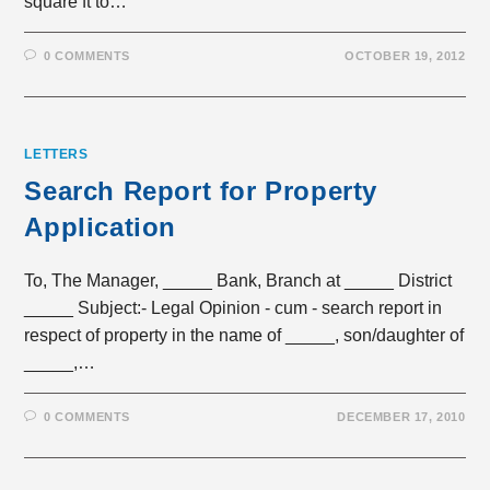
square ft to…
0 COMMENTS
OCTOBER 19, 2012
LETTERS
Search Report for Property
Application
To, The Manager, _____ Bank, Branch at _____ District
_____ Subject:- Legal Opinion - cum - search report in
respect of property in the name of _____, son/daughter of
_____,…
0 COMMENTS
DECEMBER 17, 2010