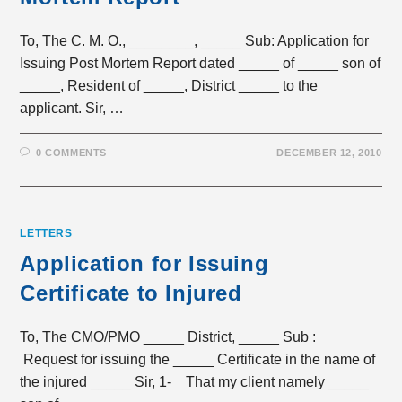
To, The C. M. O., ________, _____ Sub: Application for
Issuing Post Mortem Report dated _____ of _____ son of
_____, Resident of _____, District _____ to the
applicant. Sir, …
0 COMMENTS
DECEMBER 12, 2010
LETTERS
Application for Issuing
Certificate to Injured
To, The CMO/PMO _____ District, _____ Sub :
Request for issuing the _____ Certificate in the name of
the injured _____ Sir, 1- That my client namely _____