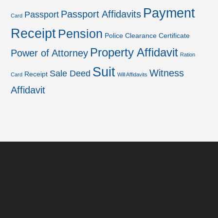
Payment
Passport Affidavits
Passport
Card
Receipt
Pension
Police Clearance Certificate
Property Affidavit
Power of Attorney
Ration
Suit
Witness
Sale Deed
Receipt
Card
Will Affidavits
Affidavit