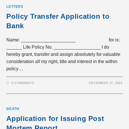
LETTERS
Policy Transfer Application to
Bank
Name: _____________________ for is:
______ Life Policy No. __________________ I do
hereby grant, transfer and assign absolutely for valuable
consideration all my right, title and interest in the within
policy…
0 COMMENTS
DECEMBER 17, 2010
DEATH
Application for Issuing Post
Mortem Report