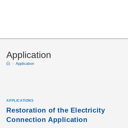
Application
>
Application
APPLICATIONS
Restoration of the Electricity
Connection Application