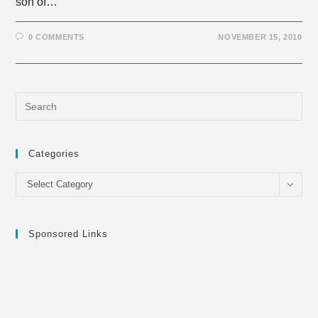
son of…
0 COMMENTS
NOVEMBER 15, 2010
Categories
Categories
Select Category
Sponsored Links