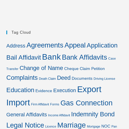
Tag Cloud
Agreements
Appeal
Application
Address
Bank
Bank Affidavits
Bail Affidavit
Case
Change of Name
Cheque
Claim Petition
Transfer
Complaints
Deed
Documents
Death Claim
Driving License
Export
Education
Execution
Evidence
Import
Gas Connection
Firm Affidavit
Forms
Indemnity Bond
General Affidavits
Income Affidavit
Marriage
Legal Notice
NOC
Licence
Mortgage
Pan