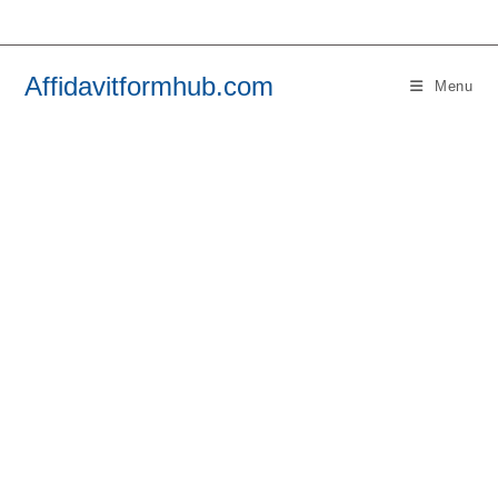
Skip
to
content
Affidavitformhub.com
Menu