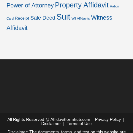
Property Affidavit
Power of Attorney
Ration
Suit
Witness
Sale Deed
Receipt
Card
Will Affidavits
Affidavit
All Rights Reserved @
Affidavitformhub.com
|
Privacy Policy
|
Disclaimer
|
Terms of Use
Disclaimer: The documents, forms, and text on this website are