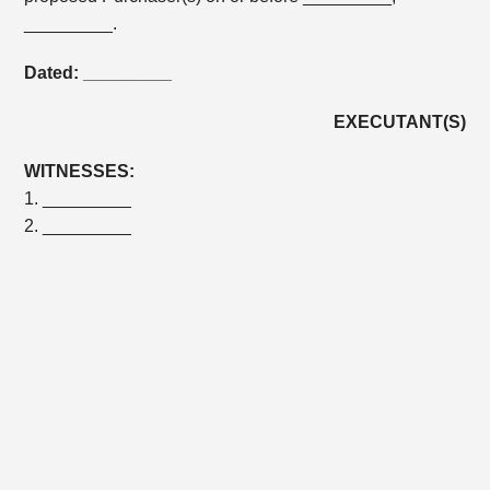
_________.
Dated: _________
EXECUTANT(S)
WITNESSES:
1. _________
2. _________