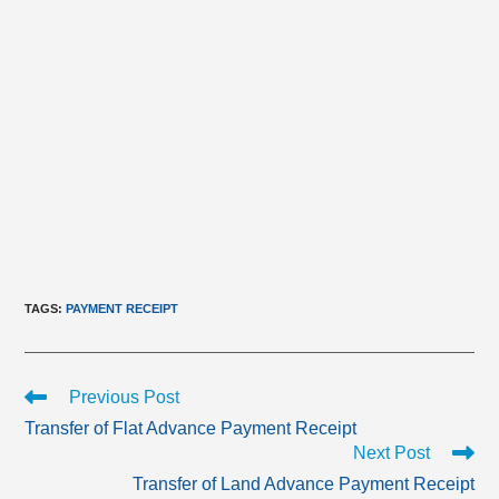
TAGS
:
PAYMENT RECEIPT
Read
Previous Post
more
Transfer of Flat Advance Payment Receipt
articles
Next Post
Transfer of Land Advance Payment Receipt