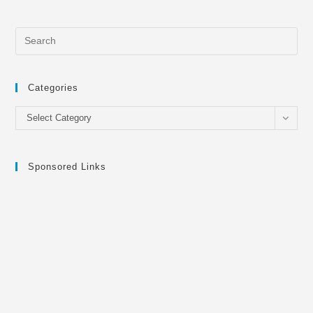
Categories
Categories
Select Category
Sponsored Links