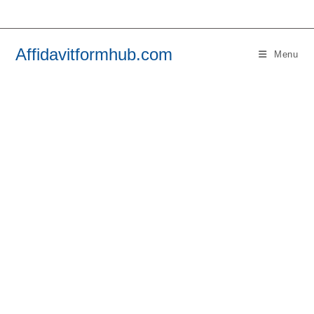
Skip
to
content
Affidavitformhub.com
Menu