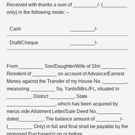
Received with thanks a sum of _________/- (_________
only) in the following mode: –
Cash
_________/-
Draft/Cheque
_________/-
From _________ Son/Daughter/Wife of Shri _________
Resident of _________ on account of Advance/Earnest
Money against the Transfer of my House No. _________,
measuring _________ Sq. Yards/Mtrs./Ft., situated in
_________, District _________, State
__________________, which has been acquired by
me/us vide Allotment Letter/Sale Deed No._________
dated_________. The balance amount of _________/-
(_________ Only) in full and final shall be payable by the
proposed Purchaser(s) on or before _________,