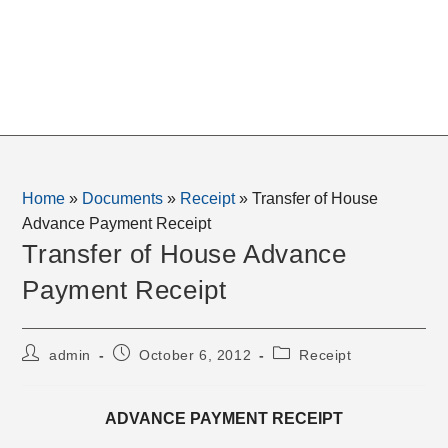
Home
»
Documents
»
Receipt
»
Transfer of House
Advance Payment Receipt
Transfer of House Advance
Payment Receipt
Post
Post
Post
admin
October 6, 2012
Receipt
author:
published:
category:
ADVANCE PAYMENT RECEIPT