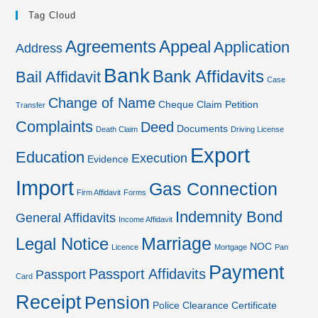
Tag Cloud
Agreements
Appeal
Application
Address
Bank
Bank Affidavits
Bail Affidavit
Case
Change of Name
Cheque
Claim Petition
Transfer
Complaints
Deed
Documents
Death Claim
Driving License
Export
Education
Execution
Evidence
Import
Gas Connection
Firm Affidavit
Forms
Indemnity Bond
General Affidavits
Income Affidavit
Marriage
Legal Notice
NOC
Licence
Mortgage
Pan
Payment
Passport Affidavits
Passport
Card
Receipt
Pension
Police Clearance Certificate