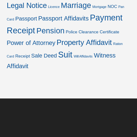
Marriage
Legal Notice
NOC
Licence
Mortgage
Pan
Payment
Passport Affidavits
Passport
Card
Receipt
Pension
Police Clearance Certificate
Property Affidavit
Power of Attorney
Ration
Suit
Witness
Sale Deed
Receipt
Card
Will Affidavits
Affidavit