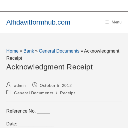
Skip
to
content
Affidavitformhub.com
Menu
Home
»
Bank
»
General Documents
»
Acknowledgment
Receipt
Acknowledgment Receipt
Post
Post
admin
October 5, 2012
author:
published:
Post
General Documents
/
Receipt
category:
Reference No. _____
Date: ______________