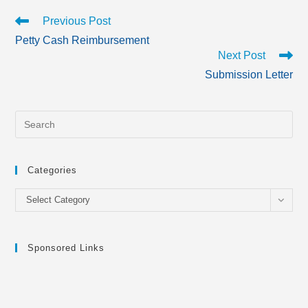
Read
Previous Post
more
Petty Cash Reimbursement
articles
Next Post
Submission Letter
Categories
Categories
Select Category
Sponsored Links