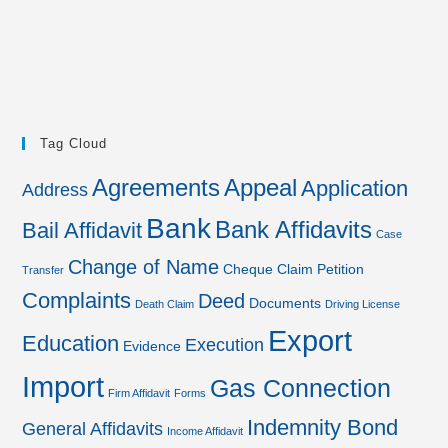
Tag Cloud
Agreements
Appeal
Application
Address
Bank
Bank Affidavits
Bail Affidavit
Case
Change of Name
Cheque
Claim Petition
Transfer
Complaints
Deed
Documents
Death Claim
Driving License
Export
Education
Execution
Evidence
Import
Gas Connection
Firm Affidavit
Forms
Indemnity Bond
General Affidavits
Income Affidavit