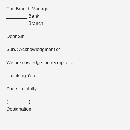
The Branch Manager,
________ Bank
________ Branch
Dear Sir,
Sub. : Acknowledgment of ________
We acknowledge the receipt of a ________.
Thanking You
Yours faithfully
(________)
Designation