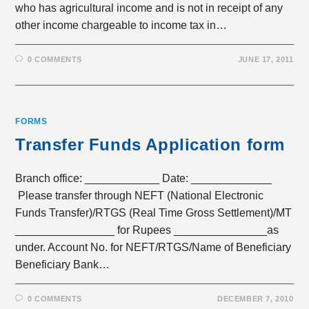
who has agricultural income and is not in receipt of any
other income chargeable to income tax in…
0 COMMENTS
JUNE 17, 2011
FORMS
Transfer Funds Application form
Branch office: ____________ Date: _____________
Please transfer through NEFT (National Electronic
Funds Transfer)/RTGS (Real Time Gross Settlement)/MT
________________ for Rupees _______________as
under. Account No. for NEFT/RTGS/Name of Beneficiary
Beneficiary Bank…
0 COMMENTS
DECEMBER 7, 2010