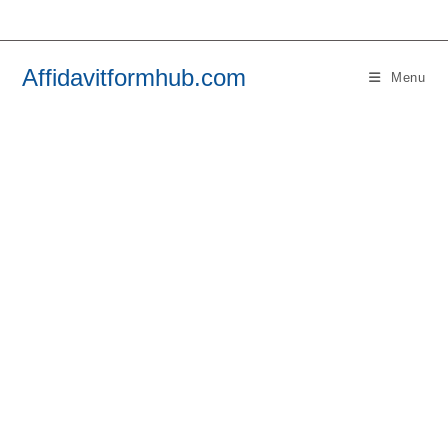
Skip
to
content
Affidavitformhub.com
Menu