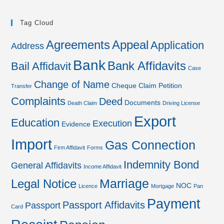
Tag Cloud
Agreements
Appeal
Application
Address
Bank
Bank Affidavits
Bail Affidavit
Case
Change of Name
Cheque
Claim Petition
Transfer
Complaints
Deed
Documents
Death Claim
Driving License
Export
Education
Execution
Evidence
Import
Gas Connection
Firm Affidavit
Forms
Indemnity Bond
General Affidavits
Income Affidavit
Marriage
Legal Notice
NOC
Licence
Mortgage
Pan
Payment
Passport Affidavits
Passport
Card