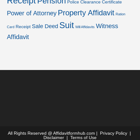
Receipt
Pension
Police Clearance Certificate
Property Affidavit
Power of Attorney
Ration
Suit
Witness
Sale Deed
Receipt
Card
Will Affidavits
Affidavit
All Rights Reserved @
Affidavitformhub.com
|
Privacy Policy
|
Disclaimer
|
Terms of Use