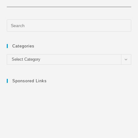
Categories
Categories
Select Category
Sponsored Links