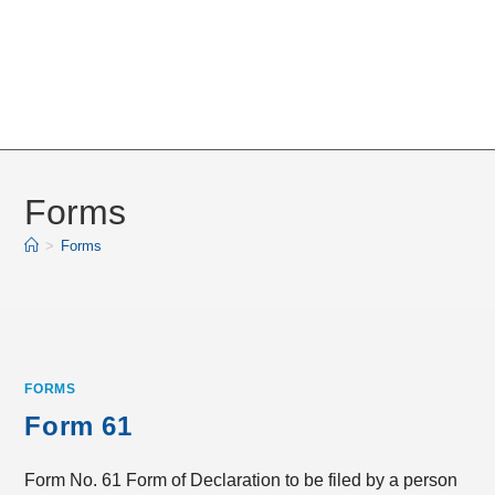
Forms
>
Forms
FORMS
Form 61
Form No. 61 Form of Declaration to be filed by a person