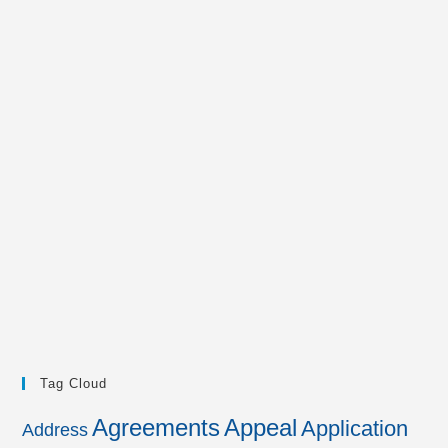
Tag Cloud
Agreements
Appeal
Application
Address