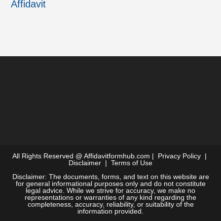
Affidavit
All Rights Reserved @
Affidavitformhub.com
|
Privacy Policy
|
Disclaimer
|
Terms of Use
Disclaimer: The documents, forms, and text on this website are
for general informational purposes only and do not constitute
legal advice. While we strive for accuracy, we make no
representations or warranties of any kind regarding the
completeness, accuracy, reliability, or suitability of the
information provided.