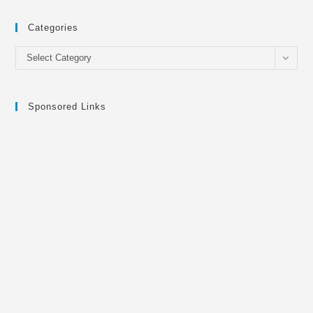
Categories
Categories
Select Category
Sponsored Links