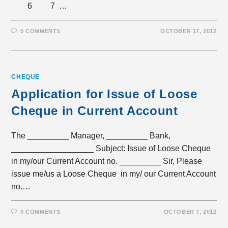
6 7 …
0 COMMENTS
OCTOBER 17, 2012
CHEQUE
Application for Issue of Loose
Cheque in Current Account
The _________ Manager, _________ Bank,
__________________ Subject: Issue of Loose Cheque
in my/our Current Account no. _________ Sir, Please
issue me/us a Loose Cheque in my/ our Current Account
no.…
0 COMMENTS
OCTOBER 7, 2012