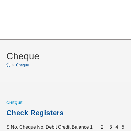
Cheque
>
Cheque
CHEQUE
Check Registers
S No. Cheque No. Debit Credit Balance 1 2 3 4 5