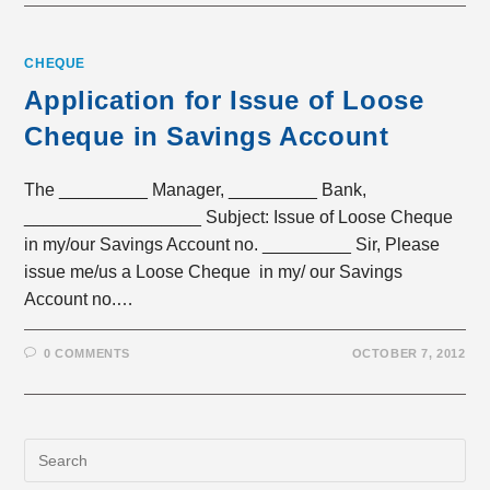
CHEQUE
Application for Issue of Loose
Cheque in Savings Account
The _________ Manager, _________ Bank,
__________________ Subject: Issue of Loose Cheque
in my/our Savings Account no. _________ Sir, Please
issue me/us a Loose Cheque in my/ our Savings
Account no.…
0 COMMENTS
OCTOBER 7, 2012