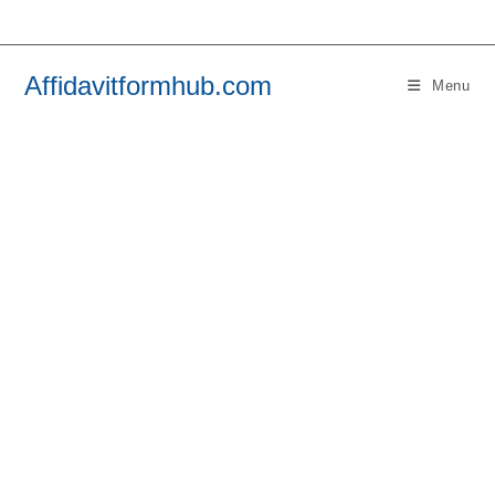
Skip
to
content
Affidavitformhub.com
Menu