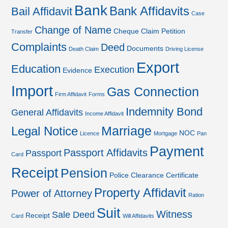
Bank
Bank Affidavits
Bail Affidavit
Case
Change of Name
Cheque
Claim Petition
Transfer
Complaints
Deed
Documents
Death Claim
Driving License
Export
Education
Execution
Evidence
Import
Gas Connection
Firm Affidavit
Forms
Indemnity Bond
General Affidavits
Income Affidavit
Marriage
Legal Notice
NOC
Licence
Mortgage
Pan
Payment
Passport Affidavits
Passport
Card
Receipt
Pension
Police Clearance Certificate
Property Affidavit
Power of Attorney
Ration
Suit
Witness
Sale Deed
Receipt
Card
Will Affidavits