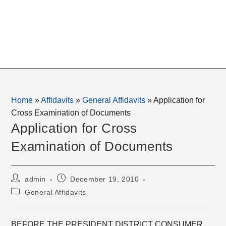
Home
»
Affidavits
»
General Affidavits
»
Application for
Cross Examination of Documents
Application for Cross
Examination of Documents
Post
Post
admin
December 19, 2010
author:
published:
Post
General Affidavits
category:
BEFORE THE PRESIDENT DISTRICT CONSUMER