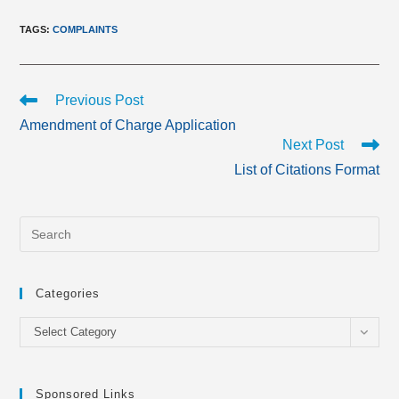
TAGS
:
COMPLAINTS
Read
Previous Post
more
Amendment of Charge Application
articles
Next Post
List of Citations Format
Categories
Categories
Select Category
Sponsored Links