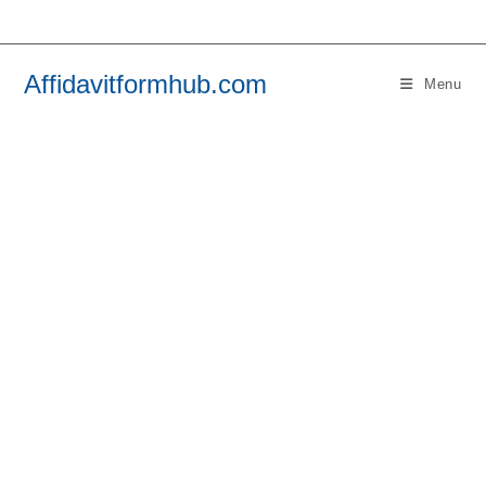
Skip
to
content
Affidavitformhub.com
Menu