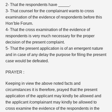
2- That the respondents have _____.
3- That counsel for the complainant wants to cross
examination of the evidence of respondents before this
Hon’ble Forum.
4- That the cross examination of the evidence of
respondents is very much necessary for the proper
decision of the present complaint.
5- That the present application is of an emergent nature
and in case of any delay the purpose for filing the present
case would be defeated.
PRAYER :
Keeping in view the above noted facts and
circumstances it is therefore, prayed that the present
application of the applicant may kindly be allowed and
the applicant /complainant may kindly be allowed to
cross examine the evidence of the respondents in the