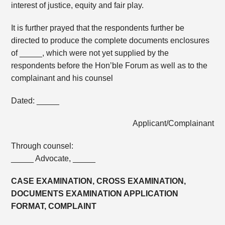
interest of justice, equity and fair play.
It is further prayed that the respondents further be
directed to produce the complete documents enclosures
of _____, which were not yet supplied by the
respondents before the Hon’ble Forum as well as to the
complainant and his counsel
Dated: _____
Applicant/Complainant
Through counsel:
_____ Advocate, _____
CASE EXAMINATION, CROSS EXAMINATION,
DOCUMENTS EXAMINATION APPLICATION
FORMAT, COMPLAINT