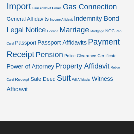
Import
Gas Connection
Firm Affidavit
Forms
Indemnity Bond
General Affidavits
Income Affidavit
Marriage
Legal Notice
NOC
Licence
Mortgage
Pan
Payment
Passport Affidavits
Passport
Card
Receipt
Pension
Police Clearance Certificate
Property Affidavit
Power of Attorney
Ration
Suit
Witness
Sale Deed
Receipt
Card
Will Affidavits
Affidavit