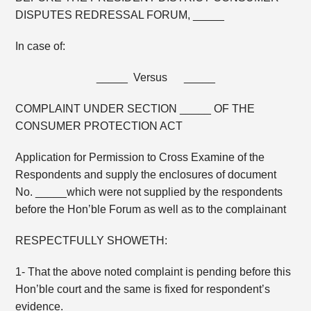
DISPUTES REDRESSAL FORUM, _____
In case of:
_____ Versus _____
COMPLAINT UNDER SECTION _____ OF THE
CONSUMER PROTECTION ACT
Application for Permission to Cross Examine of the
Respondents and supply the enclosures of document
No. _____which were not supplied by the respondents
before the Hon’ble Forum as well as to the complainant
RESPECTFULLY SHOWETH:
1- That the above noted complaint is pending before this
Hon’ble court and the same is fixed for respondent’s
evidence.