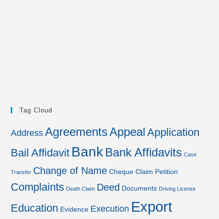
Tag Cloud
Agreements
Appeal
Application
Address
Bank
Bank Affidavits
Bail Affidavit
Case
Change of Name
Cheque
Claim Petition
Transfer
Complaints
Deed
Documents
Death Claim
Driving License
Export
Education
Execution
Evidence