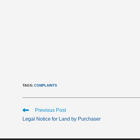
TAGS
:
COMPLAINTS
Read
Previous Post
more
Legal Notice for Land by Purchaser
articles