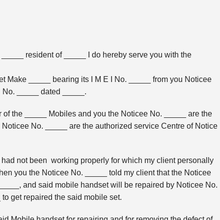
t _____ resident of _____ I do hereby serve you with the
t Make _____ bearing its I M E I No. _____ from you Noticee
ill No. _____ dated _____.
 of the _____ Mobiles and you the Noticee No. _____ are the
Noticee No. _____ are the authorized service Centre of Notice
had not been working properly for which my client personally
hen you the Noticee No. _____ told my client that the Noticee
 _____, and said mobile handset will be repaired by Noticee No.
o get repaired the said mobile set.
 Mobile handset for repairing and for removing the defect of