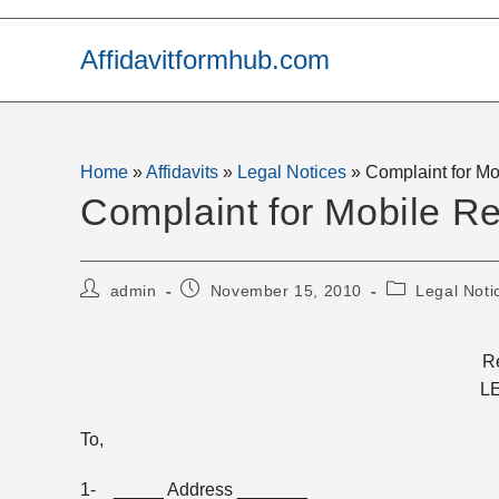
Skip
to
Affidavitformhub.com
content
Home
»
Affidavits
»
Legal Notices
»
Complaint for Mo
Complaint for Mobile Re
Post
Post
Post
admin
November 15, 2010
Legal Noti
author:
published:
category:
Re
L
To,
1- _____ Address _______