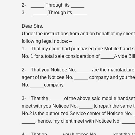
2- _____ Through its _____
3- _____ Through its _____
Dear Sirs,
Under the instructions from and on behalf of my clien
following legal notice: –
1- That my client had purchased one Mobile hand se
No. 1 for a total sale consideration of _____/- vide B
2- That you Noticee No. _____ are the manufacturer
agent of the Noticee No. _____ company and you the 
No. _____company.
3- That the _____ of the above said mobile handset 
meet with you Noticee No. _____ to repair the same t
No.2 is the authorized Service center of Noticee No.
_____, hence, my client meet with Noticee No. _____ t
4- That on _____ you Noticee No. _____ kept the said