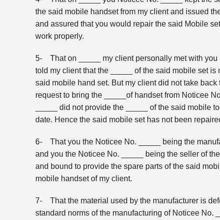
the said mobile handset from my client and issued th
and assured that you would repair the said Mobile set
work properly.
5- That on _____ my client personally met with you 
told my client that the _____ of the said mobile set is
said mobile hand set. But my client did not take bac
request to bring the _____of handset from Noticee 
_____ did not provide the _____ of the said mobile to
date. Hence the said mobile set has not been repaired 
6- That you the Noticee No. _____ being the manufac
and you the Noticee No. _____ being the seller of th
and bound to provide the spare parts of the said mobil
mobile handset of my client.
7- That the material used by the manufacturer is defec
standard norms of the manufacturing of Noticee No.