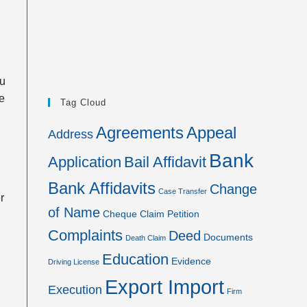
ou
he
Tag Cloud
Agreements
Appeal
Address
Bank
Application
Bail Affidavit
Bank Affidavits
Change
Case Transfer
r
of Name
Cheque
Claim Petition
Complaints
Deed
Documents
Death Claim
Education
Evidence
Driving License
Export Import
Execution
Firm