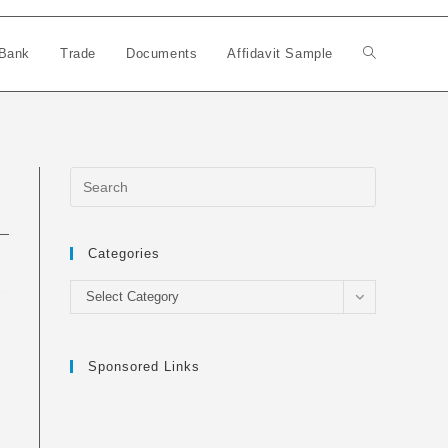
Bank
Trade
Documents
Affidavit Sample
Toggle
website
search
Categories
Categories
Select Category
Sponsored Links