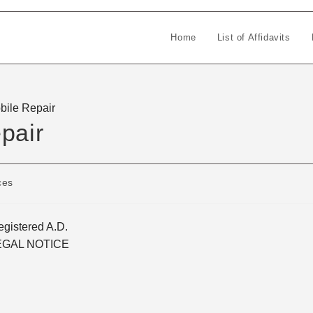
Home
List of Affidavits
bile Repair
pair
ces
gistered A.D.
EGAL NOTICE