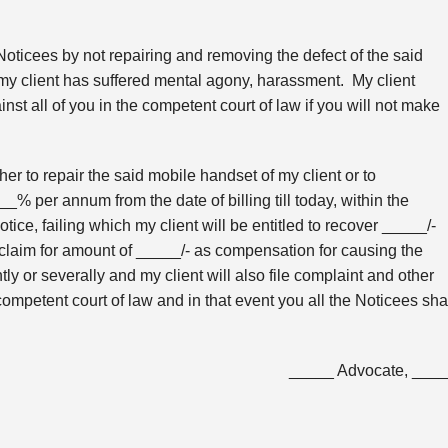
oticees by not repairing and removing the defect of the said
my client has suffered mental agony, harassment. My client
nst all of you in the competent court of law if you will not make
ther to repair the said mobile handset of my client or to
% per annum from the date of billing till today, within the
tice, failing which my client will be entitled to recover _____/-
laim for amount of _____/- as compensation for causing the
ly or severally and my client will also file complaint and other
ompetent court of law and in that event you all the Noticees sha
_____ Advocate, ___