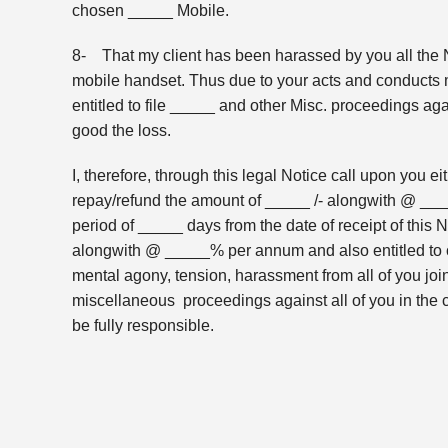
chosen _____ Mobile.
8- That my client has been harassed by you all the N
mobile handset. Thus due to your acts and conducts 
entitled to file _____ and other Misc. proceedings agai
good the loss.
I, therefore, through this legal Notice call upon you ei
repay/refund the amount of _____ /- alongwith @ _____
period of _____ days from the date of receipt of this No
alongwith @ _____% per annum and also entitled to c
mental agony, tension, harassment from all of you joint
miscellaneous proceedings against all of you in the c
be fully responsible.