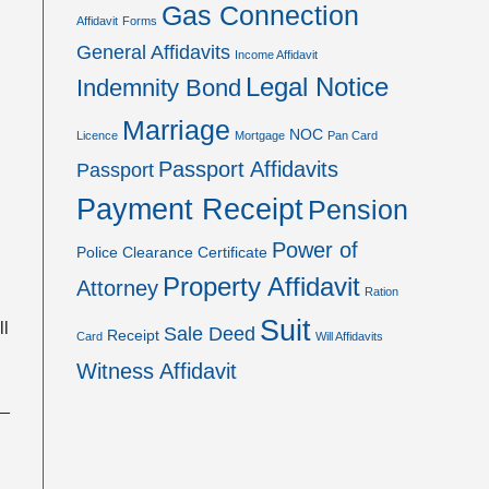
Gas Connection
Affidavit
Forms
General Affidavits
Income Affidavit
Legal Notice
Indemnity Bond
Marriage
NOC
Licence
Mortgage
Pan Card
Passport Affidavits
Passport
Payment Receipt
Pension
Power of
Police Clearance Certificate
Property Affidavit
Attorney
Ration
Suit
ll
Sale Deed
Receipt
Card
Will Affidavits
Witness Affidavit
__