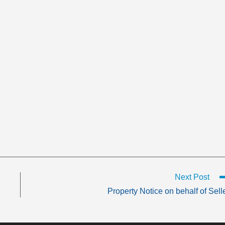
Next Post
Property Notice on behalf of Sell