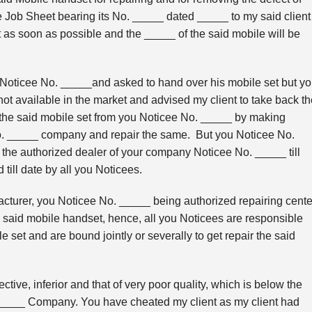
e Job Sheet bearing its No. _____ dated _____ to my said client
 as soon as possible and the _____ of the said mobile will be
Noticee No. _____and asked to hand over his mobile set but y
 not available in the market and advised my client to take back t
k the said mobile set from you Noticee No. _____ by making
No. _____ company and repair the same. But you Noticee No.
 the authorized dealer of your company Noticee No. _____ till
till date by all you Noticees.
turer, you Noticee No. _____ being authorized repairing cente
e said mobile handset, hence, all you Noticees are responsible
e set and are bound jointly or severally to get repair the said
tive, inferior and that of very poor quality, which is below the
 _____ Company. You have cheated my client as my client had