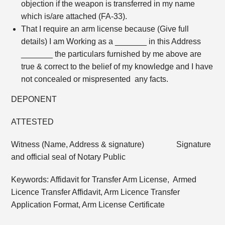
objection if the weapon is transferred in my name
which is/are attached (FA-33).
That I require an arm license because (Give full
details) I am Working as a _______ in this Address
_______ the particulars furnished by me above are
true & correct to the belief of my knowledge and I have
not concealed or mispresented any facts.
DEPONENT
ATTESTED
Witness (Name, Address & signature) Signature
and official seal of Notary Public
Keywords: Affidavit for Transfer Arm License, Armed
Licence Transfer Affidavit, Arm Licence Transfer
Application Format, Arm License Certificate