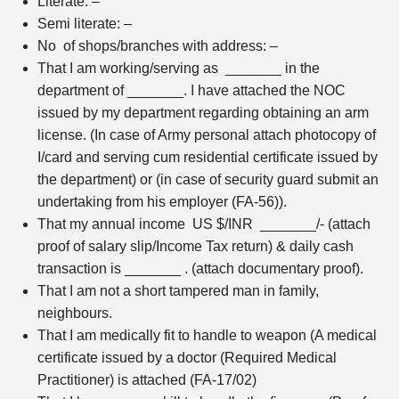
Literate: –
Semi literate: –
No of shops/branches with address: –
That I am working/serving as _______ in the
department of _______. I have attached the NOC
issued by my department regarding obtaining an arm
license. (In case of Army personal attach photocopy of
I/card and serving cum residential certificate issued by
the department) or (in case of security guard submit an
undertaking from his employer (FA-56)).
That my annual income US $/INR _______/- (attach
proof of salary slip/Income Tax return) & daily cash
transaction is _______ . (attach documentary proof).
That I am not a short tampered man in family,
neighbours.
That I am medically fit to handle to weapon (A medical
certificate issued by a doctor (Required Medical
Practitioner) is attached (FA-17/02)