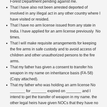
Forest Department pending against me.
That I have also not been arrested deported of
involved in any illegal act in any other country where I
have visited or resided.
That I have no arm license issued from any state in
India. I have applied for an arm license previously No
times.
That I will make requisite arrangements for keeping
the fire arms in safe custody and to avoid access of
children and other unauthorized persons to the fire
arms.
That my father has given a consent to transfer his
weapon in my name on inheritance basis (FA-58)
(Copy attached).
That my father who was holding an arm license No
_______ for _______ expired on _______ and I
intend to get the transfer of weapon in my name. the
other legal heirs have given NOCs that they have no