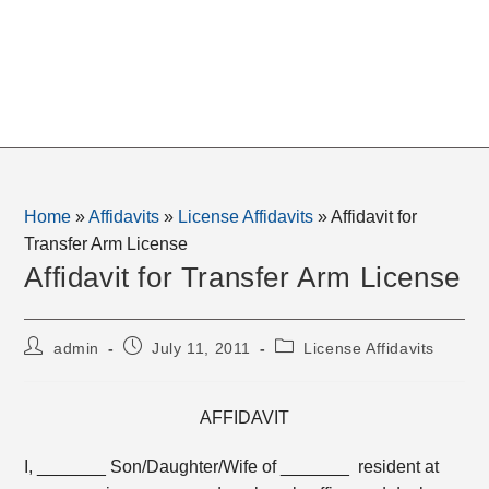
Home
»
Affidavits
»
License Affidavits
»
Affidavit for
Transfer Arm License
Affidavit for Transfer Arm License
Post
Post
Post
admin
July 11, 2011
License Affidavits
author:
published:
category:
AFFIDAVIT
I, _______ Son/Daughter/Wife of _______ resident at