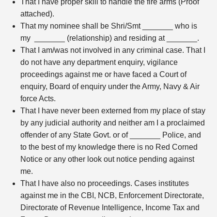
That I have proper skill to handle the fire arms (Proof
attached).
That my nominee shall be Shri/Smt _______ who is
my _______ (relationship) and residing at _______.
That I am/was not involved in any criminal case. That I
do not have any department enquiry, vigilance
proceedings against me or have faced a Court of
enquiry, Board of enquiry under the Army, Navy & Air
force Acts.
That I have never been externed from my place of stay
by any judicial authority and neither am I a proclaimed
offender of any State Govt. or of _______ Police, and
to the best of my knowledge there is no Red Corned
Notice or any other look out notice pending against
me.
That I have also no proceedings. Cases institutes
against me in the CBI, NCB, Enforcement Directorate,
Directorate of Revenue Intelligence, Income Tax and