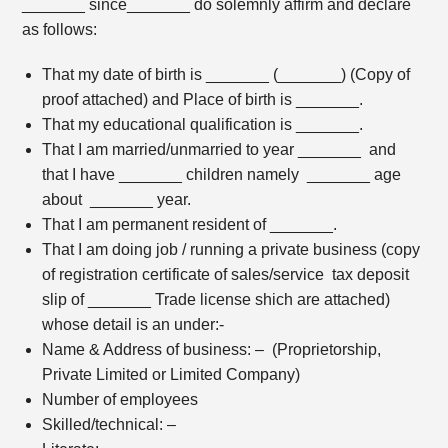
_______ since_______ do solemnly affirm and declare
as follows:
That my date of birth is _______ (_______) (Copy of
proof attached) and Place of birth is _______.
That my educational qualification is _______.
That I am married/unmarried to year _______ and
that I have _______ children namely _______ age
about _______ year.
That I am permanent resident of _______.
That I am doing job / running a private business (copy
of registration certificate of sales/service tax deposit
slip of _______ Trade license shich are attached)
whose detail is an under:-
Name & Address of business: – (Proprietorship,
Private Limited or Limited Company)
Number of employees
Skilled/technical: –