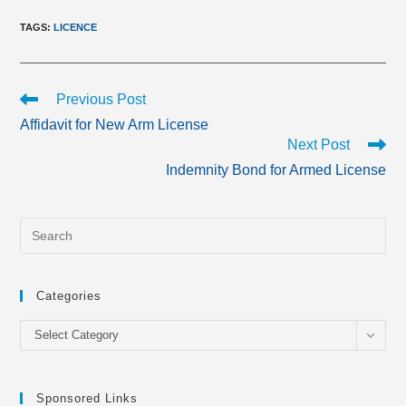
TAGS
:
LICENCE
Read
Previous Post
more
Affidavit for New Arm License
articles
Next Post
Indemnity Bond for Armed License
Categories
Categories
Select Category
Sponsored Links