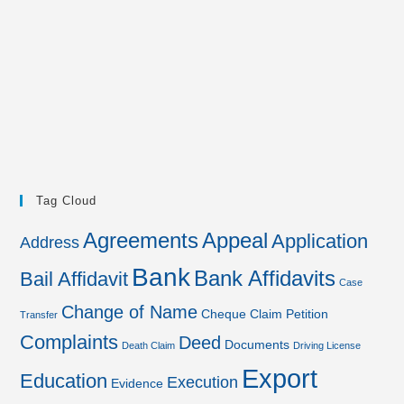
Tag Cloud
Agreements
Appeal
Application
Address
Bank
Bank Affidavits
Bail Affidavit
Case
Change of Name
Cheque
Claim Petition
Transfer
Complaints
Deed
Documents
Death Claim
Driving License
Export
Education
Execution
Evidence