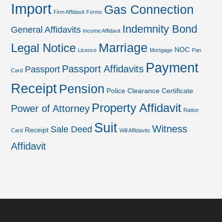
Import
Gas Connection
Firm Affidavit
Forms
Indemnity Bond
General Affidavits
Income Affidavit
Marriage
Legal Notice
NOC
Licence
Mortgage
Pan
Payment
Passport Affidavits
Passport
Card
Receipt
Pension
Police Clearance Certificate
Property Affidavit
Power of Attorney
Ration
Suit
Witness
Sale Deed
Receipt
Card
Will Affidavits
Affidavit