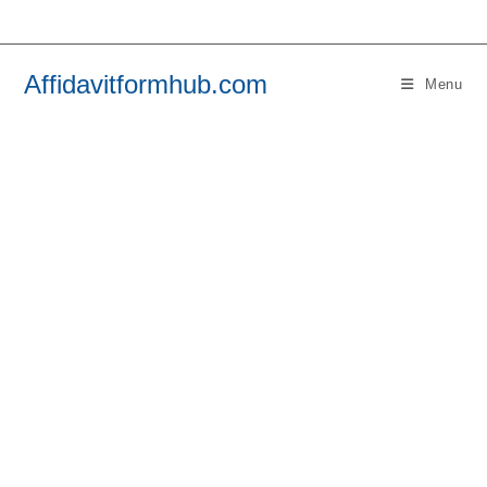
Skip
to
content
Affidavitformhub.com
Menu