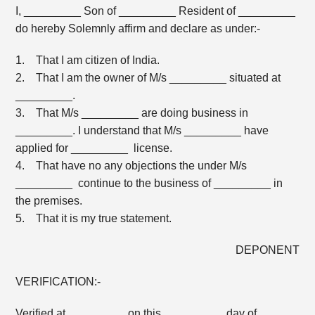
I, _________ Son of _________ Resident of _________
do hereby Solemnly affirm and declare as under:-
1. That I am citizen of India.
2. That I am the owner of M/s _________ situated at
_________.
3. That M/s _________ are doing business in
_________. I understand that M/s _________ have
applied for _________ license.
4. That have no any objections the under M/s
_________ continue to the business of _________ in
the premises.
5. That it is my true statement.
DEPONENT
VERIFICATION:-
Verified at _________ on this _________ day of