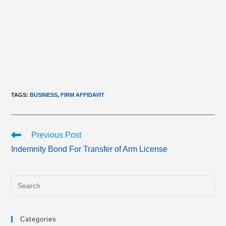
TAGS
:
BUSINESS
,
FIRM AFFIDAVIT
Read
Previous Post
more
Indemnity Bond For Transfer of Arm License
articles
Categories