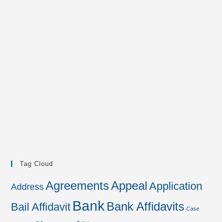
Tag Cloud
Agreements
Appeal
Application
Address
Bank
Bank Affidavits
Bail Affidavit
Case