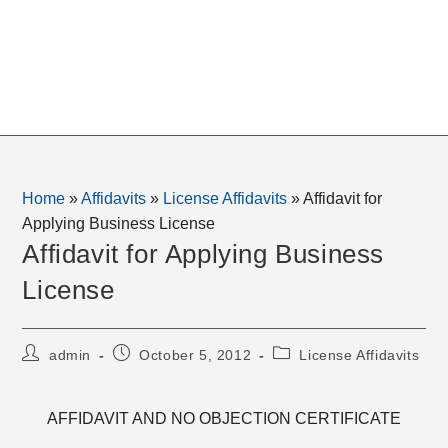
Home
»
Affidavits
»
License Affidavits
»
Affidavit for
Applying Business License
Affidavit for Applying Business
License
Post
Post
Post
admin
October 5, 2012
License Affidavits
author:
published:
category:
AFFIDAVIT AND NO OBJECTION CERTIFICATE