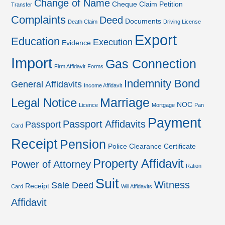
Change of Name
Cheque
Claim Petition
Transfer
Complaints
Deed
Documents
Death Claim
Driving License
Export
Education
Execution
Evidence
Import
Gas Connection
Firm Affidavit
Forms
Indemnity Bond
General Affidavits
Income Affidavit
Marriage
Legal Notice
NOC
Licence
Mortgage
Pan
Payment
Passport Affidavits
Passport
Card
Receipt
Pension
Police Clearance Certificate
Property Affidavit
Power of Attorney
Ration
Suit
Witness
Sale Deed
Receipt
Card
Will Affidavits
Affidavit