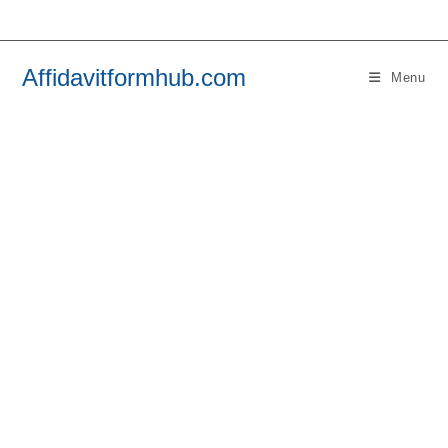
Skip
to
content
Affidavitformhub.com
Menu