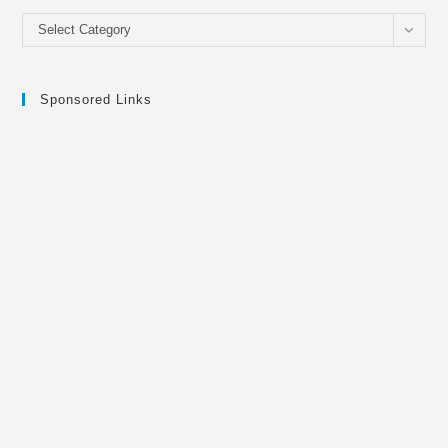
Categories
Select Category
Sponsored Links