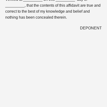
_________, that the contents of this affidavit are true and
correct to the best of my knowledge and belief and
nothing has been concealed therein.
DEPONENT