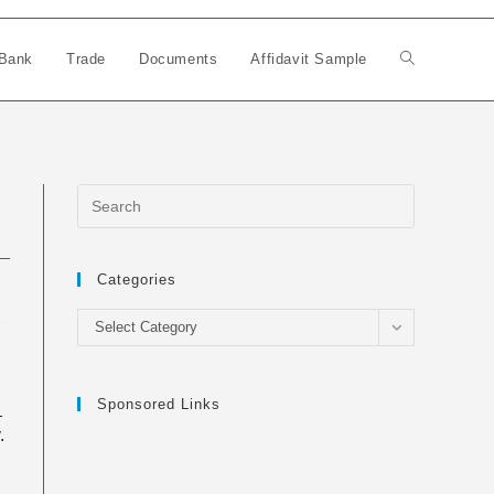
Bank
Trade
Documents
Affidavit Sample
Toggle
website
search
Categories
Categories
Select Category
Sponsored Links
_
.