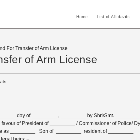
Home
List of Affidavits
nd For Transfer of Arm License
nsfer of Arm License
vits
______ day of _________ , _________ by Shri/Smt. ________
avour of President of _________ / Commissioner of Police/ Dy
re as _________ Son of _________ resident of _________
egal heirs: –