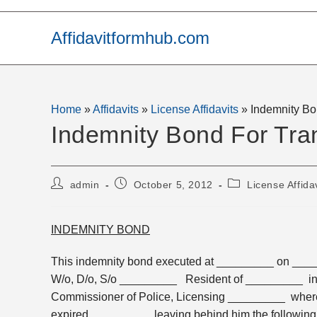
Skip
to
Affidavitformhub.com
content
Home
»
Affidavits
»
License Affidavits
»
Indemnity Bo
Indemnity Bond For Tra
Post
Post
Post
admin
October 5, 2012
License Affida
author:
published:
category:
INDEMNITY BOND
This indemnity bond executed at _________ on ___
W/o, D/o, S/o _________ Resident of _________ in f
Commissioner of Police, Licensing _________ whe
expired _________ leaving behind him the following l