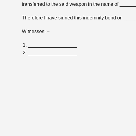
transferred to the said weapon in the name of _____
Therefore I have signed this indemnity bond on _____
Witnesses: –
__________________
__________________