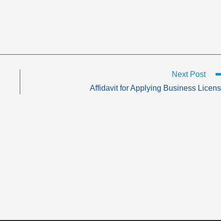
Next Post
Affidavit for Applying Business Licen