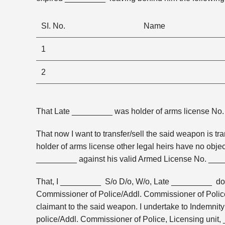
SI. No.
Name
1
2
That Late _________ was holder of arms license No
That now I want to transfer/sell the said weapon is
holder of arms license other legal heirs have no objec
_________ against his valid Armed License No. ___
That, I _________ S/o D/o, W/o, Late _________ do h
Commissioner of Police/Addl. Commissioner of Police,
claimant to the said weapon. I undertake to Indemnit
police/Addl. Commissioner of Police, Licensing unit,