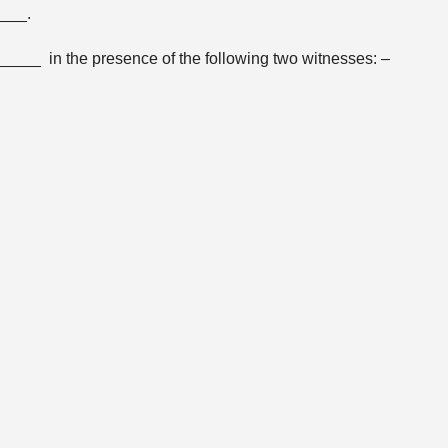
____.
____ in the presence of the following two witnesses: –