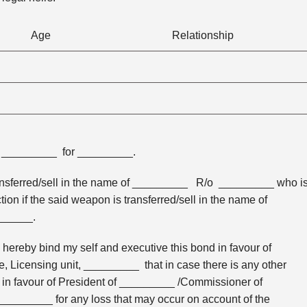
Age
Relationship
. _________ for _________.
 transferred/sell in the name of _________ R/o _________ who i
tion if the said weapon is transferred/sell in the name of
______.
ereby bind my self and executive this bond in favour of
 Licensing unit, _________ that in case there is any other
y in favour of President of _________ /Commissioner of
 _________ for any loss that may occur on account of the