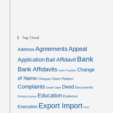
Tag Cloud
Agreements
Appeal
Address
Bank
Application
Bail Affidavit
Bank Affidavits
Change
Case Transfer
of Name
Cheque
Claim Petition
Complaints
Deed
Documents
Death Claim
Education
Evidence
Driving License
Export Import
Execution
Firm