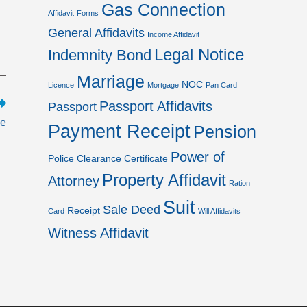
Gas Connection
Affidavit
Forms
General Affidavits
Income Affidavit
Legal Notice
Indemnity Bond
Marriage
NOC
Licence
Mortgage
Pan Card
Passport Affidavits
Passport
se
Payment Receipt
Pension
Power of
Police Clearance Certificate
Property Affidavit
Attorney
Ration
Suit
Sale Deed
Receipt
Card
Will Affidavits
Witness Affidavit