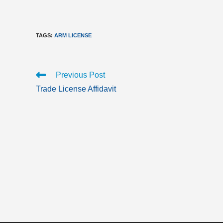
TAGS
:
ARM LICENSE
Read
Previous Post
more
Trade License Affidavit
articles