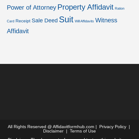
Property Affidavit
Power of Attorney
Ration
Suit
Witness
Sale Deed
Receipt
Card
Will Affidavits
Affidavit
All Rights Reserved @
Affidavitformhub.com
|
Privacy Policy
|
Disclaimer
|
Terms of Use