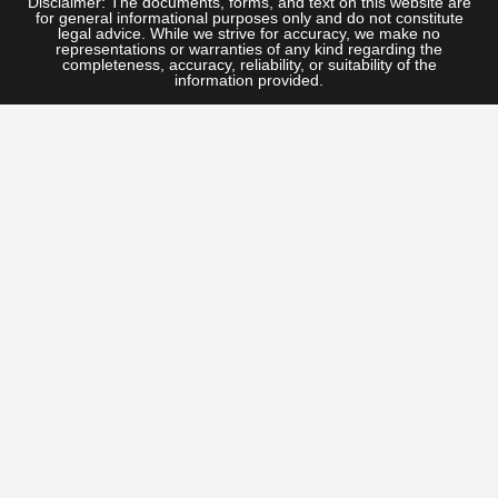
Disclaimer: The documents, forms, and text on this website are
for general informational purposes only and do not constitute
legal advice. While we strive for accuracy, we make no
representations or warranties of any kind regarding the
completeness, accuracy, reliability, or suitability of the
information provided.