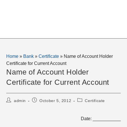
Home
»
Bank
»
Certificate
»
Name of Account Holder
Certificate for Current Account
Name of Account Holder
Certificate for Current Account
Post
Post
Post
admin
October 5, 2012
Certificate
author:
published:
category:
Date: ___________