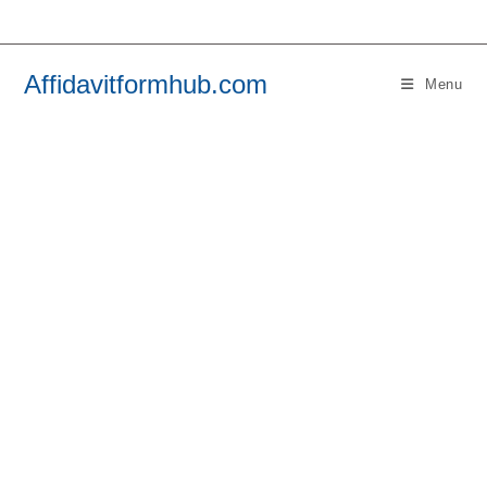
Skip
to
content
Affidavitformhub.com
Menu