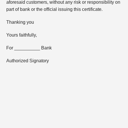
aforesaid customers, without any risk or responsibility on
part of bank or the official issuing this certificate.
Thanking you
Yours faithfully,
For __________ Bank
Authorized Signatory