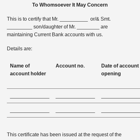
To Whomsoever It May Concern
This is to certify that Mr. __________ or/& Smt.
_________ son/daughter of Mr. ________ are
maintaining Current Bank accounts with us.
Details are:
Name of
Account no.
Date of account
account holder
opening
______________
______________
_____________
______________
______________
_____________
This certificate has been issued at the request of the