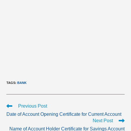
TAGS
:
BANK
Read
Previous Post
more
Date of Account Opening Certificate for Current Account
articles
Next Post
Name of Account Holder Certificate for Savings Account