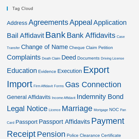
Tag Cloud
Agreements
Appeal
Application
Address
Bank
Bank Affidavits
Bail Affidavit
Case
Change of Name
Cheque
Claim Petition
Transfer
Complaints
Deed
Documents
Death Claim
Driving License
Export
Education
Execution
Evidence
Import
Gas Connection
Firm Affidavit
Forms
Indemnity Bond
General Affidavits
Income Affidavit
Marriage
Legal Notice
NOC
Licence
Mortgage
Pan
Payment
Passport Affidavits
Passport
Card
Receipt
Pension
Police Clearance Certificate