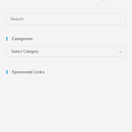
Categories
Categories
Select Category
Sponsored Links