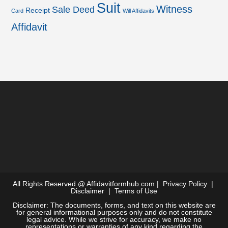
Suit
Witness
Sale Deed
Receipt
Card
Will Affidavits
Affidavit
All Rights Reserved @
Affidavitformhub.com
|
Privacy Policy
|
Disclaimer
|
Terms of Use
Disclaimer: The documents, forms, and text on this website are
for general informational purposes only and do not constitute
legal advice. While we strive for accuracy, we make no
representations or warranties of any kind regarding the