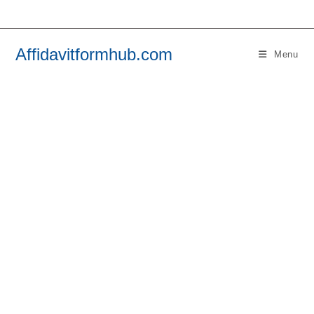
Skip
to
content
Affidavitformhub.com
Menu