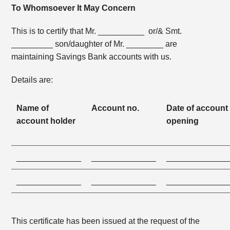
To Whomsoever It May Concern
This is to certify that Mr. __________ or/& Smt.
_________ son/daughter of Mr. ________ are
maintaining Savings Bank accounts with us.
Details are:
Name of
Account no.
Date of account
account holder
opening
______________
______________
_____________
______________
______________
_____________
This certificate has been issued at the request of the