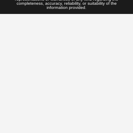
completeness, accuracy, reliability, or suitability of the
information provided.