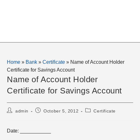
Home
»
Bank
»
Certificate
»
Name of Account Holder
Certificate for Savings Account
Name of Account Holder
Certificate for Savings Account
Post
Post
Post
admin
October 5, 2012
Certificate
author:
published:
category:
Date: ___________