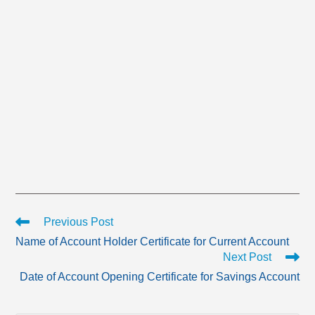
Read
Previous Post
more
Name of Account Holder Certificate for Current Account
articles
Next Post
Date of Account Opening Certificate for Savings Account