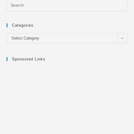
Categories
Categories
Select Category
Sponsored Links