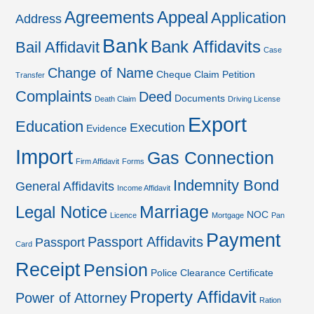
Agreements
Appeal
Application
Address
Bank
Bank Affidavits
Bail Affidavit
Case
Change of Name
Cheque
Claim Petition
Transfer
Complaints
Deed
Documents
Death Claim
Driving License
Export
Education
Execution
Evidence
Import
Gas Connection
Firm Affidavit
Forms
Indemnity Bond
General Affidavits
Income Affidavit
Marriage
Legal Notice
NOC
Licence
Mortgage
Pan
Payment
Passport Affidavits
Passport
Card
Receipt
Pension
Police Clearance Certificate
Property Affidavit
Power of Attorney
Ration