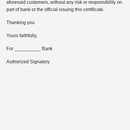
aforesaid customers, without any risk or responsibility on
part of bank or the official issuing this certificate.
Thanking you
Yours faithfully,
For __________ Bank
Authorized Signatory