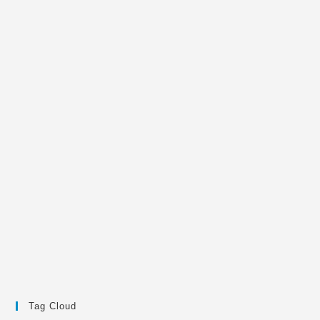
Tag Cloud