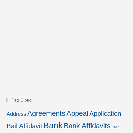
Tag Cloud
Agreements
Appeal
Application
Address
Bank
Bank Affidavits
Bail Affidavit
Case