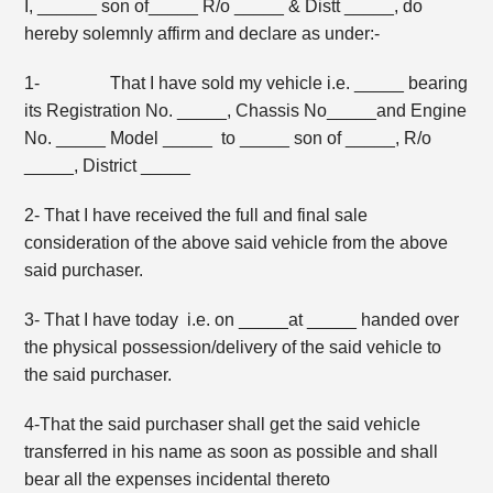
I, ______ son of_____ R/o _____ & Distt _____, do
hereby solemnly affirm and declare as under:-
1- That I have sold my vehicle i.e. _____ bearing
its Registration No. _____, Chassis No_____and Engine
No. _____ Model _____ to _____ son of _____, R/o
_____, District _____
2- That I have received the full and final sale
consideration of the above said vehicle from the above
said purchaser.
3- That I have today i.e. on _____at _____ handed over
the physical possession/delivery of the said vehicle to
the said purchaser.
4-That the said purchaser shall get the said vehicle
transferred in his name as soon as possible and shall
bear all the expenses incidental thereto