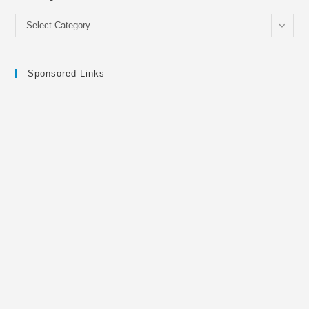
Categories
Select Category
Sponsored Links