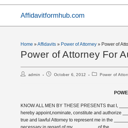
Skip
to
Affidavitformhub.com
content
Home
»
Affidavits
»
Power of Attorney
»
Power of Att
Power of Attorney For A
Post
Post
Post
admin
October 6, 2012
Power of Atto
author:
published:
category:
POWE
KNOW ALL MEN BY THESE PRESENTS that I, ______
hereby appoint,nominate, constitute and authorize 
true and lawful Attorney to represent me in the _____
necessary in regard of my _________ of the ______