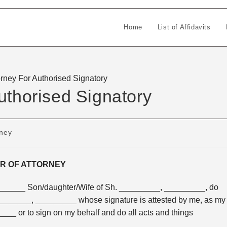
Home
List of Affidavits
orney For Authorised Signatory
uthorised Signatory
rney
R OF ATTORNEY
___ Son/daughter/Wife of Sh. _________, _________, do
_________, _________ whose signature is attested by me, as my
____ or to sign on my behalf and do all acts and things
___.