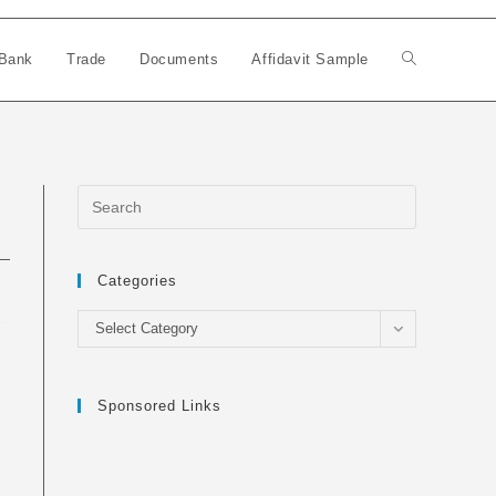
Bank
Trade
Documents
Affidavit Sample
Toggle
website
search
Categories
Categories
Select Category
Sponsored Links