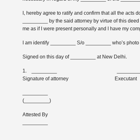
I, hereby agree to ratify and confirm that all the act
_________ by the said attorney by virtue of this dee
me as if I were present personally and I have my com
I am identify _________ S/o _________ who’s photo 
Signed on this day of _________ at New Delhi.
1. _________ ________
Signature of attorney Executant
_________
(_________)
Attested By
_________