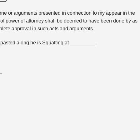
s done or arguments presented in connection to my appear in the
d of power of attorney shall be deemed to have been done by as
plete approval in such acts and arguments.
pasted along he is Squatting at _________.
_