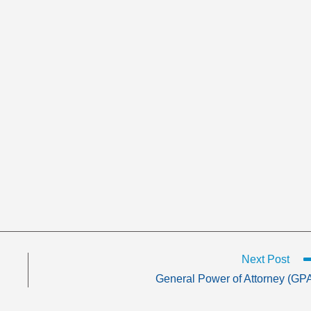
Next Post
General Power of Attorney (GP