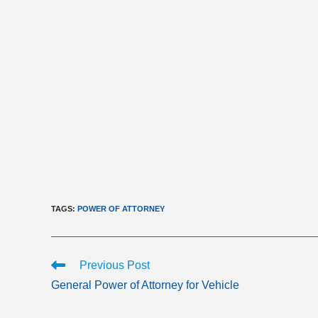
TAGS
:
POWER OF ATTORNEY
Read
Previous Post
more
General Power of Attorney for Vehicle
articles