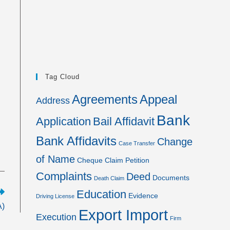
Tag Cloud
Agreements
Appeal
Address
Bank
Application
Bail Affidavit
Bank Affidavits
Change
Case Transfer
of Name
Cheque
Claim Petition
Complaints
Deed
Documents
Death Claim
Education
Evidence
Driving License
A)
Export Import
Execution
Firm