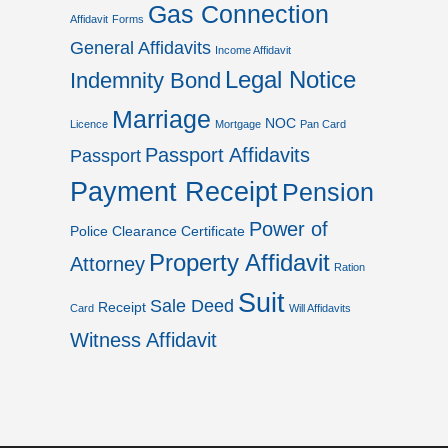
Gas Connection
Affidavit
Forms
General Affidavits
Income Affidavit
Legal Notice
Indemnity Bond
Marriage
NOC
Licence
Mortgage
Pan Card
Passport Affidavits
Passport
Payment Receipt
Pension
Power of
Police Clearance Certificate
Property Affidavit
Attorney
Ration
Suit
Sale Deed
Receipt
Card
Will Affidavits
Witness Affidavit