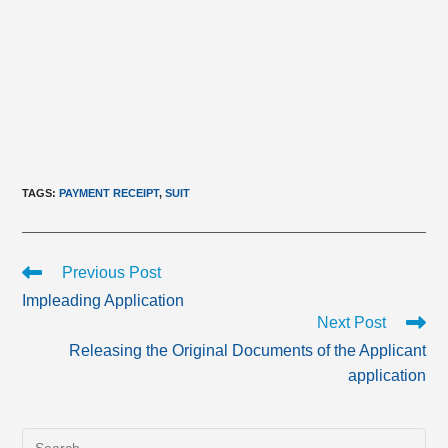
TAGS
:
PAYMENT RECEIPT
,
SUIT
Read
Previous Post
more
Impleading Application
articles
Next Post
Releasing the Original Documents of the Applicant
application