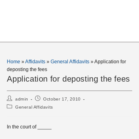
Home
»
Affidavits
»
General Affidavits
»
Application for
deposting the fees
Application for deposting the fees
Post
Post
admin
October 17, 2010
author:
published:
Post
General Affidavits
category:
In the court of _____