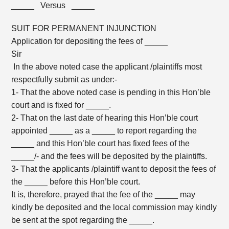
_____ Versus _____
SUIT FOR PERMANENT INJUNCTION
Application for depositing the fees of _____
Sir
In the above noted case the applicant /plaintiffs most
respectfully submit as under:-
1- That the above noted case is pending in this Hon’ble
court and is fixed for _____.
2- That on the last date of hearing this Hon’ble court
appointed _____ as a _____ to report regarding the
_____ and this Hon’ble court has fixed fees of the
_____/- and the fees will be deposited by the plaintiffs.
3- That the applicants /plaintiff want to deposit the fees of
the _____ before this Hon’ble court.
It is, therefore, prayed that the fee of the _____ may
kindly be deposited and the local commission may kindly
be sent at the spot regarding the _____.