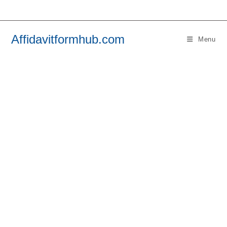
Skip
to
content
Affidavitformhub.com
Menu