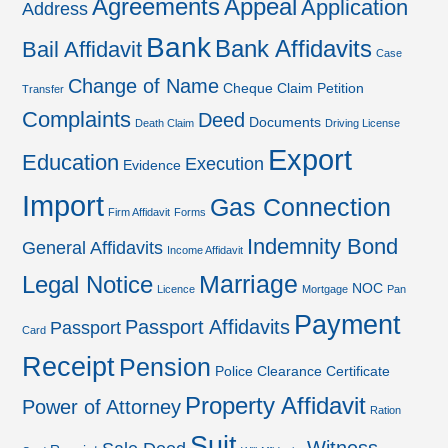
Agreements
Appeal
Application
Address
Bank
Bank Affidavits
Bail Affidavit
Case
Change of Name
Cheque
Claim Petition
Transfer
Complaints
Deed
Documents
Death Claim
Driving License
Export
Education
Execution
Evidence
Import
Gas Connection
Firm Affidavit
Forms
Indemnity Bond
General Affidavits
Income Affidavit
Marriage
Legal Notice
NOC
Licence
Mortgage
Pan
Payment
Passport Affidavits
Passport
Card
Receipt
Pension
Police Clearance Certificate
Property Affidavit
Power of Attorney
Ration
Suit