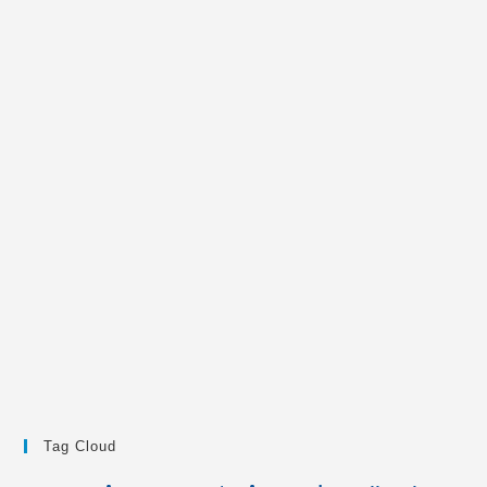
Tag Cloud