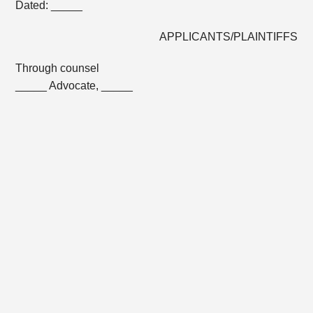
Dated: _____
APPLICANTS/PLAINTIFFS
Through counsel
_____ Advocate, _____