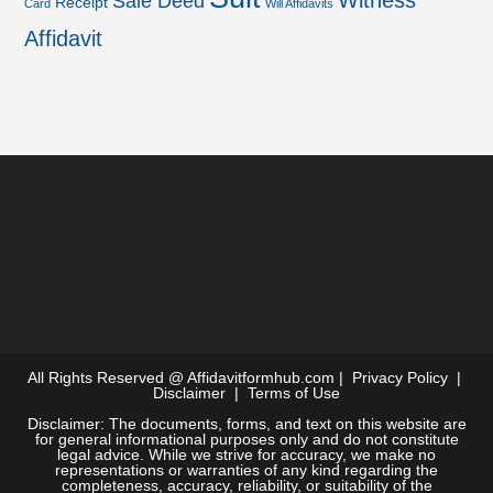
Witness
Sale Deed
Receipt
Card
Will Affidavits
Affidavit
All Rights Reserved @
Affidavitformhub.com
|
Privacy Policy
|
Disclaimer
|
Terms of Use
Disclaimer: The documents, forms, and text on this website are
for general informational purposes only and do not constitute
legal advice. While we strive for accuracy, we make no
representations or warranties of any kind regarding the
completeness, accuracy, reliability, or suitability of the