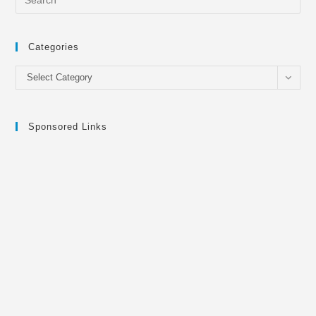
Categories
Categories
Select Category
Sponsored Links