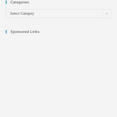
Categories
Categories
Select Category
Sponsored Links