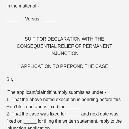
In the matter of:-
_____ Versus _____
SUIT FOR DECLARATION WITH THE
CONSEQUENTIAL RELIEF OF PERMANENT
INJUNCTION
APPLICATION TO PREPOND THE CASE
Sir,
The applicant/plaintiff humbly submits as under:-
1- That the above noted execution is pending before this
Hon’ble court and is fixed for _____.
2- That the case was fixed for _____ and next date was
fixed on _____ for filing the written statement, reply to the
injunction application.