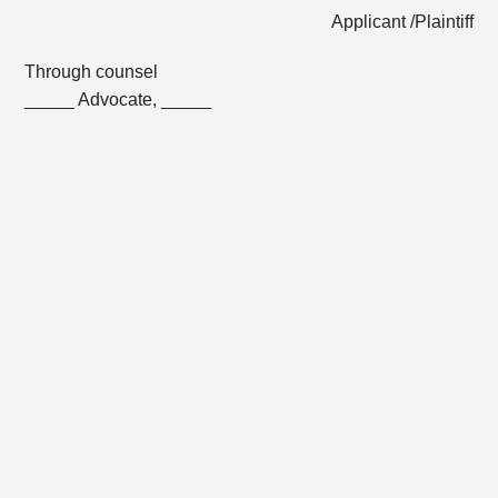
Applicant /Plaintiff
Through counsel
_____ Advocate, _____