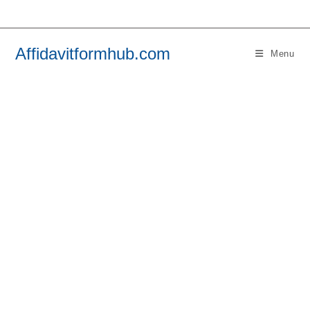
Skip
to
content
Affidavitformhub.com
Menu