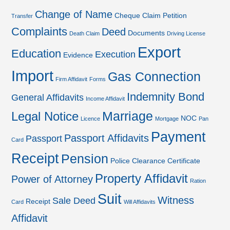
Change of Name
Cheque
Claim Petition
Transfer
Complaints
Deed
Documents
Death Claim
Driving License
Export
Education
Execution
Evidence
Import
Gas Connection
Firm Affidavit
Forms
Indemnity Bond
General Affidavits
Income Affidavit
Marriage
Legal Notice
NOC
Licence
Mortgage
Pan
Payment
Passport Affidavits
Passport
Card
Receipt
Pension
Police Clearance Certificate
Property Affidavit
Power of Attorney
Ration
Suit
Witness
Sale Deed
Receipt
Card
Will Affidavits
Affidavit