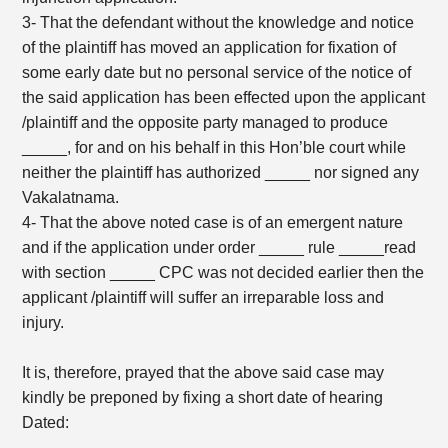
3- That the defendant without the knowledge and notice
of the plaintiff has moved an application for fixation of
some early date but no personal service of the notice of
the said application has been effected upon the applicant
/plaintiff and the opposite party managed to produce
_____, for and on his behalf in this Hon’ble court while
neither the plaintiff has authorized _____ nor signed any
Vakalatnama.
4- That the above noted case is of an emergent nature
and if the application under order _____ rule _____read
with section _____ CPC was not decided earlier then the
applicant /plaintiff will suffer an irreparable loss and
injury.
It is, therefore, prayed that the above said case may
kindly be preponed by fixing a short date of hearing
Dated: