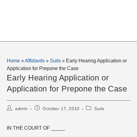
Home
»
Affidavits
»
Suits
»
Early Hearing Application or
Application for Prepone the Case
Early Hearing Application or
Application for Prepone the Case
Post
Post
Post
admin
October 17, 2010
Suits
author:
published:
category:
IN THE COURT OF _____