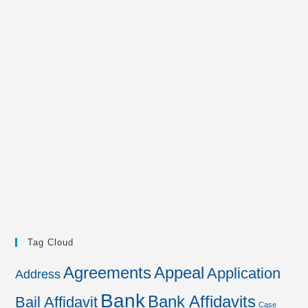
Tag Cloud
Agreements
Appeal
Application
Address
Bank
Bank Affidavits
Bail Affidavit
Case