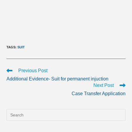
TAGS
:
SUIT
Read
Previous Post
more
Additional Evidence- Suit for permanent injuction
articles
Next Post
Case Transfer Application