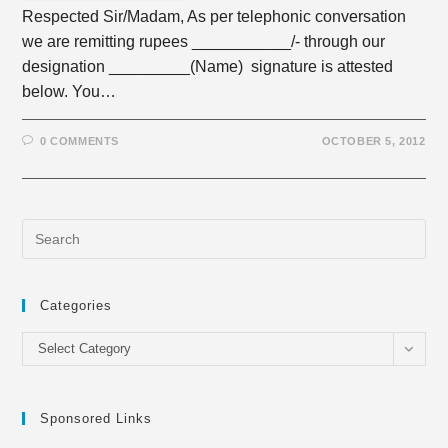
Respected Sir/Madam, As per telephonic conversation
we are remitting rupees ___________/- through our
designation _________(Name) signature is attested
below. You…
0 COMMENTS
OCTOBER 5, 2012
Categories
Categories
Select Category
Sponsored Links