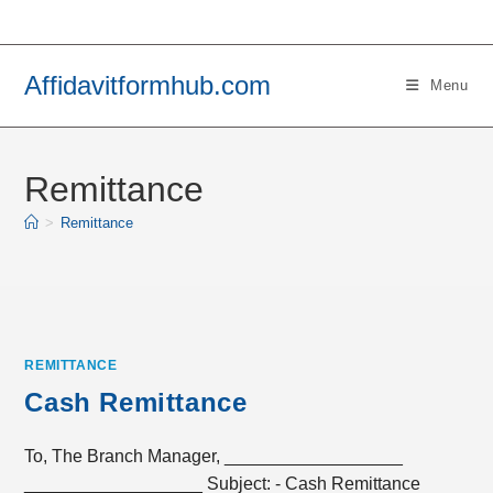
Skip
to
content
Affidavitformhub.com
Menu
Remittance
>
Remittance
REMITTANCE
Cash Remittance
To, The Branch Manager, __________________
__________________ Subject: - Cash Remittance