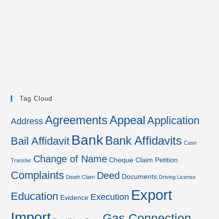
Tag Cloud
Agreements
Appeal
Application
Address
Bank
Bank Affidavits
Bail Affidavit
Case
Change of Name
Cheque
Claim Petition
Transfer
Complaints
Deed
Documents
Death Claim
Driving License
Export
Education
Execution
Evidence
Import
Gas Connection