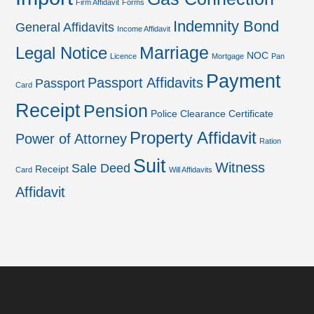
Firm Affidavit
Forms
Indemnity Bond
General Affidavits
Income Affidavit
Marriage
Legal Notice
NOC
Licence
Mortgage
Pan
Payment
Passport Affidavits
Passport
Card
Receipt
Pension
Police Clearance Certificate
Property Affidavit
Power of Attorney
Ration
Suit
Witness
Sale Deed
Receipt
Card
Will Affidavits
Affidavit