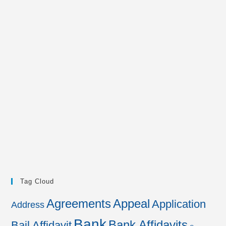
Tag Cloud
Agreements
Appeal
Application
Address
Bank
Bank Affidavits
Bail Affidavit