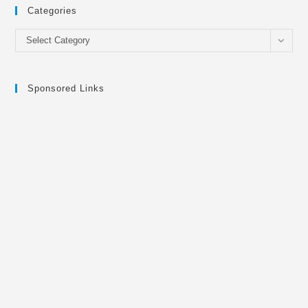
Categories
Categories
Select Category
Sponsored Links