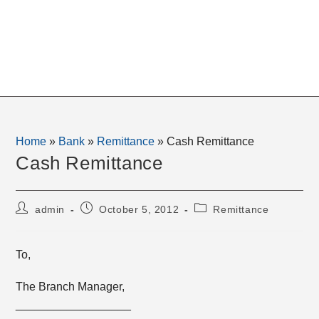
Home
»
Bank
»
Remittance
»
Cash Remittance
Cash Remittance
Post
Post
Post
admin
October 5, 2012
Remittance
author:
published:
category:
To,
The Branch Manager,
__________________