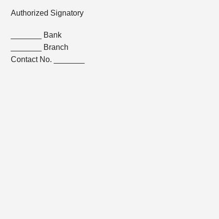
Authorized Signatory
_______ Bank
_______ Branch
Contact No. _______