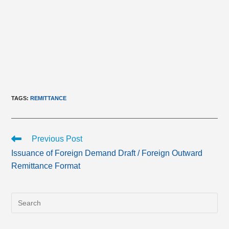
TAGS
:
REMITTANCE
Read
Previous Post
more
Issuance of Foreign Demand Draft / Foreign Outward
articles
Remittance Format