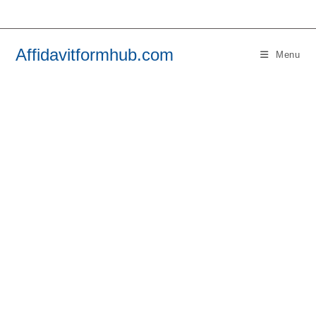
Skip
to
content
Affidavitformhub.com
Menu