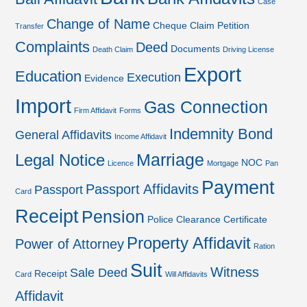
Case
Change of Name
Cheque
Claim Petition
Transfer
Complaints
Deed
Documents
Death Claim
Driving License
Export
Education
Execution
Evidence
Import
Gas Connection
Firm Affidavit
Forms
Indemnity Bond
General Affidavits
Income Affidavit
Marriage
Legal Notice
NOC
Licence
Mortgage
Pan
Payment
Passport Affidavits
Passport
Card
Receipt
Pension
Police Clearance Certificate
Property Affidavit
Power of Attorney
Ration
Suit
Witness
Sale Deed
Receipt
Card
Will Affidavits
Affidavit