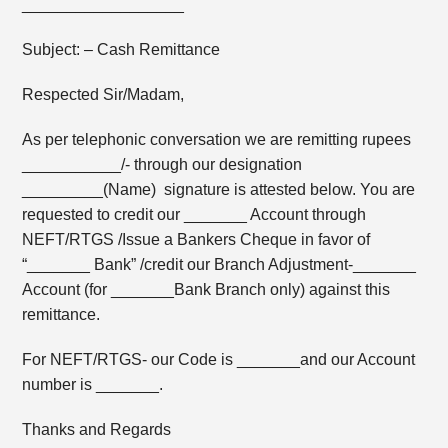
__________________
Subject: – Cash Remittance
Respected Sir/Madam,
As per telephonic conversation we are remitting rupees
___________/- through our designation
_________(Name) signature is attested below. You are
requested to credit our _______ Account through
NEFT/RTGS /Issue a Bankers Cheque in favor of
“_______ Bank” /credit our Branch Adjustment-_______
Account (for _______Bank Branch only) against this
remittance.
For NEFT/RTGS- our Code is _______and our Account
number is _______.
Thanks and Regards