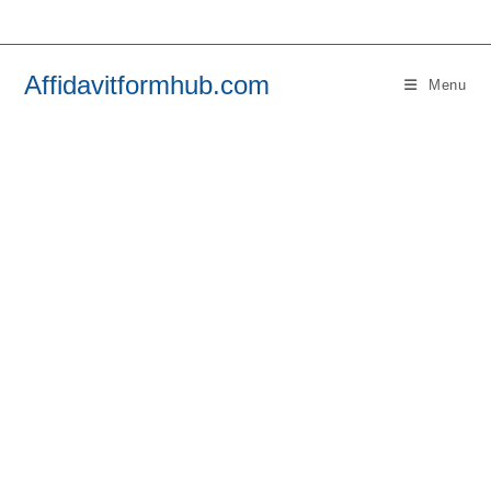
Skip
to
content
Affidavitformhub.com
Menu