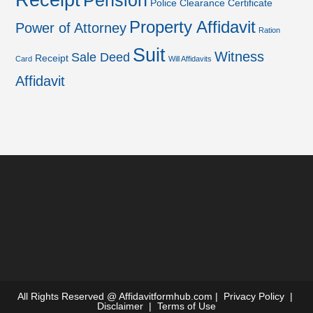
Receipt
Pension
Police Clearance Certificate
Property Affidavit
Power of Attorney
Ration
Suit
Witness
Sale Deed
Receipt
Card
Will Affidavits
Affidavit
All Rights Reserved @
Affidavitformhub.com
|
Privacy Policy
|
Disclaimer
|
Terms of Use