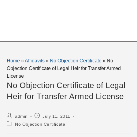
Home
»
Affidavits
»
No Objection Certificate
»
No
Objection Certificate of Legal Heir for Transfer Armed
License
No Objection Certificate of Legal
Heir for Transfer Armed License
Post
Post
admin
July 11, 2011
author:
published:
Post
No Objection Certificate
category: