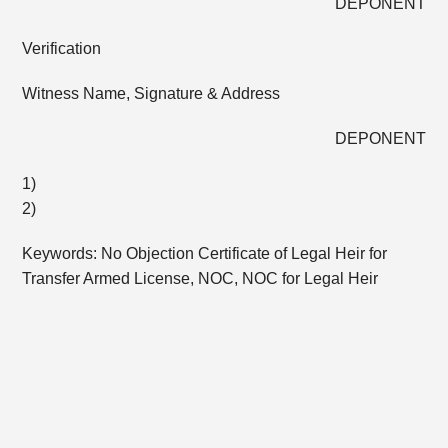
DEPONENT
Verification
Witness Name, Signature & Address
DEPONENT
1)
2)
Keywords: No Objection Certificate of Legal Heir for
Transfer Armed License, NOC, NOC for Legal Heir