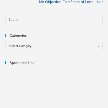
No Objection Certificate of Legal Heir
articles
Categories
Categories
Select Category
Sponsored Links