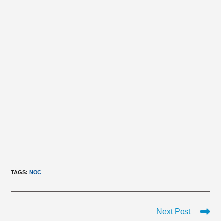
TAGS
:
NOC
Read
Next Post
more