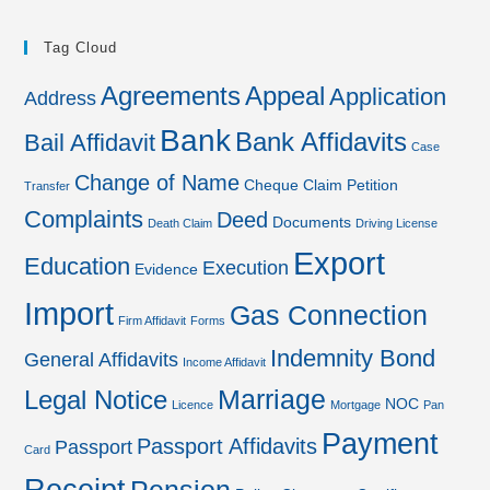
Tag Cloud
Agreements
Appeal
Application
Address
Bank
Bank Affidavits
Bail Affidavit
Case
Change of Name
Cheque
Claim Petition
Transfer
Complaints
Deed
Documents
Death Claim
Driving License
Export
Education
Execution
Evidence
Import
Gas Connection
Firm Affidavit
Forms
Indemnity Bond
General Affidavits
Income Affidavit
Marriage
Legal Notice
NOC
Licence
Mortgage
Pan
Payment
Passport Affidavits
Passport
Card