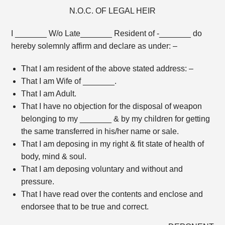
N.O.C. OF LEGAL HEIR
I _______ W/o Late_______ Resident of -_______ do
hereby solemnly affirm and declare as under: –
That I am resident of the above stated address: –
That I am Wife of _______.
That I am Adult.
That I have no objection for the disposal of weapon
belonging to my _______ & by my children for getting
the same transferred in his/her name or sale.
That I am deposing in my right & fit state of health of
body, mind & soul.
That I am deposing voluntary and without and
pressure.
That I have read over the contents and enclose and
endorsee that to be true and correct.